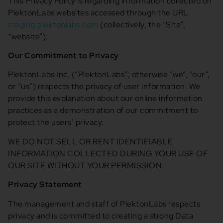
This Privacy Policy is regarding information collected on
PlektonLabs websites accessed through the URL
staging.plektonlabs.com
(collectively, the “Site”,
“website”).
Our Commitment to Privacy
PlektonLabs Inc. (“PlektonLabs”; otherwise “we”, “our”,
or “us”) respects the privacy of user information. We
provide this explanation about our online information
practices as a demonstration of our commitment to
protect the users’ privacy.
WE DO NOT SELL OR RENT IDENTIFIABLE
INFORMATION COLLECTED DURING YOUR USE OF
OUR SITE WITHOUT YOUR PERMISSION.
Privacy Statement
The management and staff of PlektonLabs respects
privacy and is committed to creating a strong Data