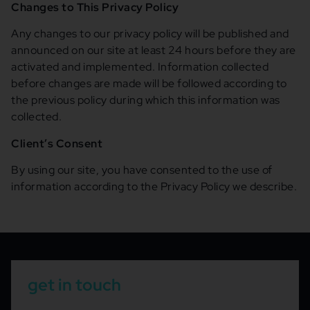
Changes to This Privacy Policy
Any changes to our privacy policy will be published and
announced on our site at least 24 hours before they are
activated and implemented. Information collected
before changes are made will be followed according to
the previous policy during which this information was
collected.
Client’s Consent
By using our site, you have consented to the use of
information according to the Privacy Policy we describe.
get in touch