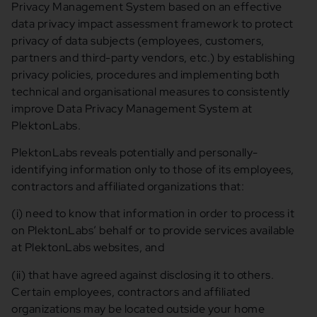
Privacy Management System based on an effective
data privacy impact assessment framework to protect
privacy of data subjects (employees, customers,
partners and third-party vendors, etc.) by establishing
privacy policies, procedures and implementing both
technical and organisational measures to consistently
improve Data Privacy Management System at
PlektonLabs.
PlektonLabs reveals potentially and personally-
identifying information only to those of its employees,
contractors and affiliated organizations that:
(i) need to know that information in order to process it
on PlektonLabs’ behalf or to provide services available
at PlektonLabs websites, and
(ii) that have agreed against disclosing it to others.
Certain employees, contractors and affiliated
organizations may be located outside your home