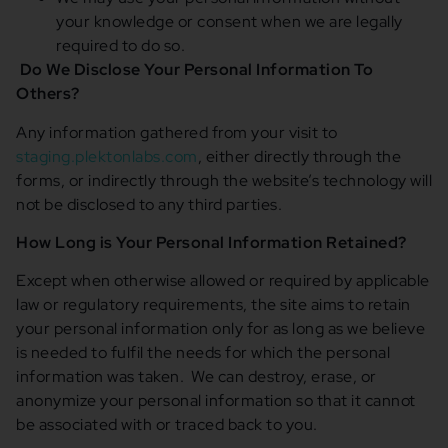
your knowledge or consent when we are legally
required to do so.
Do We Disclose Your Personal Information To
Others?
Any information gathered from your visit to
staging.plektonlabs.com
, either directly through the
forms, or indirectly through the website’s technology will
not be disclosed to any third parties.
How Long is Your Personal Information Retained?
Except when otherwise allowed or required by applicable
law or regulatory requirements, the site aims to retain
your personal information only for as long as we believe
is needed to fulfil the needs for which the personal
information was taken. We can destroy, erase, or
anonymize your personal information so that it cannot
be associated with or traced back to you.