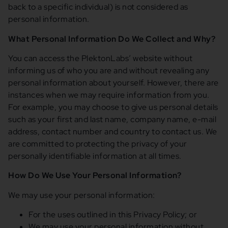
back to a specific individual) is not considered as
personal information.
What Personal Information Do We Collect and Why?
You can access the PlektonLabs’ website without
informing us of who you are and without revealing any
personal information about yourself. However, there are
instances when we may require information from you.
For example, you may choose to give us personal details
such as your first and last name, company name, e-mail
address, contact number and country to contact us. We
are committed to protecting the privacy of your
personally identifiable information at all times.
How Do We Use Your Personal Information?
We may use your personal information:
For the uses outlined in this Privacy Policy; or
We may use your personal information without