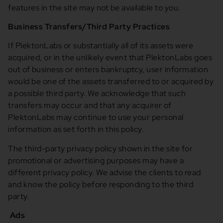
features in the site may not be available to you.
Business Transfers/Third Party Practices
If PlektonLabs or substantially all of its assets were
acquired, or in the unlikely event that PlektonLabs goes
out of business or enters bankruptcy, user information
would be one of the assets transferred to or acquired by
a possible third party. We acknowledge that such
transfers may occur and that any acquirer of
PlektonLabs may continue to use your personal
information as set forth in this policy.
The third-party privacy policy shown in the site for
promotional or advertising purposes may have a
different privacy policy. We advise the clients to read
and know the policy before responding to the third
party.
Ads