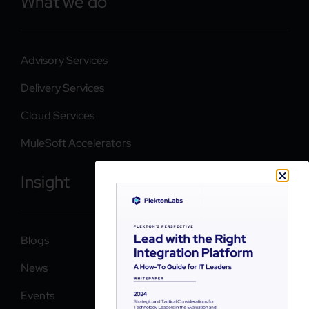
What we do
Advisory Services
Delivery Services
Cloud Services
MuleSoft Accelerators
Insight
Blogs
News
Events