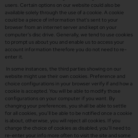
users. Certain options on our website could also be
available solely through the use of a cookie. A cookie
could be a piece of information that’s sent to your
browser from an internet server and kept on your
computer’s disc drive. Generally, we tend to use cookies
to prompt us about you and enable us to access your
account information therefore you do not need to re-
enter it.
In some instances, the third parties showing on our
website might use their own cookies. Preference and
choice configurations in your browser verify if and how a
cookie is accepted. You will be able to modify those
configurations on your computer if you want. By
changing your preferences, you shall be able to settle
for all cookies, you’ll be able to be notified once a cookie
is about, otherwise, you will reject all cookies. If you
change the choice of cookies as disabled, you’ll need to
re-enter your info more often to visit the site and some