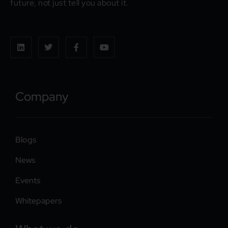
future, not just tell you about it.
Company
Blogs
News
Events
Whitepapers