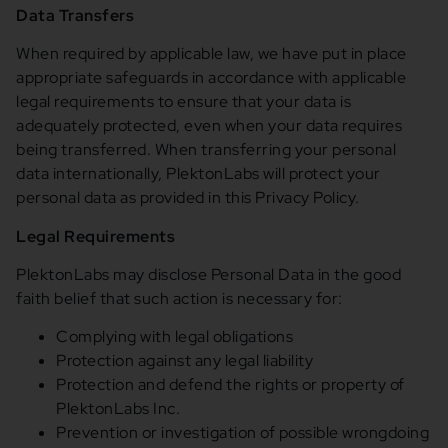
Data Transfers
When required by applicable law, we have put in place
appropriate safeguards in accordance with applicable
legal requirements to ensure that your data is
adequately protected, even when your data requires
being transferred. When transferring your personal
data internationally, PlektonLabs will protect your
personal data as provided in this Privacy Policy.
Legal Requirements
PlektonLabs may disclose Personal Data in the good
faith belief that such action is necessary for:
Complying with legal obligations
Protection against any legal liability
Protection and defend the rights or property of
PlektonLabs Inc.
Prevention or investigation of possible wrongdoing