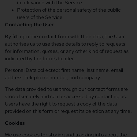
in relevance with the Service
Protection of the personal safety of the public
users of the Service
Contacting the User
By filling in the contact form with their data, the User
authorises us to use these details to reply to requests
for information, quotes, or any other kind of request as
indicated by the form’s header.
Personal Data collected: first name, last name, email
address, telephone number, and company.
The data provided to us through our contact forms are
stored securely and can be accessed by contacting us.
Users have the right to request a copy of the data
provided on this form or request its deletion at any time.
Cookies
We use cookies for storing and tracking info about the