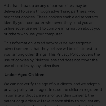
Ads that show up on any of our websites may be
delivered to users through advertising partners, who
might set cookies. These cookies enable ad servers to
identify your computer whenever they send you an
online advertisement to compile information about you
or others who use your computer.
This information lets ad networks deliver targeted
advertisements that they believe will be of interest to
you, among other things. This Privacy Policy covers the
use of cookies by PlektonLabs and does not cover the
use of cookies by any advertisers.
Under-Aged Children
We can not verify the age of our clients, and we adopt a
privacy policy for all ages. In case the children registered
in our site without parental or guardian consent, the
parent or guardian will take responsibility to request any