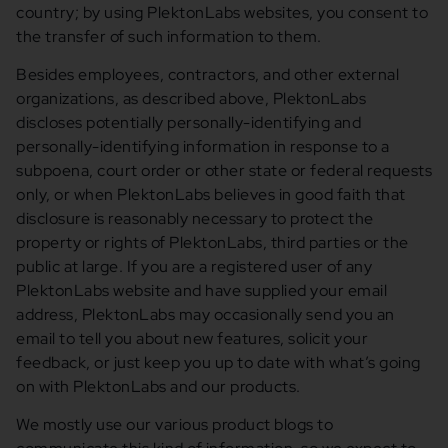
country; by using PlektonLabs websites, you consent to
the transfer of such information to them.
Besides employees, contractors, and other external
organizations, as described above, PlektonLabs
discloses potentially personally-identifying and
personally-identifying information in response to a
subpoena, court order or other state or federal requests
only, or when PlektonLabs believes in good faith that
disclosure is reasonably necessary to protect the
property or rights of PlektonLabs, third parties or the
public at large. If you are a registered user of any
PlektonLabs website and have supplied your email
address, PlektonLabs may occasionally send you an
email to tell you about new features, solicit your
feedback, or just keep you up to date with what’s going
on with PlektonLabs and our products.
We mostly use our various product blogs to