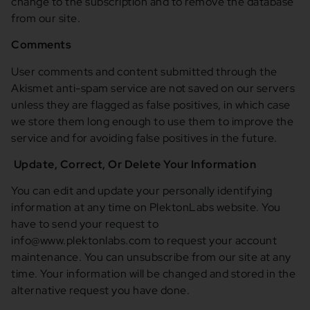
change to the subscription and to remove the database
from our site.
Comments
User comments and content submitted through the
Akismet anti-spam service are not saved on our servers
unless they are flagged as false positives, in which case
we store them long enough to use them to improve the
service and for avoiding false positives in the future.
Update, Correct, Or Delete Your Information
You can edit and update your personally identifying
information at any time on PlektonLabs website. You
have to send your request to
info@www.plektonlabs.com to request your account
maintenance. You can unsubscribe from our site at any
time. Your information will be changed and stored in the
alternative request you have done.