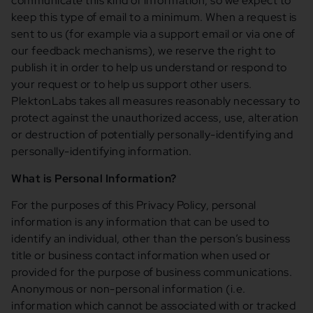
communicate this kind of information, so we expect to
keep this type of email to a minimum. When a request is
sent to us (for example via a support email or via one of
our feedback mechanisms), we reserve the right to
publish it in order to help us understand or respond to
your request or to help us support other users.
PlektonLabs takes all measures reasonably necessary to
protect against the unauthorized access, use, alteration
or destruction of potentially personally-identifying and
personally-identifying information.
What is Personal Information?
For the purposes of this Privacy Policy, personal
information is any information that can be used to
identify an individual, other than the person’s business
title or business contact information when used or
provided for the purpose of business communications.
Anonymous or non-personal information (i.e.
information which cannot be associated with or tracked