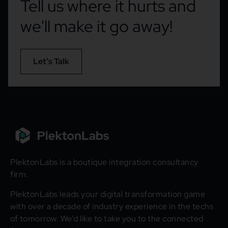
Tell us where it hurts and
we'll make it go away!
Let’s Talk
PlektonLabs is a boutique integration consultancy
firm.
PlektonLabs leads your digital transformation game
with over a decade of industry experience in the techs
of tomorrow. We’d like to take you to the connected