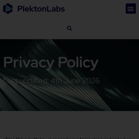
Privacy Policy
Last updated: 4th June 2026