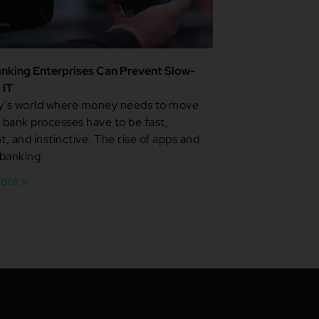
nking Enterprises Can Prevent Slow-
 IT
ay’s world where money needs to move
, bank processes have to be fast,
nt, and instinctive. The rise of apps and
 banking
ore »