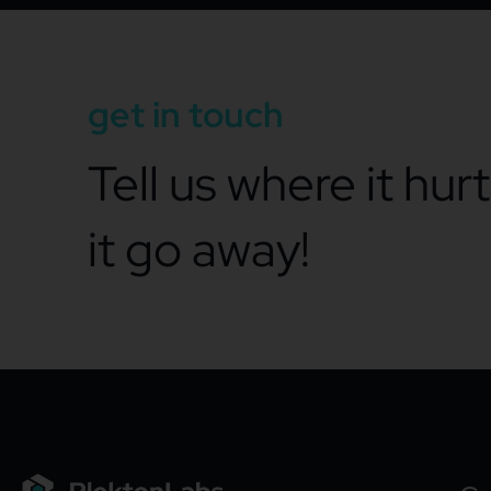
get in touch
Tell us where it hur
it go away!