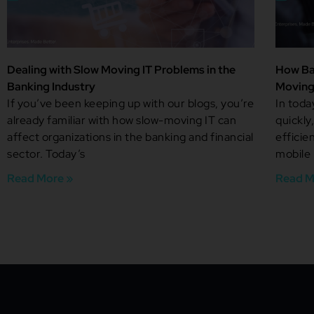
Dealing with Slow Moving IT Problems in the
How Ba
Banking Industry
Moving
If you’ve been keeping up with our blogs, you’re
In tod
already familiar with how slow-moving IT can
quickly
affect organizations in the banking and financial
efficie
sector. Today’s
mobile
Read More »
Read M