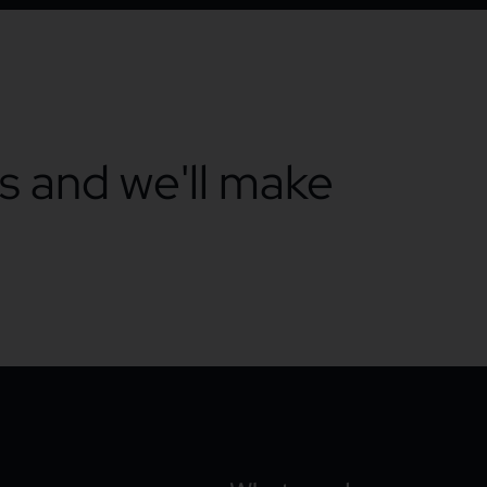
ts and we'll make