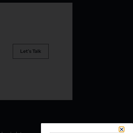
Let’s Talk