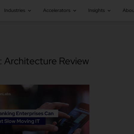
Industries
Accelerators
Insights
Abou
: Architecture Review