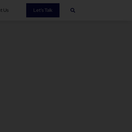
t Us
Let’s Talk