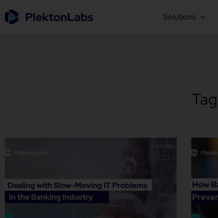
Solutions
Tag