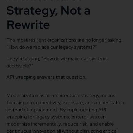
Strategy, Not a
Rewrite
The most resilient organizations are no longer asking,
“How do we replace our legacy systems?”
They’re asking, “How do we make our systems
accessible?”
API wrapping answers that question.
Modernization as an architectural strategy means
focusing on connectivity, exposure, and orchestration
instead of replacement. By implementing API
wrapping for legacy systems, enterprises can
modernize incrementally, reduce risk, and enable
continuous innovation all without disrupting critical