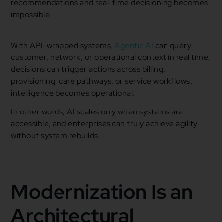
recommendations and real-time decisioning becomes
impossible
With API-wrapped systems,
Agentic AI
can query
customer, network, or operational context in real time,
decisions can trigger actions across billing,
provisioning, care pathways, or service workflows,
intelligence becomes operational.
In other words, AI scales only when systems are
accessible, and enterprises can truly achieve agility
without system rebuilds.
Modernization Is an
Architectural