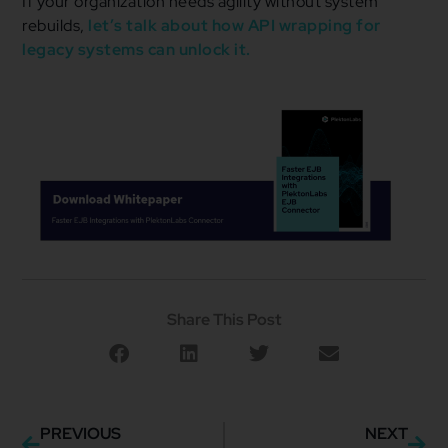
If your organization needs agility without system
rebuilds,
let’s talk about how API wrapping for
legacy systems can unlock it.
Share This Post
PREVIOUS
NEXT