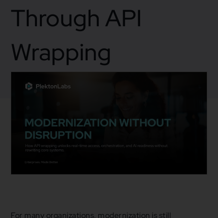
Through API
Wrapping
February 18, 2026
Business
For many organizations, modernization is still