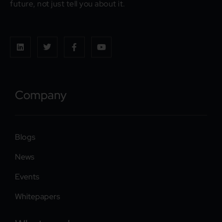
future, not just tell you about it.
Company
Blogs
News
Events
Whitepapers