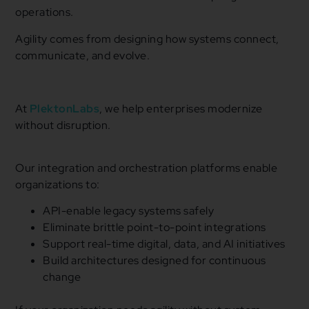
operations.
Agility comes from designing how systems connect,
communicate, and evolve.
At
PlektonLabs
, we help enterprises modernize
without disruption.
Our integration and orchestration platforms enable
organizations to:
API-enable legacy systems safely
Eliminate brittle point-to-point integrations
Support real-time digital, data, and AI initiatives
Build architectures designed for continuous
change