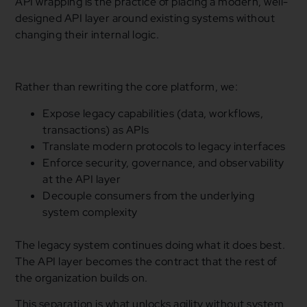
API wrapping is the practice of placing a modern, well-
designed API layer around existing systems without
changing their internal logic.
Rather than rewriting the core platform, we:
Expose legacy capabilities (data, workflows,
transactions) as APIs
Translate modern protocols to legacy interfaces
Enforce security, governance, and observability
at the API layer
Decouple consumers from the underlying
system complexity
The legacy system continues doing what it does best.
The API layer becomes the contract that the rest of
the organization builds on.
This separation is what unlocks agility without system