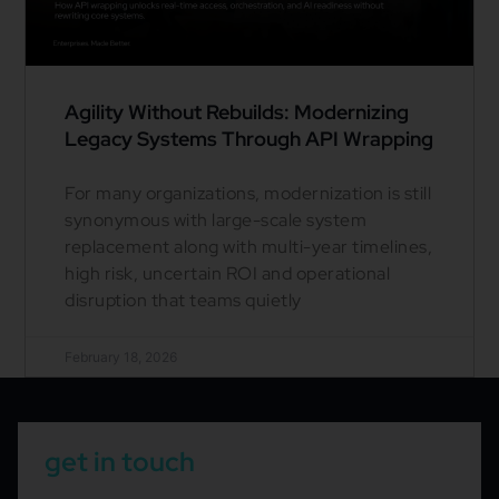
Agility Without Rebuilds: Modernizing
Legacy Systems Through API Wrapping
For many organizations, modernization is still
synonymous with large-scale system
replacement along with multi-year timelines,
high risk, uncertain ROI and operational
disruption that teams quietly
February 18, 2026
get in touch