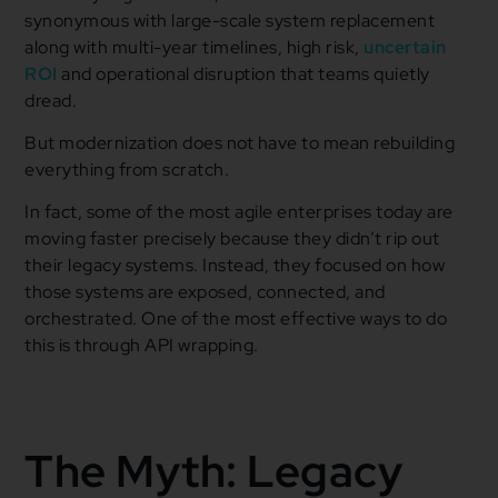
synonymous with large-scale system replacement
along with multi-year timelines, high risk,
uncertain
ROI
and operational disruption that teams quietly
dread.
But modernization does not have to mean rebuilding
everything from scratch.
In fact, some of the most agile enterprises today are
moving faster precisely because they didn’t rip out
their legacy systems. Instead, they focused on how
those systems are exposed, connected, and
orchestrated. One of the most effective ways to do
this is through API wrapping.
The Myth: Legacy