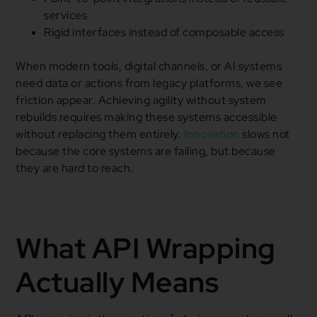
services
Rigid interfaces instead of composable access
When modern tools, digital channels, or AI systems
need data or actions from legacy platforms, we see
friction appear. Achieving agility without system
rebuilds requires making these systems accessible
without replacing them entirely.
Innovation
slows not
because the core systems are failing, but because
they are hard to reach.
What API Wrapping
Actually Means