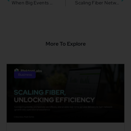
When Big Events Become Big Business: Monetizing Peak Network Demand with KIVO
Scaling Fiber Networks with Operational Alignment for Maximum Impact
More To Explore
Business