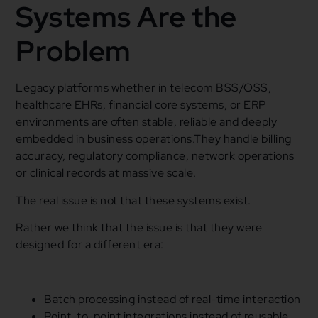
Systems Are the
Problem
Legacy platforms whether in telecom BSS/OSS,
healthcare EHRs, financial core systems, or ERP
environments are often stable, reliable and deeply
embedded in business operations.They handle billing
accuracy, regulatory compliance, network operations
or clinical records at massive scale.
The real issue is not that these systems exist.
Rather we think that the issue is that they were
designed for a different era:
Batch processing instead of real-time interaction
Point-to-point integrations instead of reusable