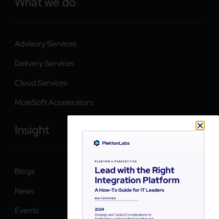
What we do
Advisory Services
Delivery Services
Cloud Services
MuleSoft Accelerators
Insight
Blogs
News
Events