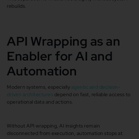
rebuilds.
API Wrapping as an
Enabler for AI and
Automation
Modern systems, especially
agentic and decision-
driven architectures
depend on fast, reliable access to
operational data and actions.
Without API wrapping, AI insights remain
disconnected from execution, automation stops at