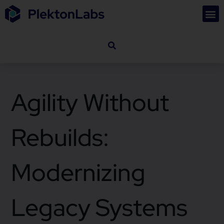
Agility Without
Rebuilds:
Modernizing
Legacy Systems