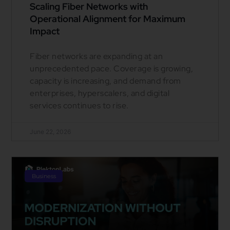
Scaling Fiber Networks with
Operational Alignment for Maximum
Impact
Fiber networks are expanding at an
unprecedented pace. Coverage is growing,
capacity is increasing, and demand from
enterprises, hyperscalers, and digital
services continues to rise.
June 22, 2026
Business