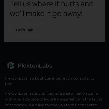
Tell us where it hurts and
we'll make it go away!
Let’s Talk
PlektonLabs is a boutique integration consultancy
firm.
PlektonLabs leads your digital transformation game
with over a decade of industry experience in the techs
of tomorrow. We’d like to take you to the connected