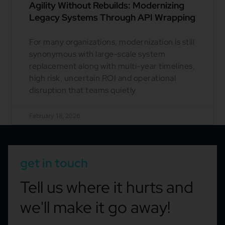
Agility Without Rebuilds: Modernizing
Legacy Systems Through API Wrapping
For many organizations, modernization is still
synonymous with large-scale system
replacement along with multi-year timelines,
high risk, uncertain ROI and operational
disruption that teams quietly
February 18, 2026
get in touch
Tell us where it hurts and
we'll make it go away!