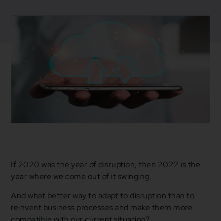
December 30, 2021
Blogs
,
Business
CFM
,
Cloud
,
Cloud Services
If 2020 was the year of disruption, then 2022 is the
year where we come out of it swinging.
And what better way to adapt to disruption than to
reinvent business processes and make them more
compatible with our current situation?