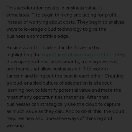
This acceleration results in business value. It
stimulates IT to begin thinking and acting for profit,
instead of worrying about costs. They begin to analyze
ways to leverage cloud technology to give the
business a competitive edge.
Business and IT leaders tackle this issue by
highlighting the
importance of working together
. They
draw up operations, assessments, training sessions,
and teams that allow business and IT to work in
tandem and bring out the best in each other. Creating
a cloud-enabled culture of adaptation is all about
learning how to identify potential value and make the
most of any opportunities that arise. After that,
businesses can strategically use the cloud to capture
as much value as they can. And to do all this, the cloud
requires new and innovative ways of thinking and
working.