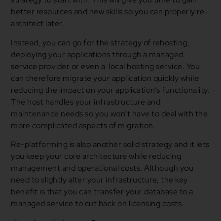
better resources and new skills so you can properly re-
architect later.
Instead, you can go for the strategy of rehosting,
deploying your applications through a managed
service provider or even a local hosting service. You
can therefore migrate your application quickly while
reducing the impact on your application’s functionality.
The host handles your infrastructure and
maintenance needs so you won’t have to deal with the
more complicated aspects of migration.
Re-platforming is also another solid strategy and it lets
you keep your core architecture while reducing
management and operational costs. Although you
need to slightly alter your infrastructure, the key
benefit is that you can transfer your database to a
managed service to cut back on licensing costs.