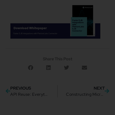
Share This Post
PREVIOUS
NEXT
API Reuse: Everything You Need to Know and Do
Constructing Microservice Architecture: Getting the Most Out of Them