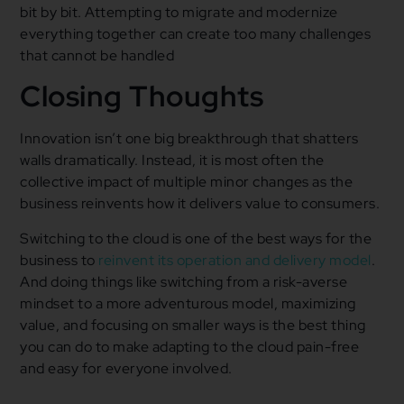
bit by bit. Attempting to migrate and modernize
everything together can create too many challenges
that cannot be handled
Closing Thoughts
Innovation isn’t one big breakthrough that shatters
walls dramatically. Instead, it is most often the
collective impact of multiple minor changes as the
business reinvents how it delivers value to consumers.
Switching to the cloud is one of the best ways for the
business to
reinvent its operation and delivery model
.
And doing things like switching from a risk-averse
mindset to a more adventurous model, maximizing
value, and focusing on smaller ways is the best thing
you can do to make adapting to the cloud pain-free
and easy for everyone involved.