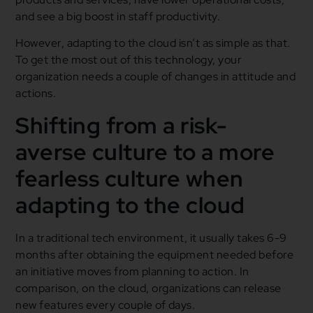
and see a big boost in staff productivity.
However, adapting to the cloud isn’t as simple as that.
To get the most out of this technology, your
organization needs a couple of changes in attitude and
actions.
Shifting from a risk-
averse culture to a more
fearless culture when
adapting to the cloud
In a traditional tech environment, it usually takes 6-9
months after obtaining the equipment needed before
an initiative moves from planning to action. In
comparison, on the cloud, organizations can release
new features every couple of days.