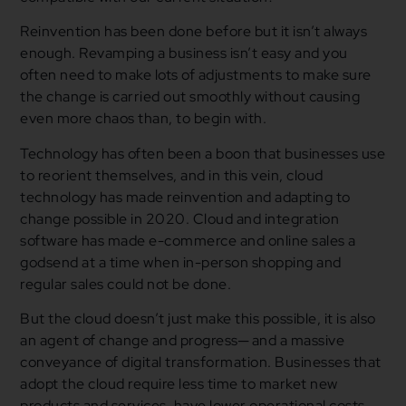
Reinvention has been done before but it isn’t always
enough. Revamping a business isn’t easy and you
often need to make lots of adjustments to make sure
the change is carried out smoothly without causing
even more chaos than, to begin with.
Technology has often been a boon that businesses use
to reorient themselves, and in this vein, cloud
technology has made reinvention and adapting to
change possible in 2020. Cloud and integration
software has made e-commerce and online sales a
godsend at a time when in-person shopping and
regular sales could not be done.
But the cloud doesn’t just make this possible, it is also
an agent of change and progress─ and a massive
conveyance of digital transformation. Businesses that
adopt the cloud require less time to market new
products and services, have lower operational costs,