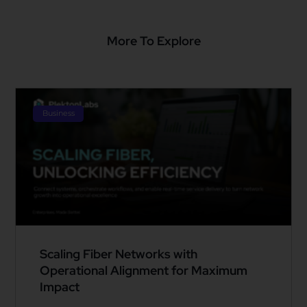
More To Explore
Business
Scaling Fiber Networks with
Operational Alignment for Maximum
Impact