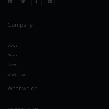
Company
Blogs
News
Events
Whitepapers
What we do
Advisory Services