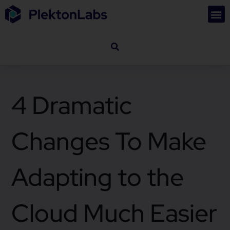
4 Dramatic
Changes To Make
Adapting to the
Cloud Much Easier