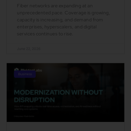
Fiber networks are expanding at an
unprecedented pace. Coverage is growing,
capacity is increasing, and demand from
enterprises, hyperscalers, and digital
services continues to rise.
June 22, 2026
Business