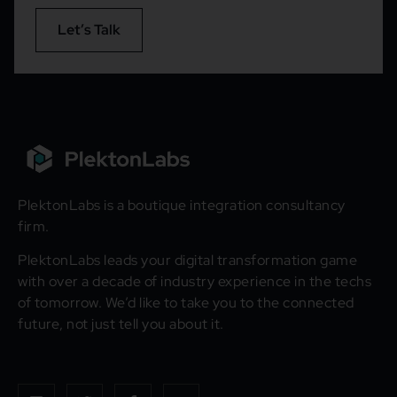
Let’s Talk
PlektonLabs is a boutique integration consultancy
firm.
PlektonLabs leads your digital transformation game
with over a decade of industry experience in the techs
of tomorrow. We’d like to take you to the connected
future, not just tell you about it.