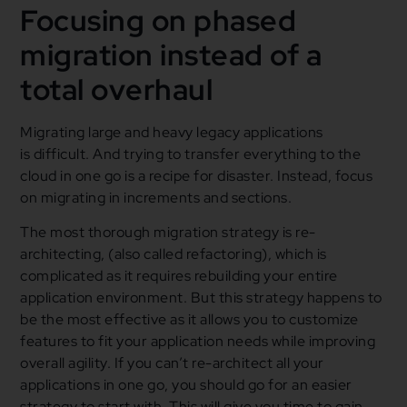
Focusing on phased
migration instead of a
total overhaul
Migrating large and heavy legacy applications
is difficult. And trying to transfer everything to the
cloud in one go is a recipe for disaster. Instead, focus
on migrating in increments and sections.
The most thorough migration strategy is re-
architecting, (also called refactoring), which is
complicated as it requires rebuilding your entire
application environment. But this strategy happens to
be the most effective as it allows you to customize
features to fit your application needs while improving
overall agility. If you can’t re-architect all your
applications in one go, you should go for an easier
strategy to start with. This will give you time to gain