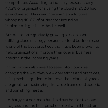
competition. According to industry research, only
47.2% of organizations using the cloud in 2020 had
ever done so. This year, however, an additional
whopping 40.6% of businesses intend on
implementing this method as well.
Businesses are gradually growing serious about
utilizing cloud strategy because a cloud business case
is one of the best practices that have been proven to
help organizations improve their overall business
position in the incoming years.
Organizations also need to ease into cloud use,
changing the way they view operations and practices,
using each migration to improve their cloud playbook,
are great for maximizing the value from cloud adoption
and banishing inertia.
Lethargy is a common but insidious barrier to cloud
progress and the best practices deal with it head-on,