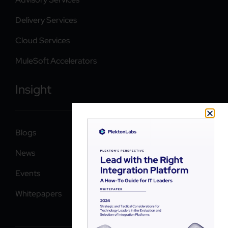
Delivery Services
Cloud Services
MuleSoft Accelerators
Insight
Blogs
News
Events
Whitepapers