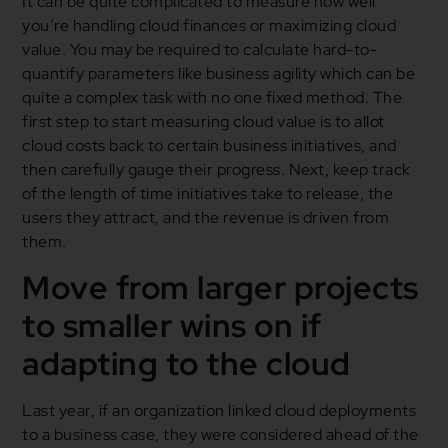
It can be quite complicated to measure how well
you’re handling cloud finances or maximizing cloud
value. You may be required to calculate hard-to-
quantify parameters like business agility which can be
quite a complex task with no one fixed method. The
first step to start measuring cloud value is to allot
cloud costs back to certain business initiatives, and
then carefully gauge their progress. Next, keep track
of the length of time initiatives take to release, the
users they attract, and the revenue is driven from
them.
Move from larger projects
to smaller wins on if
adapting to the cloud
Last year, if an organization linked cloud deployments
to a business case, they were considered ahead of the