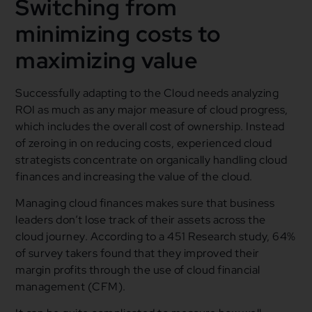
Switching from
minimizing costs to
maximizing value
Successfully adapting to the Cloud needs analyzing
ROI as much as any major measure of cloud progress,
which includes the overall cost of ownership. Instead
of zeroing in on reducing costs, experienced cloud
strategists concentrate on organically handling cloud
finances and increasing the value of the cloud.
Managing cloud finances makes sure that business
leaders don’t lose track of their assets across the
cloud journey. According to a 451 Research study, 64%
of survey takers found that they improved their
margin profits through the use of cloud financial
management (CFM).