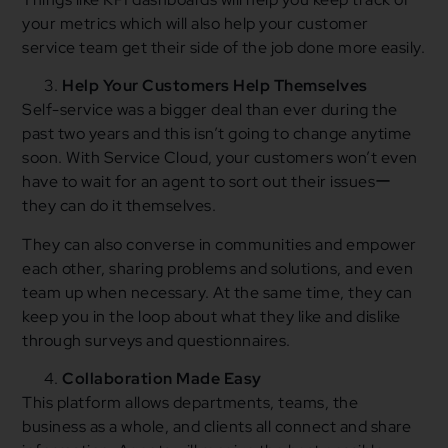
your metrics which will also help your customer
service team get their side of the job done more easily.
Help Your Customers Help Themselves
Self-service was a bigger deal than ever during the
past two years and this isn’t going to change anytime
soon. With Service Cloud, your customers won’t even
have to wait for an agent to sort out their issuesー
they can do it themselves.
They can also converse in communities and empower
each other, sharing problems and solutions, and even
team up when necessary. At the same time, they can
keep you in the loop about what they like and dislike
through surveys and questionnaires.
Collaboration Made Easy
This platform allows departments, teams, the
business as a whole, and clients all connect and share