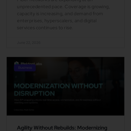
unprecedented pace. Coverage is growing,
capacity is increasing, and demand from
enterprises, hyperscalers, and digital
services continues to rise.
June 22, 2026
Business
Agility Without Rebuilds: Modernizing