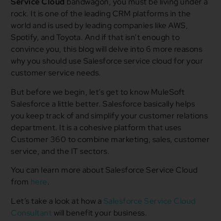
Service Cloud
bandwagon, you must be living under a
rock. It is one of the leading CRM platforms in the
world and is used by leading companies like AWS,
Spotify, and Toyota. And if that isn’t enough to
convince you, this blog will delve into 6 more reasons
why you should use Salesforce service cloud for your
customer service needs.
But before we begin, let’s get to know MuleSoft
Salesforce a little better. Salesforce basically helps
you keep track of and simplify your customer relations
department. It is a cohesive platform that uses
Customer 360 to combine marketing, sales, customer
service, and the IT sectors.
You can learn more about Salesforce Service Cloud
from
here
.
Let’s take a look at how a
Salesforce Service Cloud
Consultant
will benefit your business.