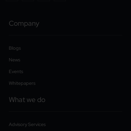
Company
Blogs
News
Events
Whitepapers
What we do
Advisory Services