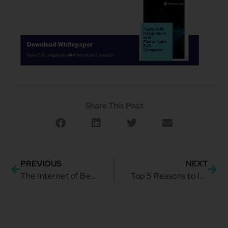
Share This Post
PREVIOUS
NEXT
The Internet of Behavior: A Boon for Businesses or an Ethical Nightmare?
Top 5 Reasons to Invest in Salesforce Financial Services Cloud