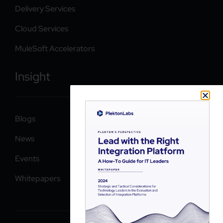
Delivery Services
Cloud Services
MuleSoft Accelerators
Insight
Blogs
News
Events
Whitepapers