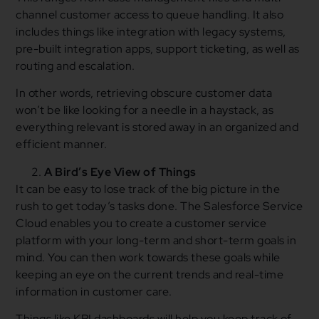
channel customer access to queue handling. It also
includes things like integration with legacy systems,
pre-built integration apps, support ticketing, as well as
routing and escalation.
In other words, retrieving obscure customer data
won’t be like looking for a needle in a haystack, as
everything relevant is stored away in an organized and
efficient manner.
A Bird’s Eye View of Things
It can be easy to lose track of the big picture in the
rush to get today’s tasks done. The Salesforce Service
Cloud enables you to create a customer service
platform with your long-term and short-term goals in
mind. You can then work towards these goals while
keeping an eye on the current trends and real-time
information in customer care.
Things like KPI dashboards will help you keep track of