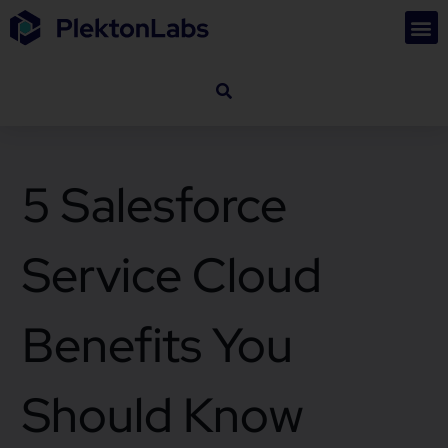
5 Salesforce
Service Cloud
Benefits You
Should Know