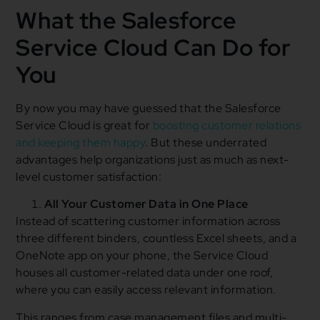
What the Salesforce
Service Cloud Can Do for
You
By now you may have guessed that the Salesforce
Service Cloud is great for
boosting customer relations
and keeping them happy
. But these underrated
advantages help organizations just as much as next-
level customer satisfaction:
All Your Customer Data in One Place
Instead of scattering customer information across
three different binders, countless Excel sheets, and a
OneNote app on your phone, the Service Cloud
houses all customer-related data under one roof,
where you can easily access relevant information.
This ranges from case management files and multi-