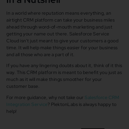
In a world where reputation means everything, an
airtight CRM platform can take your business miles
ahead through word-of-mouth marketing and just
getting your name out there. Salesforce Service
Cloud isn’t just meant to give your customers a good
time. It will help make things easier for your business
and all those who are a part of it.
If you have any lingering doubts about it, think of it this
way. This CRM platform is meant to benefit you just as
much as it will make things smoother for your
customer base.
For more guidance, why not take our
Salesforce CRM
Integration Service
? PlektonLabs is always happy to
help!