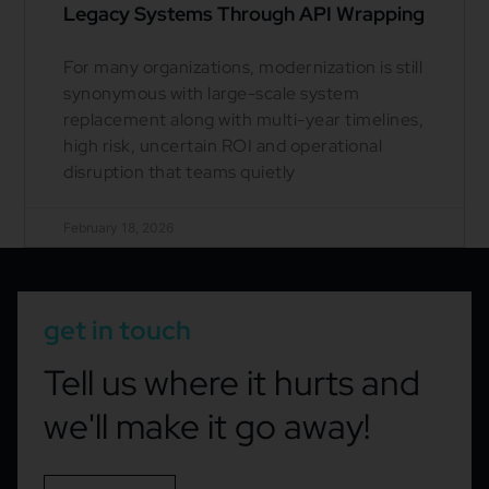
Legacy Systems Through API Wrapping
For many organizations, modernization is still
synonymous with large-scale system
replacement along with multi-year timelines,
high risk, uncertain ROI and operational
disruption that teams quietly
February 18, 2026
get in touch
Tell us where it hurts and
we'll make it go away!