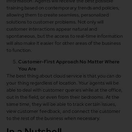
information. Agents will receive the best possible
training based on contemporary trends and policies,
allowing them to create seamless, personalized
solutions to customer problems. Not only will
customer interactions appear natural and
spontaneous, but the access to real-time information
will also make it easier for other areas of the business
to function.
Customer-First Approach No Matter Where
You Are
The best thing about cloud service is that you can do
your thing regardless of location. Your agents will be
able to deal with customer queries while at the office,
out in the field, or even from their bedrooms. At the
same time, they will be able to track certain issues,
view customer feedback, and connect the customer
to the rest of the business when necessary.
In a Nutshell