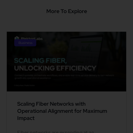
More To Explore
Business
Scaling Fiber Networks with
Operational Alignment for Maximum
Impact
Fiber networks are expanding at an