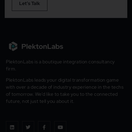
Let’s Talk
PlektonLabs is a boutique integration consultancy
firm.
PlektonLabs leads your digital transformation game
with over a decade of industry experience in the techs
of tomorrow. We’d like to take you to the connected
future, not just tell you about it.