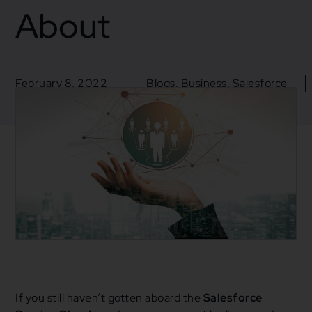
About
February 8, 2022
Blogs
,
Business
,
Salesforce
CRM
,
Salesforce
,
Salesforce Service Cloud
,
Service
Cloud
If you still haven’t gotten aboard the
Salesforce