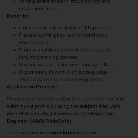
Strong desire to learn, troubleshoot and
implement fixes.
Benefits:
Competitive salary and benefits package.
Flexible working hours and hybrid work
environment.
Professional development opportunities,
including training courses.
Supportive and inclusive company culture.
Opportunity to work with cutting-edge
technologies and innovative projects.
Application Process:
Prepare your resume and/or your portfolio links and
submit your profile by using the
subject line: Join
with PlektonLabs | Intermediate Integration
Engineer (JAVA/MuleSoft)
and Email to
career@plektonlabs.com