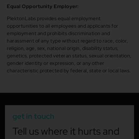
Equal Opportunity Employer:
PlektonLabs provides equal employment
opportunities to all employees and applicants for
employment and prohibits discrimination and
harassment of any type without regard to race, color,
religion, age, sex, national origin, disability status,
genetics, protected veteran status, sexual orientation,
gender identity or expression, or any other
characteristic protected by federal, state or local laws.
get in touch
Tell us where it hurts and