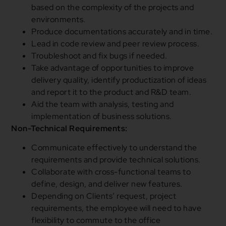
based on the complexity of the projects and
environments.
Produce documentations accurately and in time.
Lead in code review and peer review process.
Troubleshoot and fix bugs if needed.
Take advantage of opportunities to improve
delivery quality, identify productization of ideas
and report it to the product and R&D team.
Aid the team with analysis, testing and
implementation of business solutions.
Non-Technical Requirements:
Communicate effectively to understand the
requirements and provide technical solutions.
Collaborate with cross-functional teams to
define, design, and deliver new features.
Depending on Clients’ request, project
requirements, the employee will need to have
flexibility to commute to the office