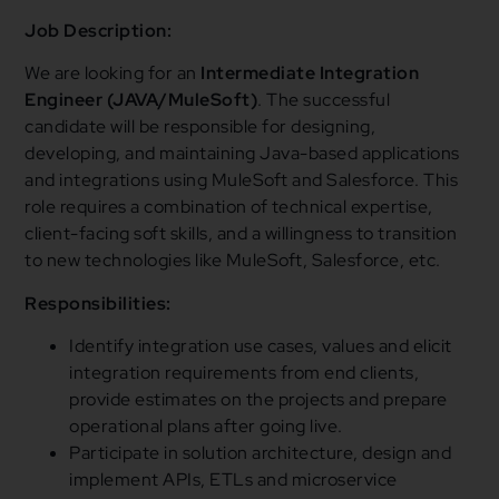
Job Description:
We are looking for an
Intermediate Integration
Engineer (JAVA/MuleSoft)
. The successful
candidate will be responsible for designing,
developing, and maintaining Java-based applications
and integrations using MuleSoft and Salesforce. This
role requires a combination of technical expertise,
client-facing soft skills, and a willingness to transition
to new technologies like MuleSoft, Salesforce, etc.
Responsibilities:
Identify integration use cases, values and elicit
integration requirements from end clients,
provide estimates on the projects and prepare
operational plans after going live.
Participate in solution architecture, design and
implement APIs, ETLs and microservice