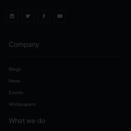
Company
Blogs
News
Events
Whitepapers
What we do