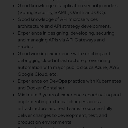
Good knowledge of application security models
(Spring Security, SAML, OAuth and OIC).
Good knowledge of API microservices
architecture and API strategy development.
Experience in designing, developing, securing
and managing APIs via API Gateways and
proxies.
Good working experience with scripting and
debugging cloud infrastructure provisioning
automation with major public clouds Azure, AWS,
Google Cloud, etc.
Experience on DevOps practice with Kubernetes
and Docker Container.
Minimum 3 years of experience coordinating and
implementing technical changes across
infrastructure and test teams to successfully
deliver changes to development, test, and
production environments.