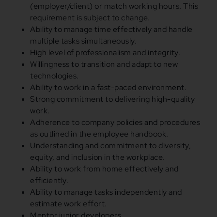
(employer/client) or match working hours. This
requirement is subject to change.
Ability to manage time effectively and handle
multiple tasks simultaneously.
High level of professionalism and integrity.
Willingness to transition and adapt to new
technologies.
Ability to work in a fast-paced environment.
Strong commitment to delivering high-quality
work.
Adherence to company policies and procedures
as outlined in the employee handbook.
Understanding and commitment to diversity,
equity, and inclusion in the workplace.
Ability to work from home effectively and
efficiently.
Ability to manage tasks independently and
estimate work effort.
Mentor junior developers.