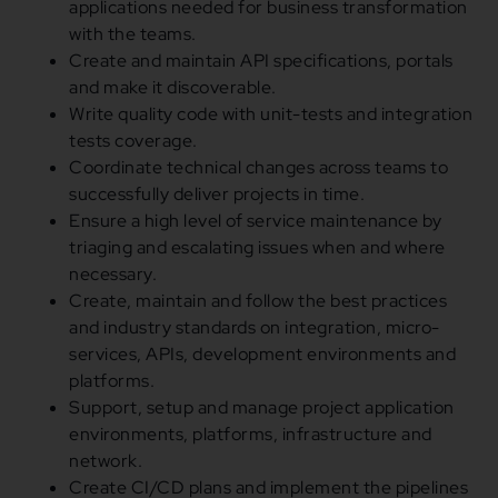
applications needed for business transformation
with the teams.
Create and maintain API specifications, portals
and make it discoverable.
Write quality code with unit-tests and integration
tests coverage.
Coordinate technical changes across teams to
successfully deliver projects in time.
Ensure a high level of service maintenance by
triaging and escalating issues when and where
necessary.
Create, maintain and follow the best practices
and industry standards on integration, micro-
services, APIs, development environments and
platforms.
Support, setup and manage project application
environments, platforms, infrastructure and
network.
Create CI/CD plans and implement the pipelines