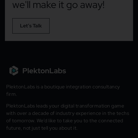
we'll make it go away!
Let’s Talk
PlektonLabs is a boutique integration consultancy
firm.
PlektonLabs leads your digital transformation game
with over a decade of industry experience in the techs
of tomorrow. We’d like to take you to the connected
future, not just tell you about it.