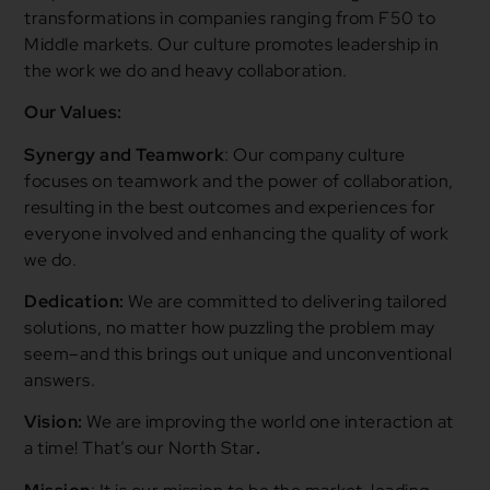
transformations in companies ranging from F50 to
Middle markets. Our culture promotes leadership in
the work we do and heavy collaboration.
Our Values:
Synergy
and Teamwork
:
Our company culture
focuses on teamwork and the power of collaboration,
resulting in the best outcomes and experiences for
everyone involved and enhancing the quality of work
we do.
Dedication:
We are committed to delivering tailored
solutions, no matter how puzzling the problem may
seem–and this brings out unique and unconventional
answers.
Vision:
We are improving the world one interaction at
a time! That’s our North Star
.