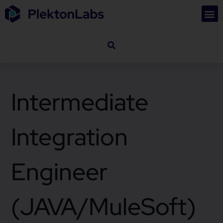
Intermediate
Integration
Engineer
(JAVA/MuleSoft)