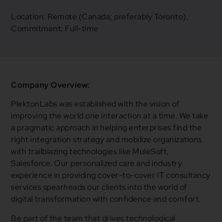
Location: Remote (Canada; preferably Toronto),
Commitment: Full-time
Company Overview:
PlektonLabs was established with the vision of
improving the world one interaction at a time. We take
a pragmatic approach in helping enterprises find the
right integration strategy and mobilize organizations
with trailblazing technologies like MuleSoft,
Salesforce. Our personalized care and industry
experience in providing cover-to-cover IT consultancy
services spearheads our clients into the world of
digital transformation with confidence and comfort.
Be part of the team that drives technological