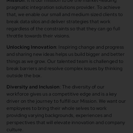
Mission
: It is our mission to be the market-leading
pragmatic integration solutions provider. To achieve
that, we enable our small and medium sized clients to
break data silos and deliver strategies that work
regardless of the constraints so that they can go full
throttle towards their visions.
Unlocking Innovation
: Inspiring change and progress
and sharing new ideas helps us build bigger and better
things as we grow. Our talented team is challenged to
break barriers and resolve complex issues by thinking
outside the box.
Diversity and Inclusion
: The diversity of our
workforce gives us a competitive edge and is a key
driver on the journey to fulfill our Mission. We want our
employees to bring their whole selves to work
providing varying backgrounds, experiences and
perspectives that will elevate innovation and company
culture.