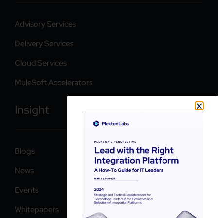
Advisory Services
Delivery Services
Cloud Services
MuleSoft Accelerators
Insight
Blogs
News
Events
Whitepapers