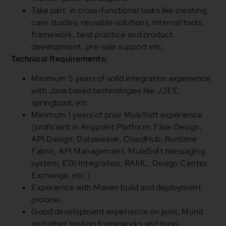
Take part in cross-functional tasks like creating
case studies, reusable solutions, internal tools,
framework, best practice and product
development, pre-sale support etc.
Technical Requirements:
Minimum 5 years of solid integration experience
with Java based technologies like J2EE,
springboot, etc.
Minimum 1 years of prior MuleSoft experience
(proficient in Anypoint Platform, Flow Design,
API Design, Dataweave, CloudHub, Runtime
Fabric, API Management, MuleSoft messaging
system, EDI Integration, RAML, Design Center,
Exchange, etc.).
Experience with Maven build and deployment
process.
Good development experience on junit, Munit
and other testing frameworks and tools.