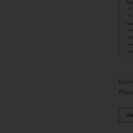
Devel
Plek
Vi