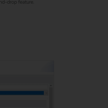
and-drop feature.