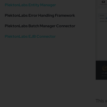
PlektonLabs Entity Manager
PlektonLabs Error Handling Framework
PlektonLabs Batch Manager Connector
PlektonLabs EJB Connector
This 