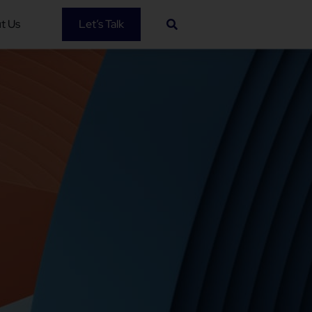
t Us
Let’s Talk