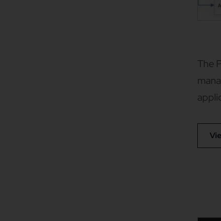
The P
manag
appli
Vi