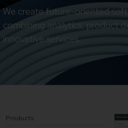
We create future-oriented sof
combining analytics, product d
innovative services.
Products