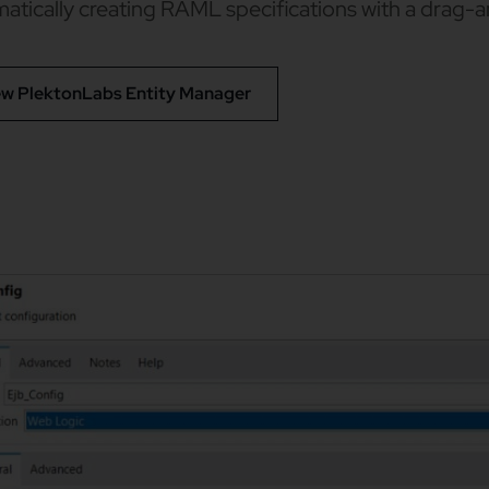
atically creating RAML specifications with a drag-
ew PlektonLabs Entity Manager​