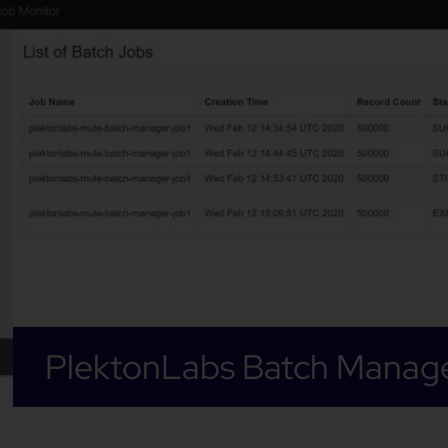
PlektonLabs Batch Manag