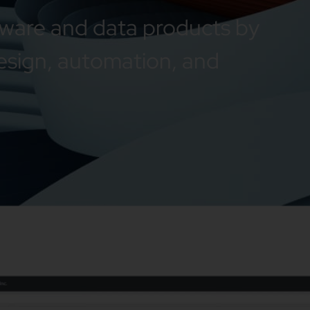
tware and data products by
esign, automation, and