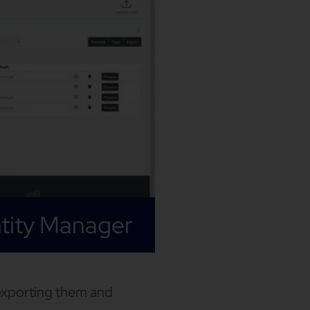
tity Manager
exporting them and