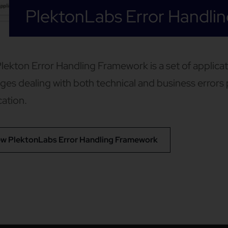
PlektonLabs Error Handli
lekton Error Handling Framework is a set of applic
es dealing with both technical and business error
cation.
ew PlektonLabs Error Handling Framework