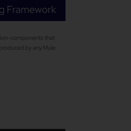
ng Framework
ation-components that
s produced by any Mule