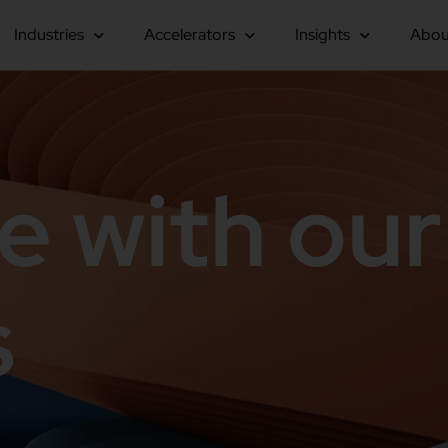
Industries
Accelerators
Insights
Abou
e with our
s