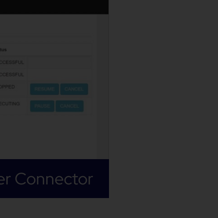
er Connector