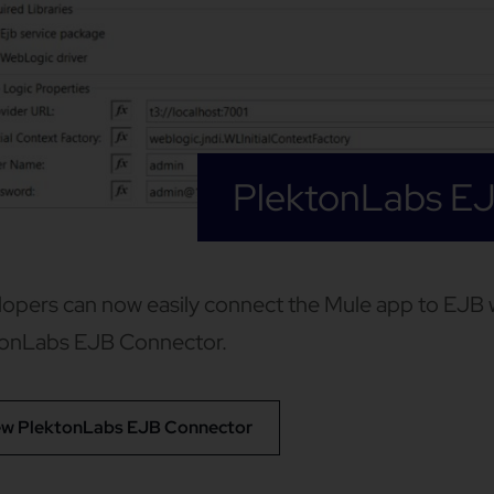
PlektonLabs E
opers can now easily connect the Mule app to EJB w
tonLabs EJB Connector.
ew PlektonLabs EJB Connector