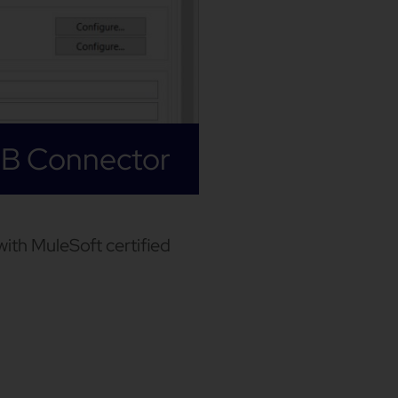
JB Connector
ith MuleSoft certified