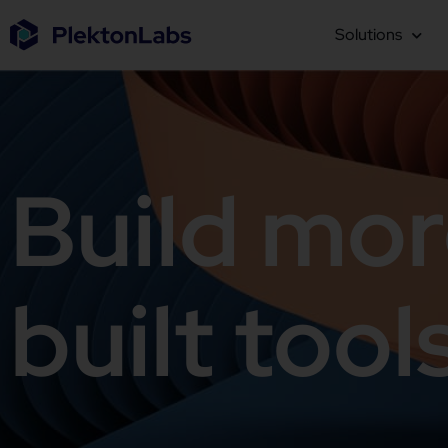
Solutions
Build mor
built tool