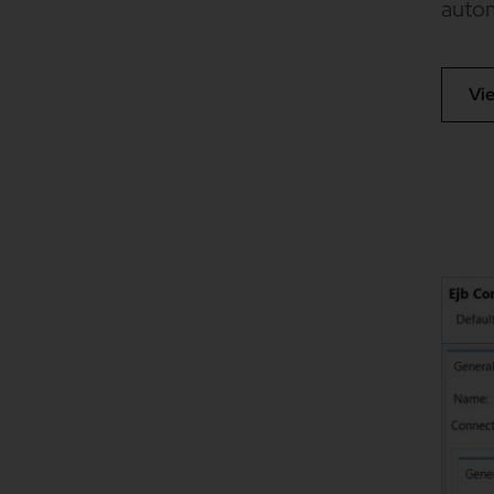
autom
Vi