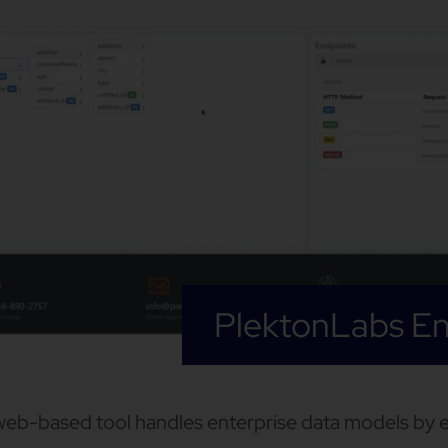
PlektonLabs En
web-based tool handles enterprise data models by 