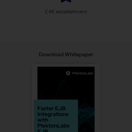
C4E establishment
Download Whitepaper