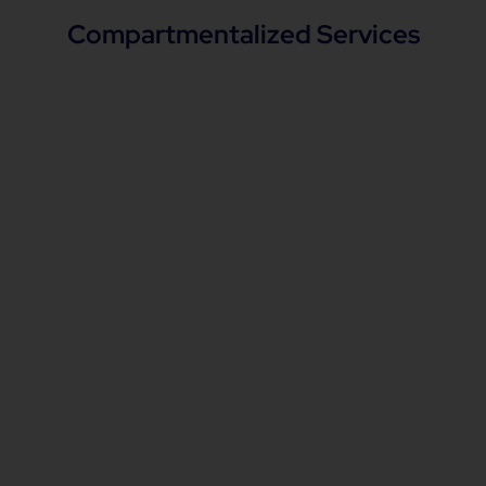
Compartmentalized Services
Architecture Review
Aligning organization's architecture with
strategic integration architecture