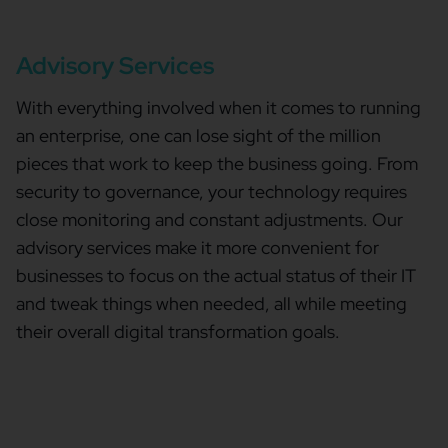
Advisory Services
With everything involved when it comes to running
an enterprise, one can lose sight of the million
pieces that work to keep the business going. From
security to governance, your technology requires
close monitoring and constant adjustments. Our
advisory services make it more convenient for
businesses to focus on the actual status of their IT
and tweak things when needed, all while meeting
their overall digital transformation goals.