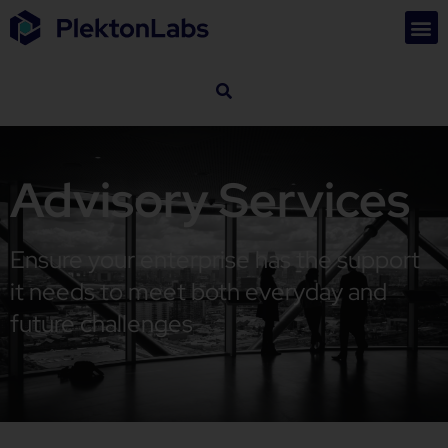
Advisory Services
Ensure your enterprise has the support
it needs to meet both everyday and
future challenges