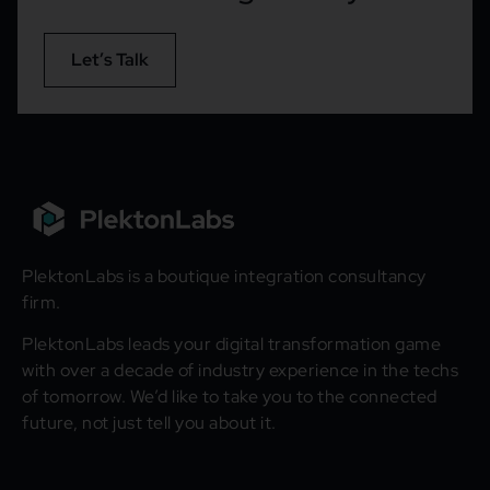
Let’s Talk
PlektonLabs is a boutique integration consultancy
firm.
PlektonLabs leads your digital transformation game
with over a decade of industry experience in the techs
of tomorrow. We’d like to take you to the connected
future, not just tell you about it.