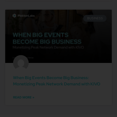
BUSINESS
When Big Events Become Big Business:
Monetizing Peak Network Demand with KIVO
READ MORE »