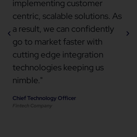
implementing customer
centric, scalable solutions. As
a result, we can confidently
go to market faster with
cutting edge integration
technologies keeping us
nimble."
Chief Technology Officer
Fintech Company