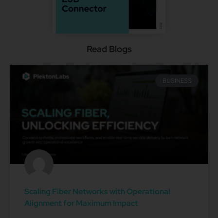
Read Blogs
BUSINESS
Scaling Fiber Networks with Operational
Alignment for Maximum Impact