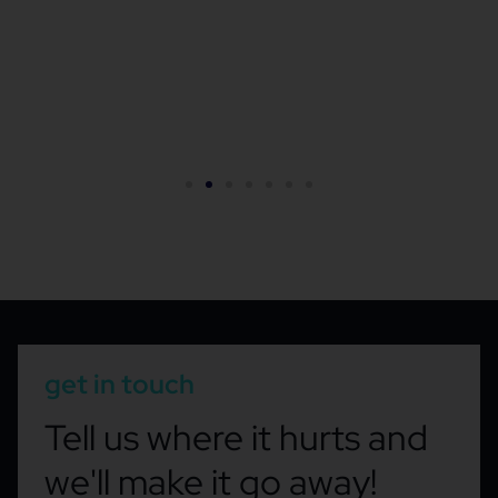
get in touch
Tell us where it hurts and
we'll make it go away!