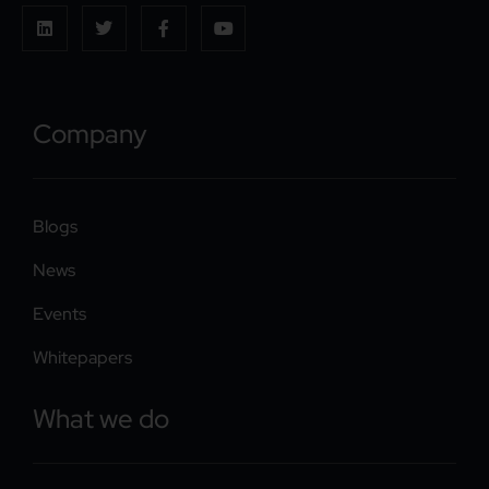
Company
Blogs
News
Events
Whitepapers
What we do