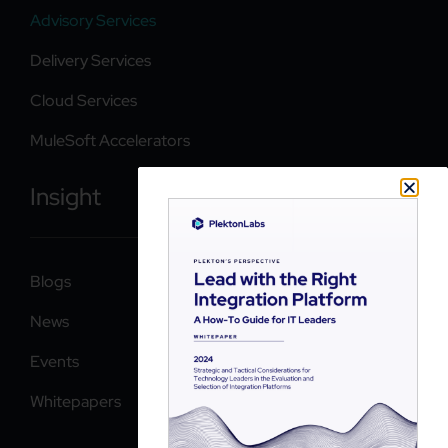
Advisory Services
Delivery Services
Cloud Services
MuleSoft Accelerators
Insight
Blogs
News
Events
Whitepapers