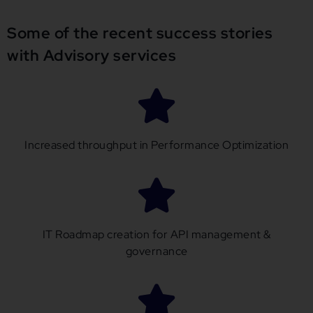
Some of the recent success stories
with Advisory services
Increased throughput in Performance Optimization
IT Roadmap creation for API management &
governance