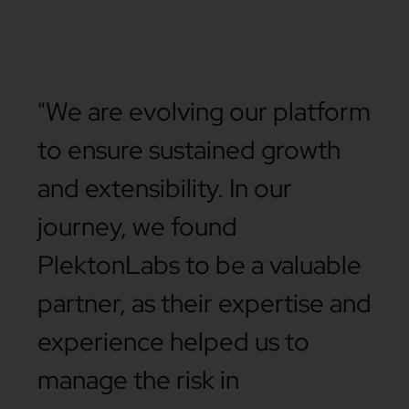
"We are evolving our platform
to ensure sustained growth
and extensibility. In our
journey, we found
PlektonLabs to be a valuable
partner, as their expertise and
experience helped us to
manage the risk in