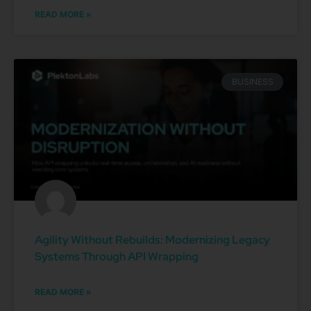
READ MORE »
BUSINESS
Agility Without Rebuilds: Modernizing Legacy
Systems Through API Wrapping
READ MORE »