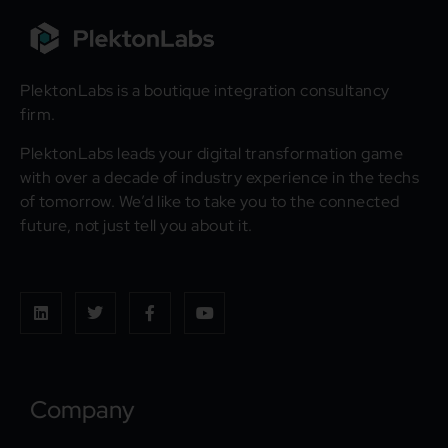
PlektonLabs is a boutique integration consultancy
firm.
PlektonLabs leads your digital transformation game
with over a decade of industry experience in the techs
of tomorrow. We’d like to take you to the connected
future, not just tell you about it.
Company