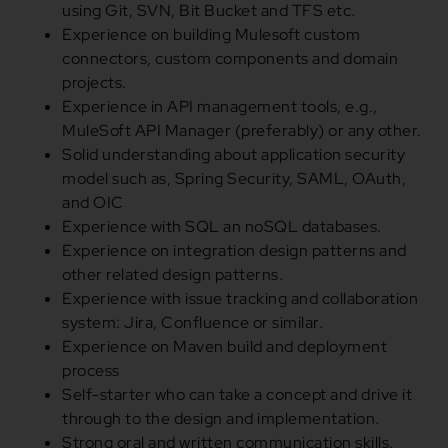
using Git, SVN, Bit Bucket and TFS etc.
Experience on building Mulesoft custom
connectors, custom components
and
domain
projects.
Experience
in
API management tools, e.g.,
MuleSoft API Manager (preferably)
or
any other.
Solid understanding about application security
model such as, Spring Security, SAML, OAuth,
and
OIC
Experience with SQL an noSQL databases.
Experience on integration design patterns
and
other related design patterns.
Experience with issue tracking
and
collaboration
system: Jira, Confluence
or
similar.
Experience on Maven build
and
deployment
process
Self-starter who can take a concept
and
drive it
through to the design
and
implementation.
Strong oral
and
written communication skills.