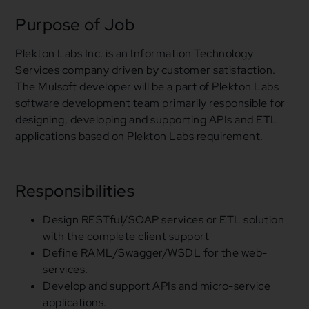
Purpose of Job
Plekton Labs Inc. is an Information Technology
Services company driven by customer satisfaction.
The Mulsoft developer will be a part of Plekton Labs
software development team primarily responsible
for
designing, developing
and
supporting APIs
and
ETL
applications based on Plekton Labs requirement.
Responsibilities
Design RESTful/SOAP services
or
ETL solution
with the complete client support
Define RAML/Swagger/WSDL
for
the web-
services.
Develop
and
support APIs
and
micro-service
applications.