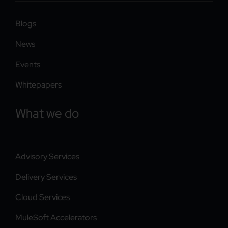
Blogs
News
Events
Whitepapers
What we do
Advisory Services
Delivery Services
Cloud Services
MuleSoft Accelerators