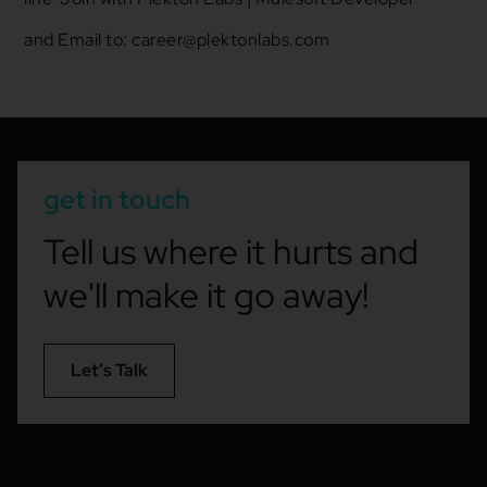
and
Email to: career@plektonlabs.com
get in touch
Tell us where it hurts and
we'll make it go away!
Let’s Talk