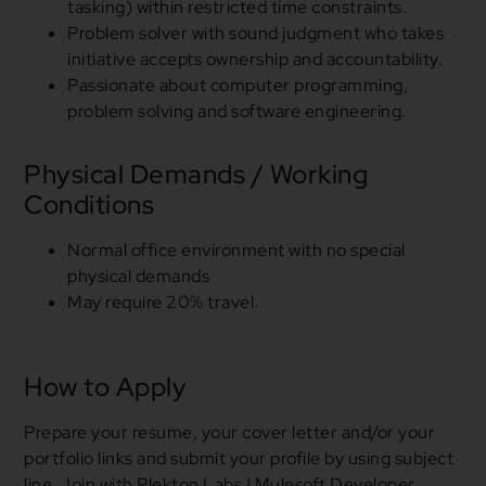
tasking) within restricted time constraints.
Problem solver with sound judgment who takes
initiative accepts ownership
and
accountability.
Passionate about computer programming,
problem solving and software engineering.
Physical Demands / Working
Conditions
Normal office environment with no special
physical demands
May require
20
% travel.
How to Apply
Prepare your resume, your cover letter
and
/
or
your
portfolio links
and
submit your profile by
using
subject
line Join with Plekton Labs | Mulesoft Developer