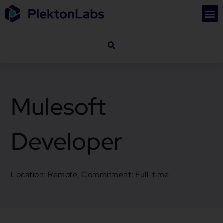
Mulesoft
Developer
Location: Remote, Commitment: Full-time