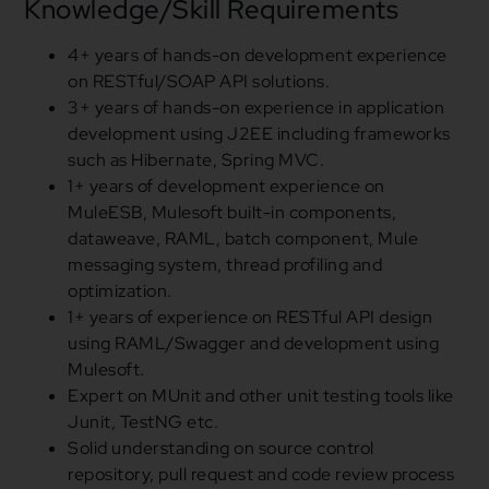
Knowledge/Skill Requirements
4
+ years of hands-on development experience
on RESTful/SOAP API solutions.
3
+ years of hands-on experience
in
application
development
using
J2EE including frameworks
such as Hibernate, Spring MVC.
1
+ years of development experience on
MuleESB, Mulesoft built-
in
components,
dataweave, RAML, batch component, Mule
messaging system, thread profiling
and
optimization.
1
+ years of experience on RESTful API design
using
RAML/Swagger
and
development
using
Mulesoft.
Expert on MUnit
and
other unit testing tools like
Junit, TestNG etc.
Solid understanding on source control
repository, pull request and code review process