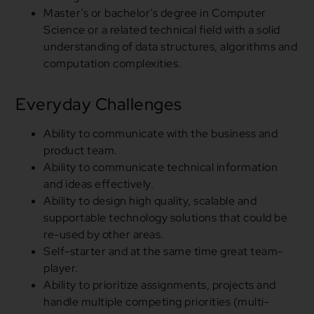
Master’s
or
bachelor’s degree
in
Computer
Science
or
a related technical field with a solid
understanding of data structures, algorithms
and
computation complexities.
Everyday Challenges
Ability to communicate with the business and
product team.
Ability to communicate technical information
and
ideas effectively.
Ability to design high quality, scalable
and
supportable technology solutions that could be
re-used by other areas.
Self-starter and at the same time great team-
player.
Ability to prioritize assignments, projects
and
handle multiple competing priorities (multi-