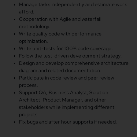
Manage tasks independently
and
estimate work
afford.
Cooperation with Agile
and
waterfall
methodology.
Write quality code with performance
optimization.
Write unit-tests
for
100
% code coverage.
Follow the test-driven development strategy.
Design
and
develop comprehensive architecture
diagram
and
related documentation.
Participate
in
code review
and
peer review
process.
Support QA, Business Analyst, Solution
Architect, Product Manager,
and
other
stakeholders
while
implementing different
projects.
Fix bugs
and
after hour supports
if
needed.