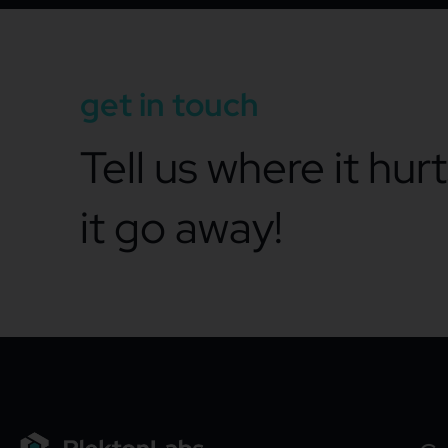
get in touch
Tell us where it hur
it go away!