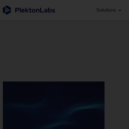
Solutions