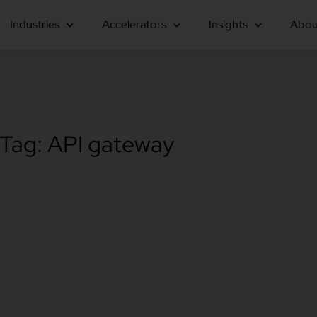
Industries
Accelerators
Insights
Abou
Tag: API gateway