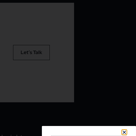
Let’s Talk