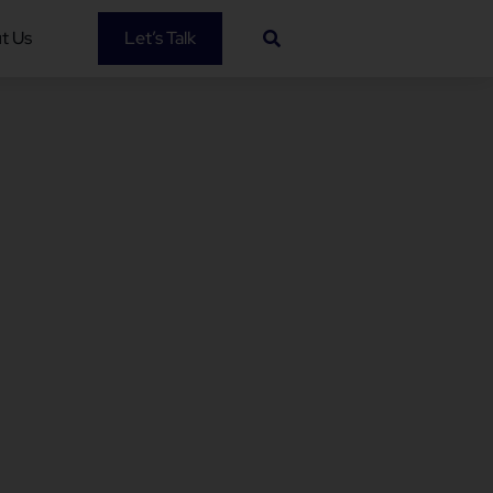
t Us
Let’s Talk