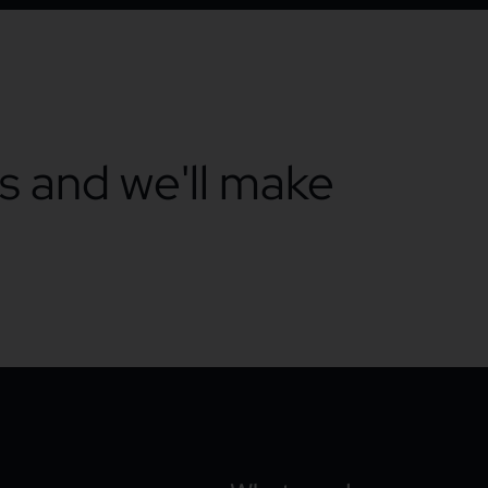
ts and we'll make