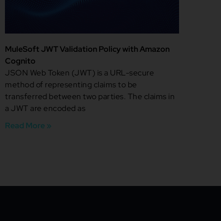
MuleSoft JWT Validation Policy with Amazon
Cognito
JSON Web Token (JWT) is a URL-secure
method of representing claims to be
transferred between two parties. The claims in
a JWT are encoded as
Read More »