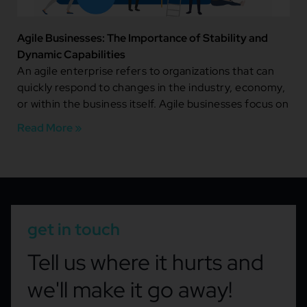
Agile Businesses: The Importance of Stability and
Dynamic Capabilities
An agile enterprise refers to organizations that can
quickly respond to changes in the industry, economy,
or within the business itself. Agile businesses focus on
Read More »
get in touch
Tell us where it hurts and
we'll make it go away!