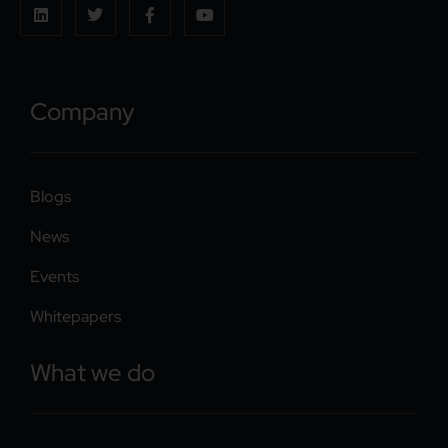
Company
Blogs
News
Events
Whitepapers
What we do