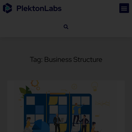
Tag: Business Structure