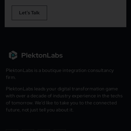
Let’s Talk
PlektonLabs is a boutique integration consultancy
firm.
PlektonLabs leads your digital transformation game
with over a decade of industry experience in the techs
of tomorrow. We’d like to take you to the connected
future, not just tell you about it.