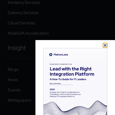
Advisory Services
Delivery Services
Cloud Services
MuleSoft Accelerators
Insight
Blogs
News
Events
Whitepapers