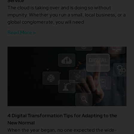
Service
The cloud is taking over and is doing so without
impunity. Whether you run a small, local business, or a
global conglomerate, you will need
Read More »
4 Digital Transformation Tips for Adapting to the
New Normal
When the year began, no one expected the wide-