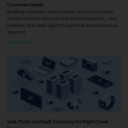
Consumer Needs
Building a business that revolves around consumer
needs has more than just the obvious benefits. Any
business that loses sight of customer expectations is
doomed
Read More »
IaaS, PaaS, and SaaS: Choosing the Right Cloud