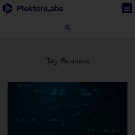
Tag: Business