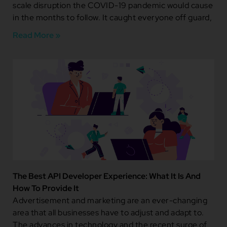
scale disruption the COVID-19 pandemic would cause
in the months to follow. It caught everyone off guard,
Read More »
The Best API Developer Experience: What It Is And
How To Provide It
Advertisement and marketing are an ever-changing
area that all businesses have to adjust and adapt to.
The advances in technology and the recent surge of