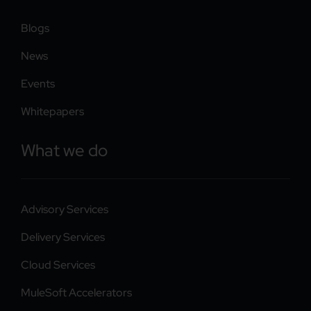
Blogs
News
Events
Whitepapers
What we do
Advisory Services
Delivery Services
Cloud Services
MuleSoft Accelerators