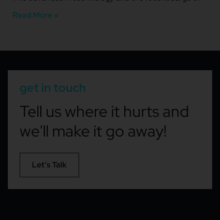
Read More »
get in touch
Tell us where it hurts and
we'll make it go away!
Let’s Talk