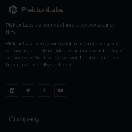
PlektonLabs is a boutique integration consultancy
firm.
PlektonLabs leads your digital transformation game
with over a decade of industry experience in the techs
of tomorrow. We’d like to take you to the connected
future, not just tell you about it.
Company