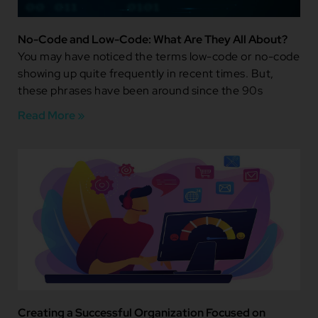
No-Code and Low-Code: What Are They All About?
You may have noticed the terms low-code or no-code
showing up quite frequently in recent times. But,
these phrases have been around since the 90s
Read More »
Creating a Successful Organization Focused on