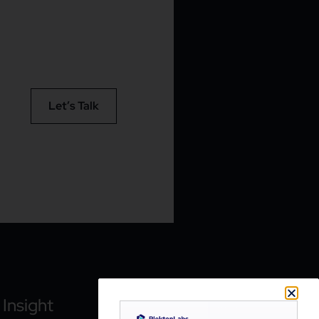
Let’s Talk
Insight