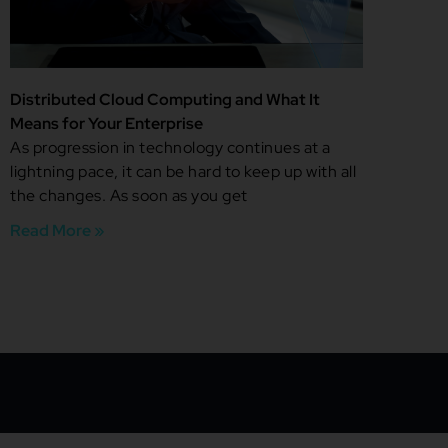
Distributed Cloud Computing and What It
Means for Your Enterprise
As progression in technology continues at a
lightning pace, it can be hard to keep up with all
the changes. As soon as you get
Read More »