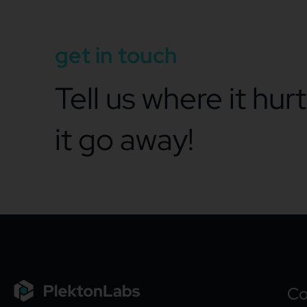
get in touch
Tell us where it hur
it go away!
C