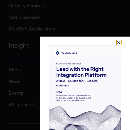
Delivery Services
Cloud Services
MuleSoft Accelerators
Insight
Blogs
News
Events
Whitepapers