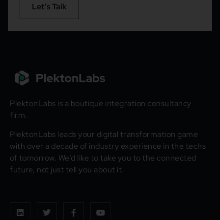
Let’s Talk
PlektonLabs is a boutique integration consultancy
firm.
PlektonLabs leads your digital transformation game
with over a decade of industry experience in the techs
of tomorrow. We’d like to take you to the connected
future, not just tell you about it.