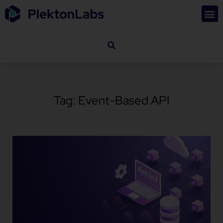
Tag: Event-Based API