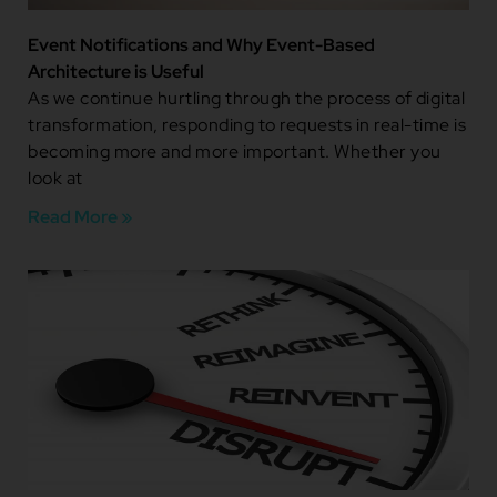
Event Notifications and Why Event-Based
Architecture is Useful
As we continue hurtling through the process of digital
transformation, responding to requests in real-time is
becoming more and more important. Whether you
look at
Read More »