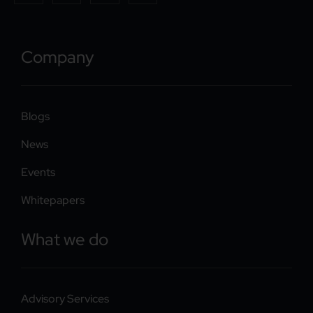
Company
Blogs
News
Events
Whitepapers
What we do
Advisory Services