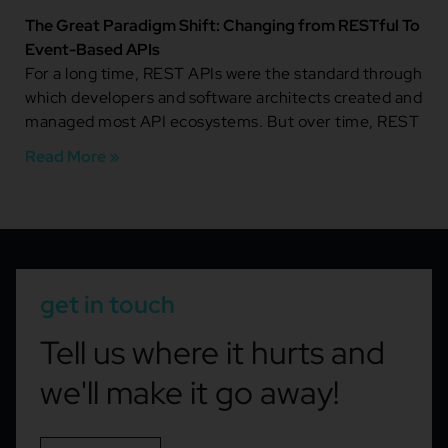
The Great Paradigm Shift: Changing from RESTful To
Event-Based APIs
For a long time, REST APIs were the standard through
which developers and software architects created and
managed most API ecosystems. But over time, REST
Read More »
get in touch
Tell us where it hurts and
we'll make it go away!