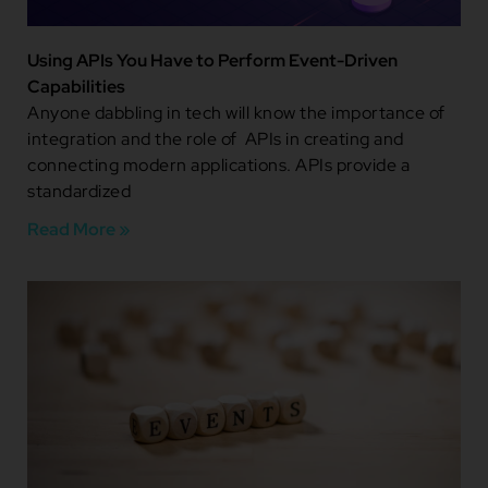
Using APIs You Have to Perform Event-Driven
Capabilities
Anyone dabbling in tech will know the importance of
integration and the role of APIs in creating and
connecting modern applications. APIs provide a
standardized
Read More »