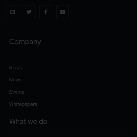
Company
Blogs
News
Events
Whitepapers
What we do