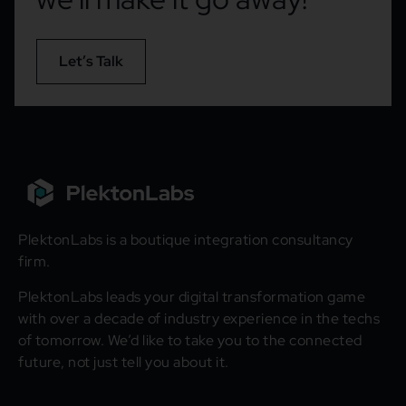
Let’s Talk
PlektonLabs is a boutique integration consultancy
firm.
PlektonLabs leads your digital transformation game
with over a decade of industry experience in the techs
of tomorrow. We’d like to take you to the connected
future, not just tell you about it.