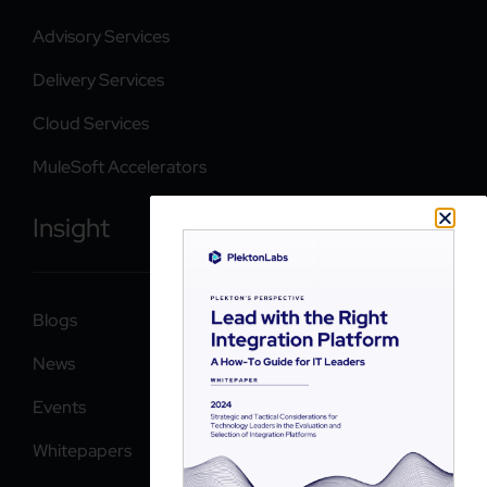
Advisory Services
Delivery Services
Cloud Services
MuleSoft Accelerators
Insight
Blogs
News
Events
Whitepapers