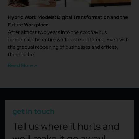
Hybrid Work Models: Digital Transformation and the
Future Workplace
After almost two years into the coronavirus
pandemic, the entire world looks different. Even with
the gradual reopening of businesses and offices,
there is the
Read More »
get in touch
Tell us where it hurts and
we'll make it go away!