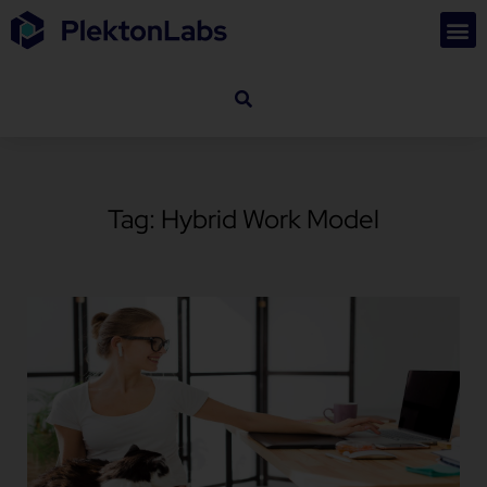
Tag: Hybrid Work Model