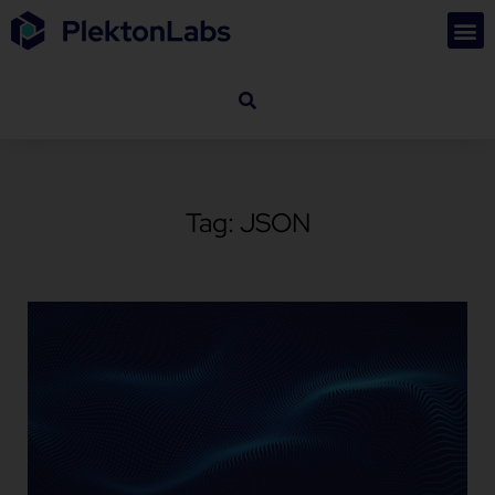
Tag: JSON