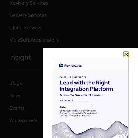
Advisory Services
Delivery Services
Cloud Services
MuleSoft Accelerators
Insight
Blogs
News
Events
Whitepapers