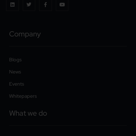
Company
Blogs
News
Events
Whitepapers
What we do