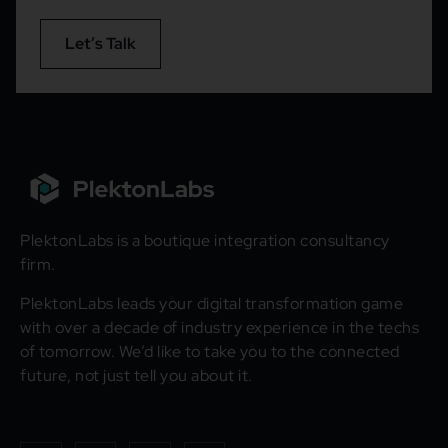
Let’s Talk
PlektonLabs is a boutique integration consultancy
firm.
PlektonLabs leads your digital transformation game
with over a decade of industry experience in the techs
of tomorrow. We’d like to take you to the connected
future, not just tell you about it.