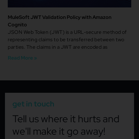
MuleSoft JWT Validation Policy with Amazon
Cognito
JSON Web Token (JWT) is a URL-secure method of
representing claims to be transferred between two
parties. The claims in a JWT are encoded as
Read More »
get in touch
Tell us where it hurts and
we'll make it go away!