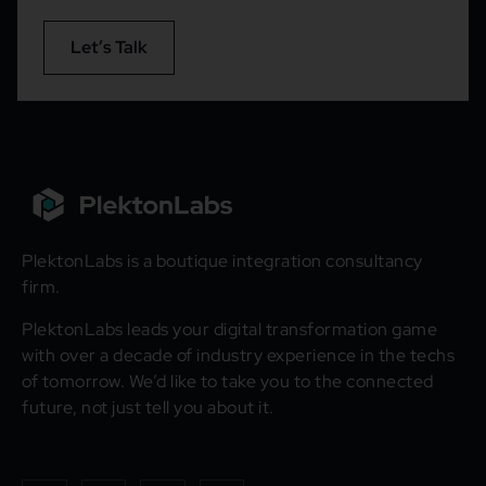
Let’s Talk
PlektonLabs is a boutique integration consultancy
firm.
PlektonLabs leads your digital transformation game
with over a decade of industry experience in the techs
of tomorrow. We’d like to take you to the connected
future, not just tell you about it.