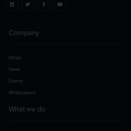
Company
Blogs
News
Events
Whitepapers
What we do