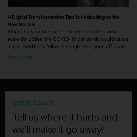
4 Digital Transformation Tips for Adapting to the
New Normal
When the year began, no one expected the wide-
scale disruption the COVID-19 pandemic would cause
in the months to follow. It caught everyone off guard,
Read More »
get in touch
Tell us where it hurts and
we'll make it go away!