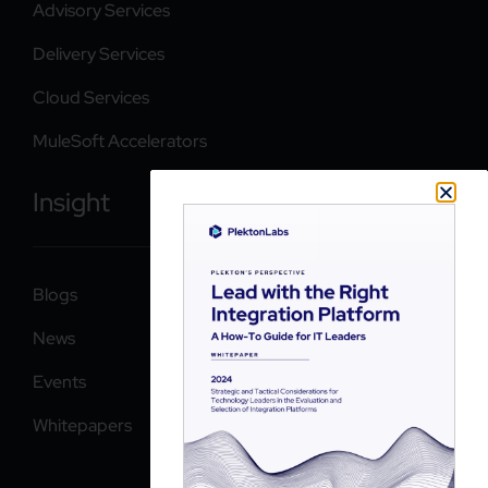
Advisory Services
Delivery Services
Cloud Services
MuleSoft Accelerators
Insight
Blogs
News
Events
Whitepapers