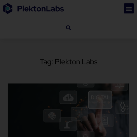
Tag: Plekton Labs