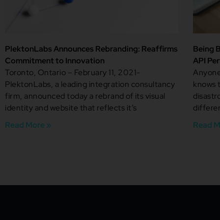
PlektonLabs Announces Rebranding: Reaffirms
Being B
Commitment to Innovation
API Pe
Toronto, Ontario – February 11, 2021-
Anyone 
PlektonLabs, a leading integration consultancy
knows t
firm, announced today a rebrand of its visual
disastr
identity and website that reflects it’s
differe
Read More »
Read M