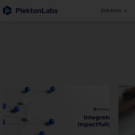
Solutions