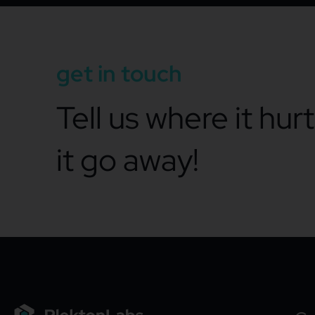
get in touch
Tell us where it hur
it go away!