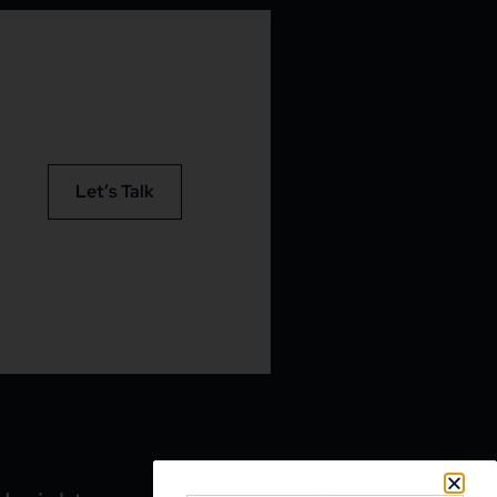
Let’s Talk