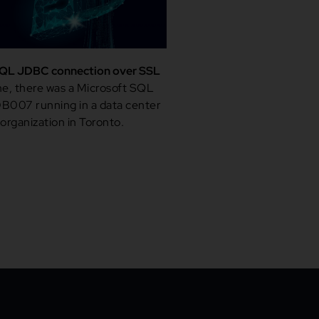
QL JDBC connection over SSL
e, there was a Microsoft SQL
B007 running in a data center
 organization in Toronto.