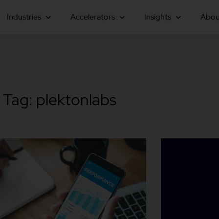
Industries
Accelerators
Insights
Abou
Tag: plektonlabs