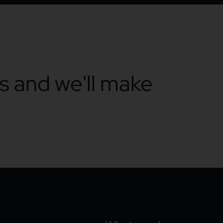
ts and we'll make