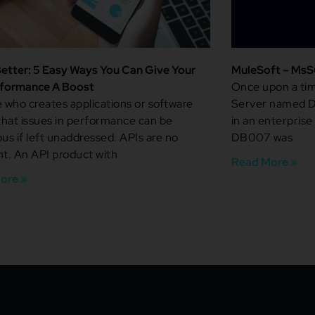
etter: 5 Easy Ways You Can Give Your
MuleSoft – MsS
rformance A Boost
Once upon a tim
who creates applications or software
Server named D
hat issues in performance can be
in an enterprise
ous if left unaddressed. APIs are no
DB007 was
nt. An API product with
Read More »
ore »