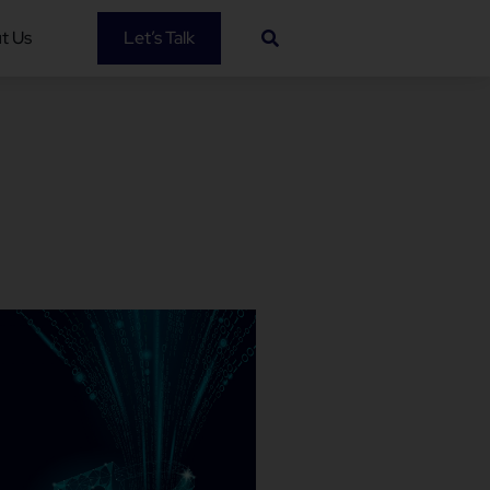
t Us
Let’s Talk