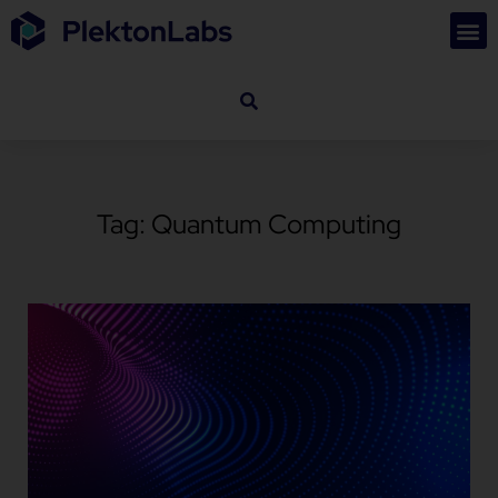
Tag: Quantum Computing