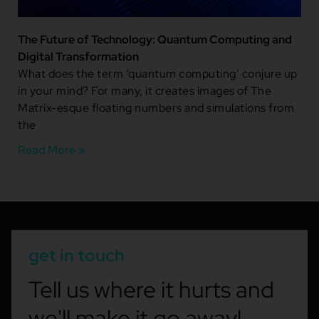
The Future of Technology: Quantum Computing and
Digital Transformation
What does the term ‘quantum computing’ conjure up
in your mind? For many, it creates images of The
Matrix-esque floating numbers and simulations from
the
Read More »
get in touch
Tell us where it hurts and
we'll make it go away!