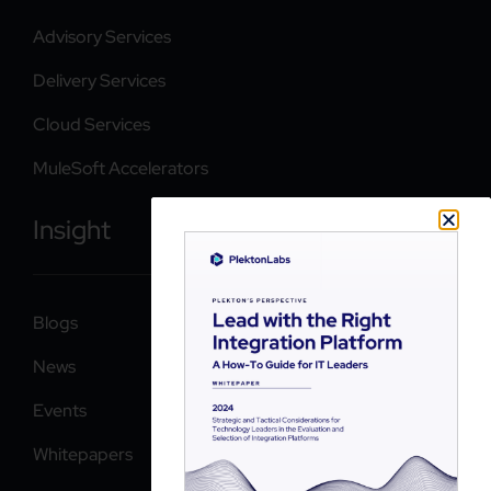
Advisory Services
Delivery Services
Cloud Services
MuleSoft Accelerators
Insight
Blogs
News
Events
Whitepapers