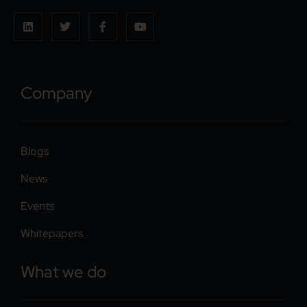
Company
Blogs
News
Events
Whitepapers
What we do