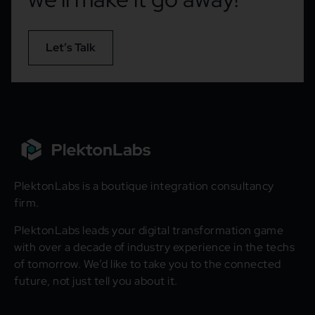
Let’s Talk
PlektonLabs is a boutique integration consultancy
firm.
PlektonLabs leads your digital transformation game
with over a decade of industry experience in the techs
of tomorrow. We’d like to take you to the connected
future, not just tell you about it.