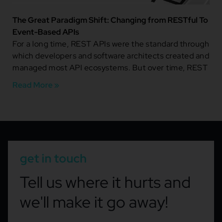
The Great Paradigm Shift: Changing from RESTful To
Event-Based APIs
For a long time, REST APIs were the standard through
which developers and software architects created and
managed most API ecosystems. But over time, REST
Read More »
get in touch
Tell us where it hurts and
we'll make it go away!