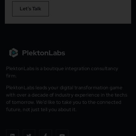
Let’s Talk
PlektonLabs is a boutique integration consultancy
firm.
PlektonLabs leads your digital transformation game
with over a decade of industry experience in the techs
of tomorrow. We’d like to take you to the connected
future, not just tell you about it.