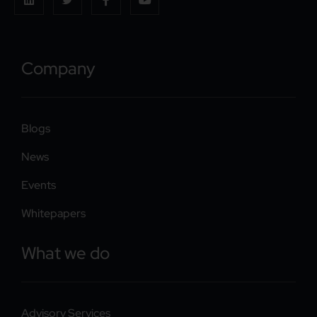
Company
Blogs
News
Events
Whitepapers
What we do
Advisory Services