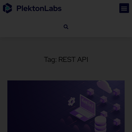
Tag: REST API