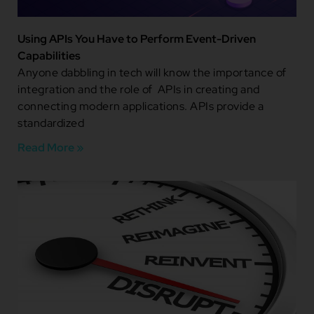
Using APIs You Have to Perform Event-Driven
Capabilities
Anyone dabbling in tech will know the importance of
integration and the role of APIs in creating and
connecting modern applications. APIs provide a
standardized
Read More »