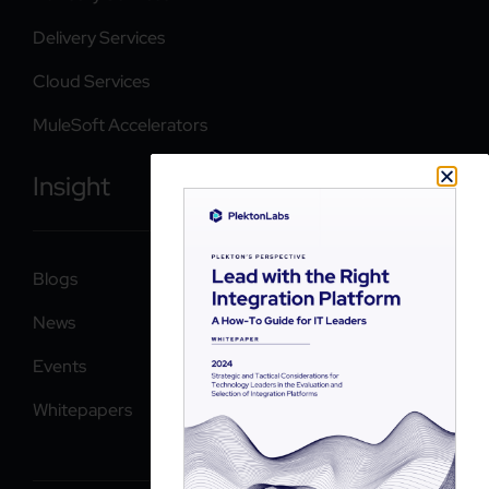
Delivery Services
Cloud Services
MuleSoft Accelerators
Insight
Blogs
News
Events
Whitepapers