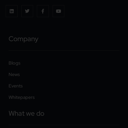
Company
Blogs
News
Events
Whitepapers
What we do