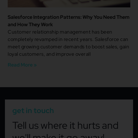
Salesforce Integration Patterns: Why You Need Them
and How They Work
Customer relationship management has been
completely revamped in recent years. Salesforce can
meet growing customer demands to boost sales, gain
loyal customers, and improve overall
Read More »
get in touch
Tell us where it hurts and
we'll make it go away!