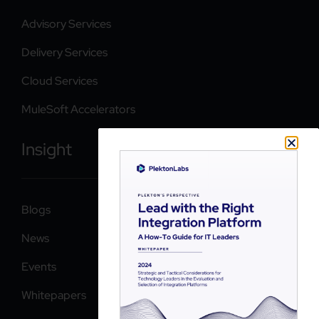
Advisory Services
Delivery Services
Cloud Services
MuleSoft Accelerators
Insight
Blogs
News
Events
Whitepapers