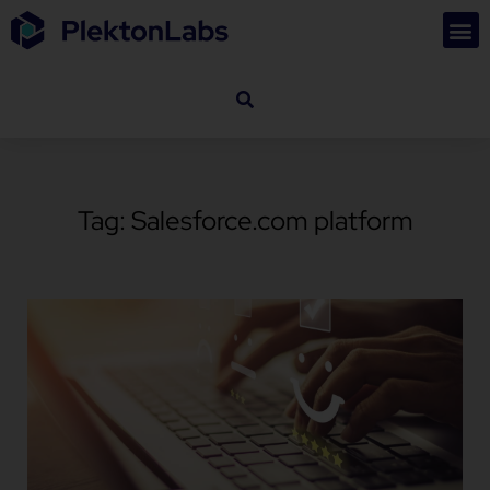
Tag: Salesforce.com platform