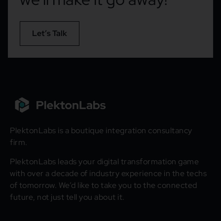
Let’s Talk
PlektonLabs is a boutique integration consultancy
firm.
PlektonLabs leads your digital transformation game
with over a decade of industry experience in the techs
of tomorrow. We’d like to take you to the connected
future, not just tell you about it.