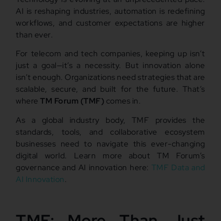
AI is reshaping industries, automation is redefining
workflows, and customer expectations are higher
than ever.
For telecom and tech companies, keeping up isn’t
just a goal—it’s a necessity. But innovation alone
isn’t enough. Organizations need strategies that are
scalable, secure, and built for the future. That’s
where
TM Forum (TMF)
comes in.
As a global industry body, TMF provides the
standards, tools, and collaborative ecosystem
businesses need to navigate this ever-changing
digital world. Learn more about TM Forum’s
governance and AI innovation here:
TMF Data and
AI Innovation
.
TMF: More Than Just