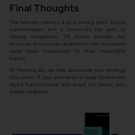
Final Thoughts
The telecom industry is at a turning point. Digital
transformation isn’t a choice—it’s the path to
staying competitive. TM Forum provides the
structure, but success depends on how businesses
apply these frameworks to drive meaningful
impact.
At PlektonLabs, we help businesses turn strategy
into action. If your enterprise is ready to embrace
digital transformation and shape the future, let’s
build it—together.