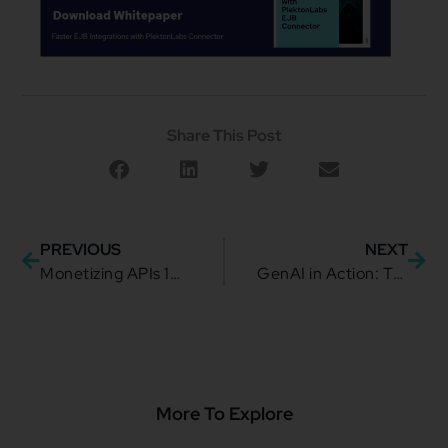
Share This Post
PREVIOUS
NEXT
Monetizing APIs 101: Revenue-Driving Dynamic Pricing Models
GenAI in Action: TMForum’s blueprint for smarter API Discovery
More To Explore