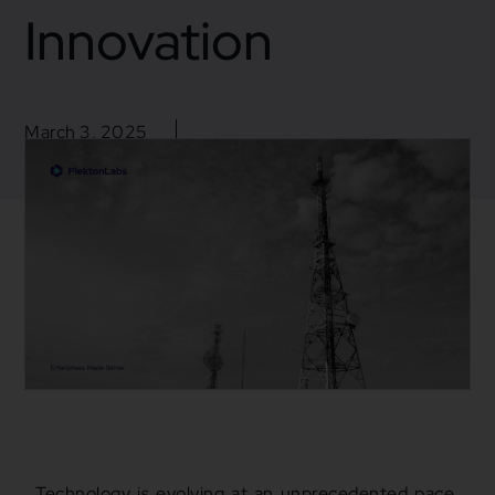
Innovation
March 3, 2025
Blogs
,
Business
,
Mulesoft
,
Mulesoft Integration
Business insight
Technology is evolving at an unprecedented pace.