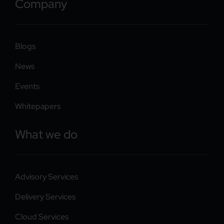
Company
Blogs
News
Events
Whitepapers
What we do
Advisory Services
Delivery Services
Cloud Services