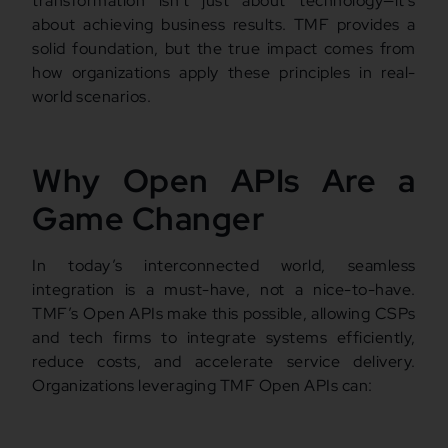
transformation isn’t just about technology—it’s
about achieving business results. TMF provides a
solid foundation, but the true impact comes from
how organizations apply these principles in real-
world scenarios.
Why Open APIs Are a
Game Changer
In today’s interconnected world, seamless
integration is a must-have, not a nice-to-have.
TMF’s Open APIs make this possible, allowing CSPs
and tech firms to integrate systems efficiently,
reduce costs, and accelerate service delivery.
Organizations leveraging TMF Open APIs can: