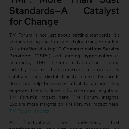
Standards—A Catalyst
for Change
TM Forum is not just about setting standards—it’s
about shaping the future of digital transformation.
With
the World’s top 10 Communications Service
Providers (CSPs)
and
leading hyperscalers
as
members, TMF fosters collaboration among
industry leaders. Its frameworks, interoperability
solutions, and digital transformation blueprints
don’t just help businesses adapt to change—they
empower them to drive it. Explore more insights on
TM Forum’s impact here: TM Forum Insights.
Explore more insights on TM Forum’s impact here:
TM Forum Insights
.
At PlektonLabs, we understand that