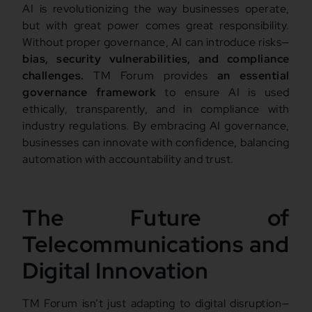
AI is revolutionizing the way businesses operate,
but with great power comes great responsibility.
Without proper governance, AI can introduce risks—
bias, security vulnerabilities, and compliance
challenges.
TM Forum provides
an essential
governance framework
to ensure AI is used
ethically, transparently, and in compliance with
industry regulations. By embracing AI governance,
businesses can innovate with confidence, balancing
automation with accountability and trust.
The Future of
Telecommunications and
Digital Innovation
TM Forum isn’t just adapting to digital disruption—