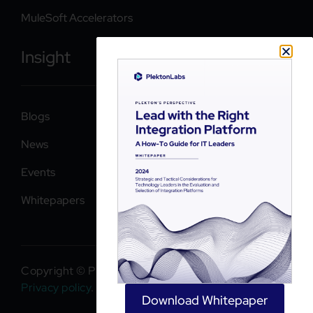
MuleSoft Accelerators
Insight
Blogs
News
Events
Whitepapers
Copyright © PlektonLabs 2026. All rights reserved.
Privacy policy
.
Download Whitepaper