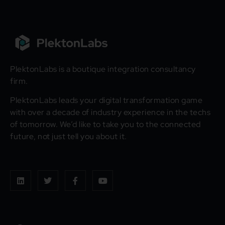
PlektonLabs is a boutique integration consultancy
firm.
PlektonLabs leads your digital transformation game
with over a decade of industry experience in the techs
of tomorrow. We’d like to take you to the connected
future, not just tell you about it.