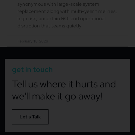
synonymous with large-scale system
replacement along with multi-year timelines,
high risk, uncertain ROI and operational
disruption that teams quietly
February 18, 2026
get in touch
Tell us where it hurts and
we'll make it go away!
Let’s Talk