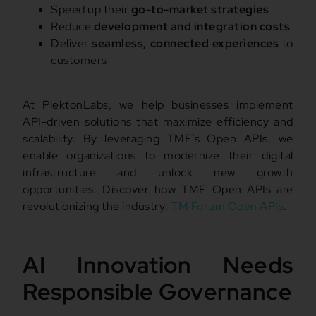
Speed up their
go-to-market strategies
Reduce
development and integration costs
Deliver
seamless, connected experiences
to
customers
At PlektonLabs, we help businesses implement
API-driven solutions that maximize efficiency and
scalability. By leveraging TMF’s Open APIs, we
enable organizations to modernize their digital
infrastructure and unlock new growth
opportunities. Discover how TMF Open APIs are
revolutionizing the industry:
TM Forum Open APIs
.
AI Innovation Needs
Responsible Governance