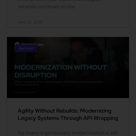
services continues to rise.
June 22, 2026
Business
Agility Without Rebuilds: Modernizing
Legacy Systems Through API Wrapping
For many organizations, modernization is still