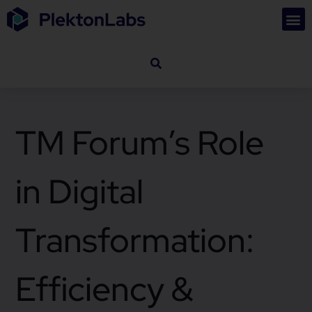
TM Forum’s Role
in Digital
Transformation:
Efficiency &