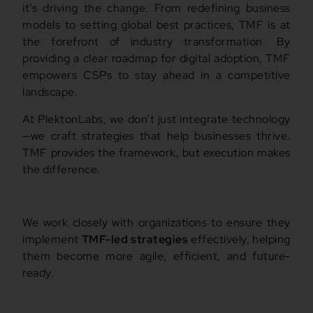
it’s driving the change. From redefining business
models to setting global best practices, TMF is at
the forefront of industry transformation. By
providing a clear roadmap for digital adoption, TMF
empowers CSPs to stay ahead in a competitive
landscape.
At PlektonLabs, we don’t just integrate technology
—we craft strategies that help businesses thrive.
TMF provides the framework, but execution makes
the difference.
We work closely with organizations to ensure they
implement
TMF-led strategies
effectively, helping
them become more agile, efficient, and future-
ready.