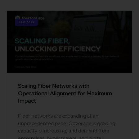
Business
Scaling Fiber Networks with
Operational Alignment for Maximum
Impact
Fiber networks are expanding at an
unprecedented pace. Coverage is growing,
capacity is increasing, and demand from
enterprises, hyperscalers, and digital