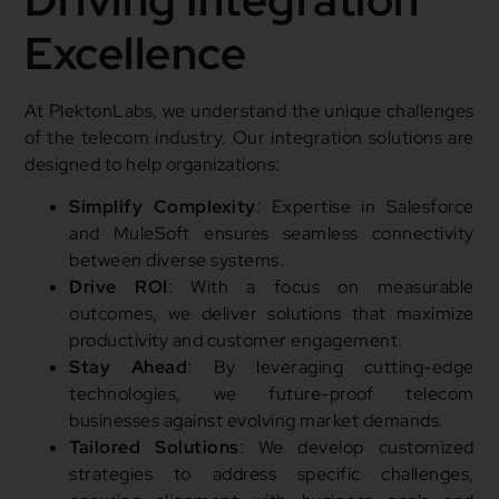
Excellence
At PlektonLabs, we understand the unique challenges
of the telecom industry. Our integration solutions are
designed to help organizations:
Simplify Complexity
: Expertise in Salesforce
and MuleSoft ensures seamless connectivity
between diverse systems.
Drive ROI
: With a focus on measurable
outcomes, we deliver solutions that maximize
productivity and customer engagement.
Stay Ahead
: By leveraging cutting-edge
technologies, we future-proof telecom
businesses against evolving market demands.
Tailored Solutions
: We develop customized
strategies to address specific challenges,