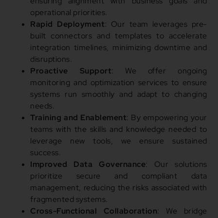
ensuring alignment with business goals and
operational priorities.
Rapid Deployment
: Our team leverages pre-
built connectors and templates to accelerate
integration timelines, minimizing downtime and
disruptions.
Proactive Support
: We offer ongoing
monitoring and optimization services to ensure
systems run smoothly and adapt to changing
needs.
Training and Enablement
: By empowering your
teams with the skills and knowledge needed to
leverage new tools, we ensure sustained
success.
Improved Data Governance
: Our solutions
prioritize secure and compliant data
management, reducing the risks associated with
fragmented systems.
Cross-Functional Collaboration
: We bridge