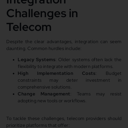
Challenges in
Telecom
Despite the clear advantages, integration can seem
daunting. Common hurdles include:
Legacy Systems
: Older systems often lack the
flexibility to integrate with modern platforms.
High Implementation Costs
: Budget
constraints may deter investment in
comprehensive solutions.
Change Management
: Teams may resist
adopting new tools or workflows.
To tackle these challenges, telecom providers should
prioritize platforms that offer: