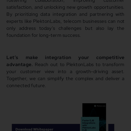
fostering collaboration, improving customer
satisfaction, and unlocking new growth opportunities.
By prioritizing data integration and partnering with
experts like PlektonLabs, telecom businesses can not
only address today’s challenges but also lay the
foundation for long-term success.
Let’s make integration your competitive
advantage.
Reach out to PlektonLabs to transform
your customer view into a growth-driving asset.
Together, we can simplify the complex and deliver a
connected future.