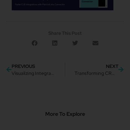
Share This Post
PREVIOUS
NEXT
Visualizing Integration: Unlocking Growth Through Clarity
Transforming CRM and Revenue Assurance with the Telecom industry
More To Explore