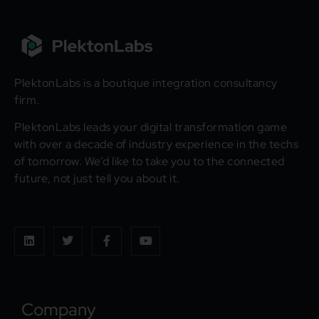
PlektonLabs is a boutique integration consultancy
firm.
PlektonLabs leads your digital transformation game
with over a decade of industry experience in the techs
of tomorrow. We’d like to take you to the connected
future, not just tell you about it.
Company