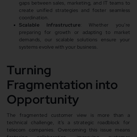
gaps between sales, marketing, and IT teams to
create unified strategies and foster seamless
coordination.
Scalable Infrastructure
: Whether you’re
preparing for growth or adapting to market
demands, our scalable solutions ensure your
systems evolve with your business.
Turning
Fragmentation into
Opportunity
The fragmented customer view is more than a
technical challenge, it’s a strategic roadblock for
telecom companies. Overcoming this issue means