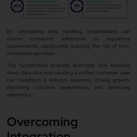
By centralizing data handling, organizations can
ensure consistent adherence to regulatory
requirements, significantly reducing the risk of non-
compliance penalties.
This hypothetical example illustrates how breaking
down data silos and creating a unified customer view
can transform a telecom business, driving growth,
improving customer experiences, and optimizing
operations.
Overcoming
Integration