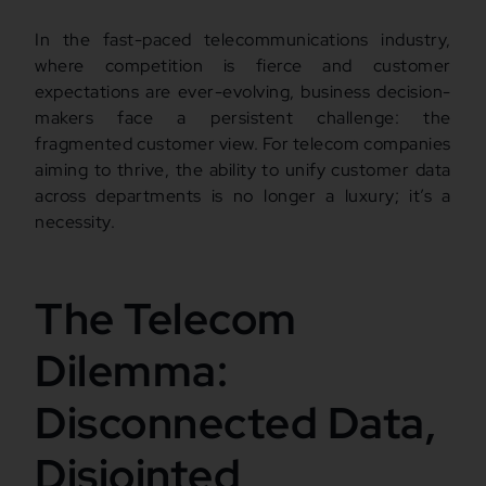
In the fast-paced telecommunications industry,
where competition is fierce and customer
expectations are ever-evolving, business decision-
makers face a persistent challenge: the
fragmented customer view. For telecom companies
aiming to thrive, the ability to unify customer data
across departments is no longer a luxury; it’s a
necessity.
The Telecom
Dilemma:
Disconnected Data,
Disjointed