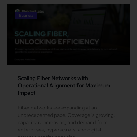
Business
Scaling Fiber Networks with
Operational Alignment for Maximum
Impact
Fiber networks are expanding at an
unprecedented pace. Coverage is growing,
capacity is increasing, and demand from
enterprises, hyperscalers, and digital