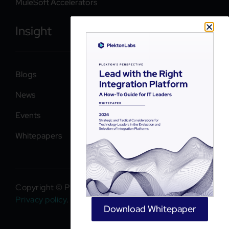
MuleSoft Accelerators
Insight
Blogs
News
Events
Whitepapers
Copyright © PlektonLabs 2026. All rights reserved.
Privacy policy
.
Download Whitepaper