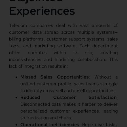
Experiences
Telecom companies deal with vast amounts of
customer data spread across multiple systems—
billing platforms, customer support systems, sales
tools, and marketing software. Each department
often operates within its silo, creating
inconsistencies and hindering collaboration. This
lack of integration results in:
Missed Sales Opportunities
: Without a
unified customer profile, sales teams struggle
to identify cross-sell and upsell opportunities.
Reduced Customer Satisfaction
:
Disconnected data makes it harder to deliver
personalized customer experiences, leading
to frustration and churn.
Operational Inefficiencies
: Repetitive tasks,