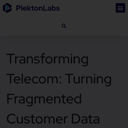
Transforming
Telecom: Turning
Fragmented
Customer Data