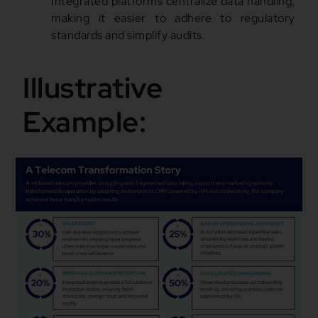
Integrated platforms centralize data handling,
making it easier to adhere to regulatory
standards and simplify audits.
Illustrative
Example: