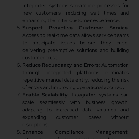
Integrated systems streamline processes for
new customers, reducing wait times and
enhancing the initial customer experience.
Support Proactive Customer Service
:
Access to real-time data allows service teams
to anticipate issues before they arise,
delivering preemptive solutions and building
customer trust.
Reduce Redundancy and Errors
: Automation
through integrated platforms eliminates
repetitive manual data entry, reducing the risk
of errors and improving operational accuracy.
Enable Scalability
: Integrated systems can
scale seamlessly with business growth,
adapting to increased data volumes and
expanding customer bases without
disruptions.
Enhance Compliance Management
: