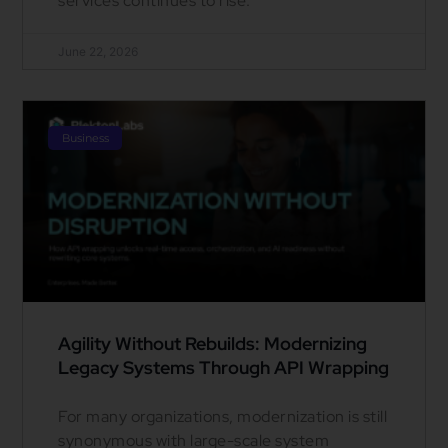
services continues to rise.
June 22, 2026
Business
Agility Without Rebuilds: Modernizing
Legacy Systems Through API Wrapping
For many organizations, modernization is still
synonymous with large-scale system