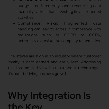
budgets are frequently spent reconciling data
manually rather than investing in value-added
activities.
Compliance Risks
: Fragmented data
handling can lead to errors in compliance with
regulations such as GDPR or CCPA,
potentially exposing the company to penalties.
The stakes are high in an industry where customer
loyalty is hard-earned and easily lost. Addressing
this fragmented view isn’t just about technology—
it’s about driving business growth.
Why Integration Is
the Key