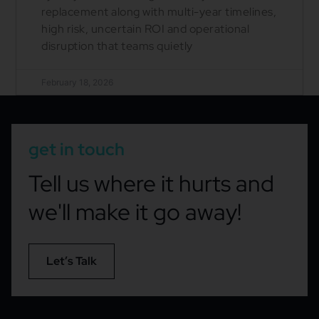
replacement along with multi-year timelines,
high risk, uncertain ROI and operational
disruption that teams quietly
February 18, 2026
get in touch
Tell us where it hurts and
we'll make it go away!
Let’s Talk