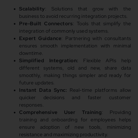
Scalability
: Solutions that grow with the
business to avoid recurring integration projects.
Pre-Built Connectors
: Tools that simplify the
integration of commonly used systems.
Expert Guidance
: Partnering with consultants
ensures smooth implementation with minimal
downtime.
Simplified Integration:
Flexible APIs help
different systems, old and new, share data
smoothly, making things simpler and ready for
future updates.
Instant Data Sync:
Real-time platforms allow
quicker decisions and faster customer
responses.
Comprehensive User Training
: Providing
training and onboarding for employees helps
ensure adoption of new tools, minimizing
resistance and maximizing productivity.