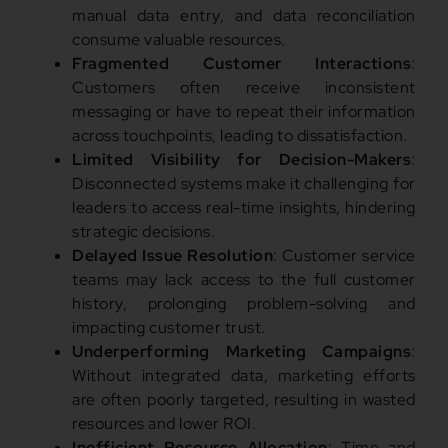
manual data entry, and data reconciliation
consume valuable resources.
Fragmented Customer Interactions
:
Customers often receive inconsistent
messaging or have to repeat their information
across touchpoints, leading to dissatisfaction.
Limited Visibility for Decision-Makers
:
Disconnected systems make it challenging for
leaders to access real-time insights, hindering
strategic decisions.
Delayed Issue Resolution
: Customer service
teams may lack access to the full customer
history, prolonging problem-solving and
impacting customer trust.
Underperforming Marketing Campaigns
:
Without integrated data, marketing efforts
are often poorly targeted, resulting in wasted
resources and lower ROI.
Inefficient Resource Allocation
: Time and