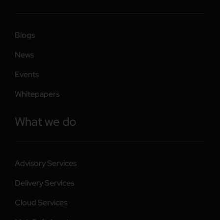
Blogs
News
Events
Whitepapers
What we do
Advisory Services
Delivery Services
Cloud Services