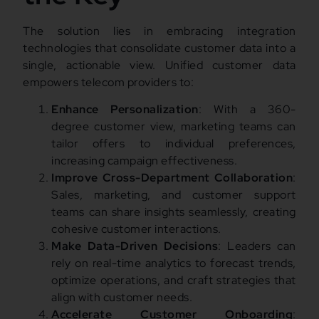
The solution lies in embracing integration
technologies that consolidate customer data into a
single, actionable view. Unified customer data
empowers telecom providers to:
Enhance Personalization
: With a 360-
degree customer view, marketing teams can
tailor offers to individual preferences,
increasing campaign effectiveness.
Improve Cross-Department Collaboration
:
Sales, marketing, and customer support
teams can share insights seamlessly, creating
cohesive customer interactions.
Make Data-Driven Decisions
: Leaders can
rely on real-time analytics to forecast trends,
optimize operations, and craft strategies that
align with customer needs.
Accelerate Customer Onboarding
: