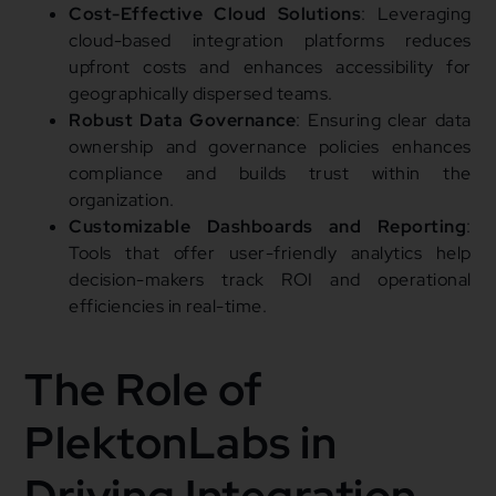
Cost-Effective Cloud Solutions
: Leveraging
cloud-based integration platforms reduces
upfront costs and enhances accessibility for
geographically dispersed teams.
Robust Data Governance
: Ensuring clear data
ownership and governance policies enhances
compliance and builds trust within the
organization.
Customizable Dashboards and Reporting
:
Tools that offer user-friendly analytics help
decision-makers track ROI and operational
efficiencies in real-time.
The Role of
PlektonLabs in
Driving Integration