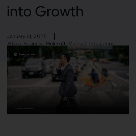
into Growth
January 13, 2025
Blogs
,
Business
,
Mulesoft
,
Mulesoft Integration
,
Salesforce
Business insight