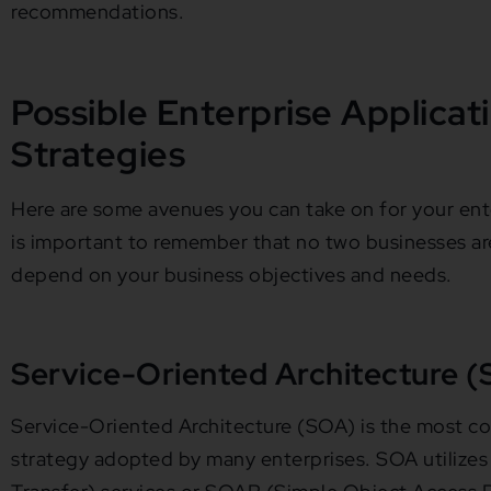
recommendations.
Possible Enterprise Applicat
Strategies
Here are some avenues you can take on for your enter
is important to remember that no two businesses are 
depend on your business objectives and needs.
Service-Oriented Architecture 
Service-Oriented Architecture (SOA) is the most
strategy adopted by many enterprises. SOA utilize