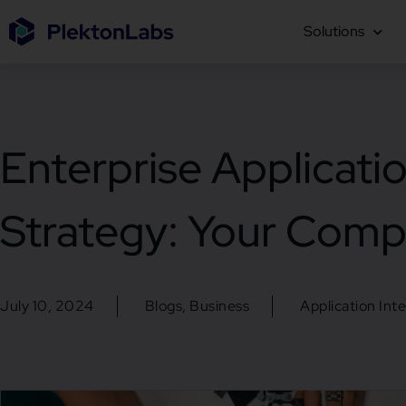
Solutions
Enterprise Applicatio
Strategy: Your Comp
July 10, 2024
Blogs
,
Business
Application Int