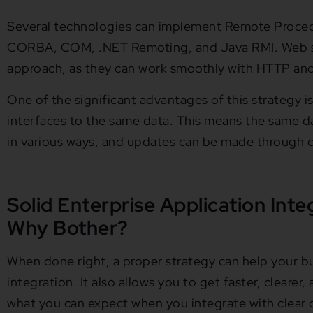
Several technologies can implement Remote Procedu
CORBA, COM, .NET Remoting, and Java RMI. Web ser
approach, as they can work smoothly with HTTP and 
One of the significant advantages of this strategy is 
interfaces to the same data. This means the same 
in various ways, and updates can be made through di
Solid Enterprise Application Inte
Why Bother?
When done right, a proper strategy can help your bu
integration. It also allows you to get faster, clearer,
what you can expect when you integrate with clear o