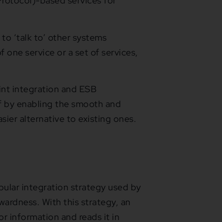
rotocol)-based services for
 to ‘talk to’ other systems
 one service or a set of services,
nt integration and ESB
ff by enabling the smooth and
sier alternative to existing ones.
opular integration strategy used by
wardness. With this strategy, an
or information and reads it in