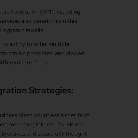
re Invocation (RPI), including
vices also benefit from this
bypass firewalls.
its ability to offer multiple
data can be presented and viewed
fferent interfaces.
gration Strategies:
siness glean countless benefits of
 and more tangible results. Here’s
bjectives and a carefully thought-