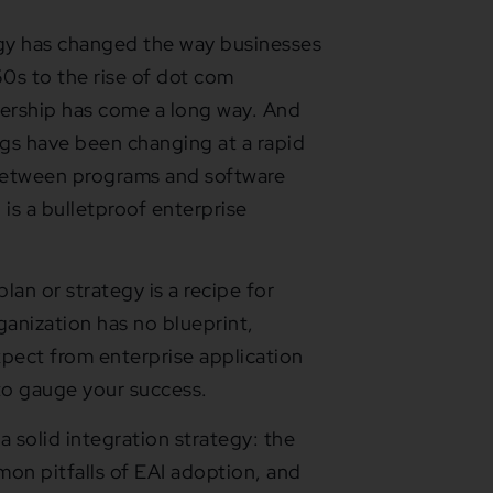
logy has changed the way businesses
0s to the rise of dot com
nership has come a long way. And
ngs have been changing at a rapid
between programs and software
is a bulletproof enterprise
lan or strategy is a recipe for
ganization has no blueprint,
xpect from enterprise application
y to gauge your success.
 a solid integration strategy: the
mon pitfalls of EAI adoption, and