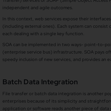
Transfer) services or SOAP (Simple Object Access P
independent and agile outcomes.
In this context, web services expose their interfaces
(including external ones). Each system can consist of
each dealing with a single key function.
SOA can be implemented in two ways- point-to-poi
(enterprise service bus) infrastructure. SOA pays o
speedy inclusion of new services, and provides an ea
Batch Data Integration
File transfer or batch data integration is another p
enterprises because of its simplicity and straightfor
application or software reads another piece of data 