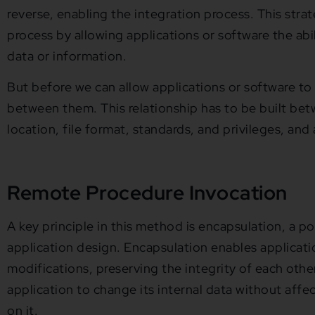
reverse, enabling the integration process. This stra
process by allowing applications or software the abi
data or information.
But before we can allow applications or software to 
between them. This relationship has to be built bet
location, file format, standards, and privileges, and
Remote Procedure Invocation
A key principle in this method is encapsulation, a p
application design. Encapsulation enables applicati
modifications, preserving the integrity of each other’
application to change its internal data without affec
on it.