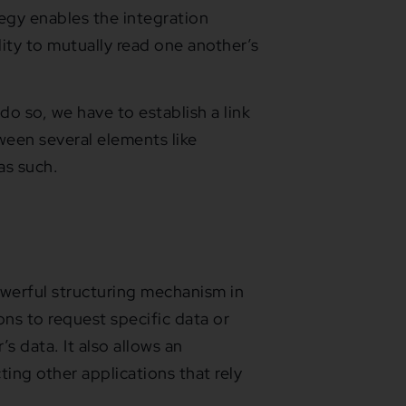
tegy enables the integration
lity to mutually read one another’s
do so, we have to establish a link
ween several elements like
 as such.
owerful structuring mechanism in
ons to request specific data or
s data. It also allows an
ting other applications that rely