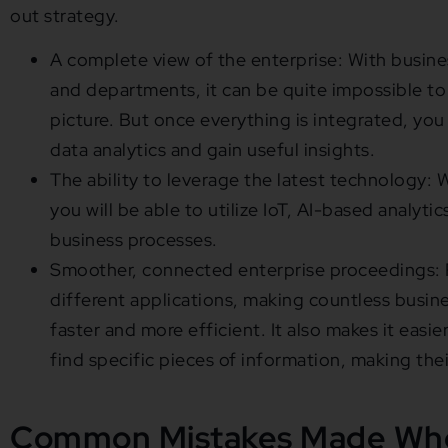
out strategy.
A complete view of the enterprise: With busines
and departments, it can be quite impossible to 
picture. But once everything is integrated, you
data analytics and gain useful insights.
The ability to leverage the latest technology: W
you will be able to utilize IoT, AI-based analyti
business processes.
Smoother, connected enterprise proceedings: P
different applications, making countless busin
faster and more efficient. It also makes it easi
find specific pieces of information, making the
Common Mistakes Made Whe