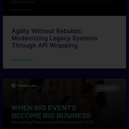
Agility Without Rebuilds:
Modernizing Legacy Systems
Through API Wrapping
READ MORE »
BUSINESS