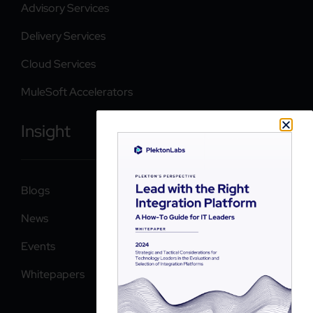
Advisory Services
Delivery Services
Cloud Services
MuleSoft Accelerators
Insight
Blogs
News
Events
Whitepapers