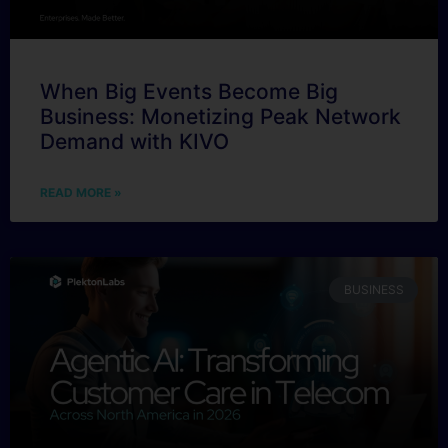
When Big Events Become Big
Business: Monetizing Peak Network
Demand with KIVO
READ MORE »
BUSINESS