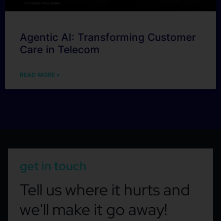
Agentic AI: Transforming Customer
Care in Telecom
READ MORE »
get in touch
Tell us where it hurts and
we'll make it go away!