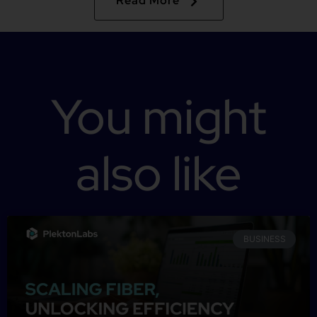
Read More
You might
also like
BUSINESS