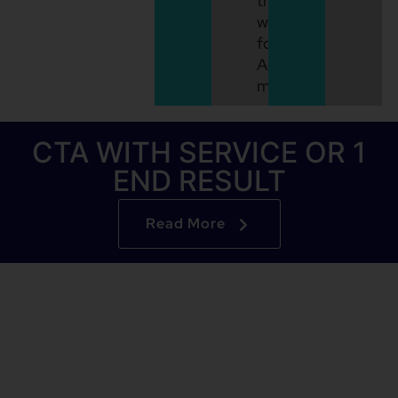
the
way
for
API
monetization.
CTA WITH SERVICE OR 1
END RESULT
Read More