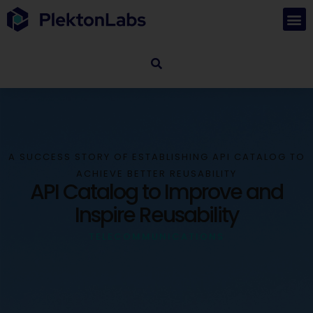
A SUCCESS STORY OF ESTABLISHING API CATALOG TO
ACHIEVE BETTER REUSABILITY
API Catalog to Improve and
Inspire Reusability
TELECOMMUNICATIONS