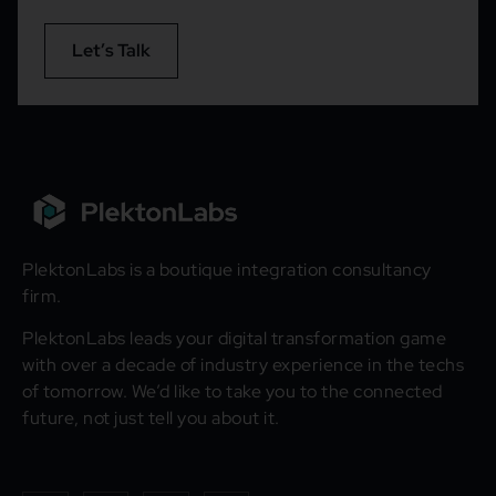
Let’s Talk
PlektonLabs is a boutique integration consultancy
firm.
PlektonLabs leads your digital transformation game
with over a decade of industry experience in the techs
of tomorrow. We’d like to take you to the connected
future, not just tell you about it.