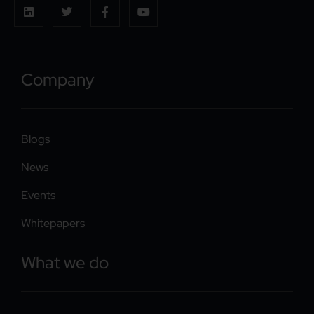
Company
Blogs
News
Events
Whitepapers
What we do