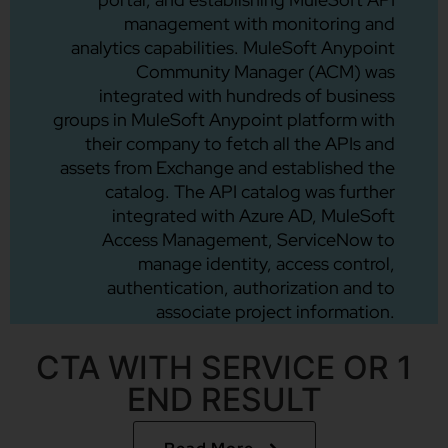
management with monitoring and
analytics capabilities. MuleSoft Anypoint
Community Manager (ACM) was
integrated with hundreds of business
groups in MuleSoft Anypoint platform with
their company to fetch all the APIs and
assets from Exchange and established the
catalog. The API catalog was further
integrated with Azure AD, MuleSoft
Access Management, ServiceNow to
manage identity, access control,
authentication, authorization and to
associate project information.
CTA WITH SERVICE OR 1
END RESULT