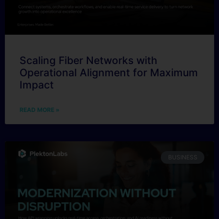
Scaling Fiber Networks with
Operational Alignment for Maximum
Impact
READ MORE »
BUSINESS