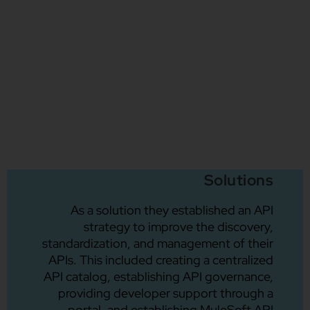
Solutions
As a solution they established an API
strategy to improve the discovery,
standardization, and management of their
APIs. This included creating a centralized
API catalog, establishing API governance,
providing developer support through a
portal, and establishing MuleSoft API