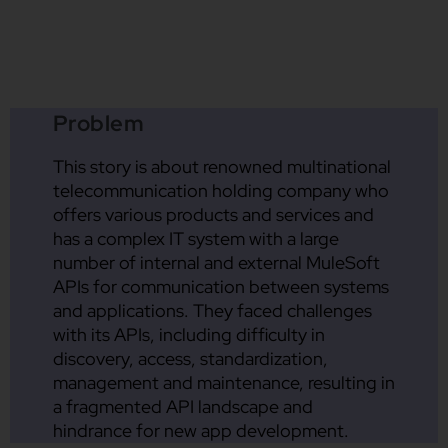
Problem
This story is about renowned multinational
telecommunication holding company who
offers various products and services and
has a complex IT system with a large
number of internal and external MuleSoft
APIs for communication between systems
and applications. They faced challenges
with its APIs, including difficulty in
discovery, access, standardization,
management and maintenance, resulting in
a fragmented API landscape and
hindrance for new app development.