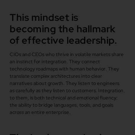
This mindset is
becoming the hallmark
of effective leadership.
CIOs and CEOs who thrive in volatile markets share
an instinct for integration. They connect
technology roadmaps with human behavior. They
translate complex architectures into clear
narratives about growth. They listen to engineers
as carefully as they listen to customers. Integration,
to them, is both technical and emotional fluency;
the ability to bridge languages, tools, and goals
across an entire enterprise.