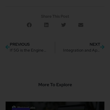
Share This Post
PREVIOUS
NEXT
If 5G is the Engine, Dynamic Pricing is the Throttle
Integration and Application Migrations: The Hidden Cost of Moving Too Fast
More To Explore