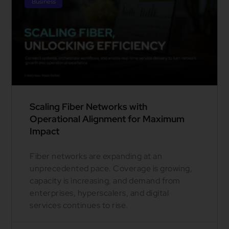
Business
Scaling Fiber Networks with
Operational Alignment for Maximum
Impact
Fiber networks are expanding at an
unprecedented pace. Coverage is growing,
capacity is increasing, and demand from
enterprises, hyperscalers, and digital
services continues to rise.