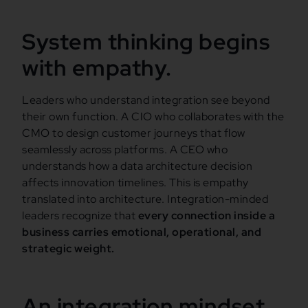
System thinking begins
with empathy.
Leaders who understand integration see beyond
their own function. A CIO who collaborates with the
CMO to design customer journeys that flow
seamlessly across platforms. A CEO who
understands how a data architecture decision
affects innovation timelines. This is empathy
translated into architecture. Integration-minded
leaders recognize that
every connection inside a
business carries emotional, operational, and
strategic weight.
An integration mindset