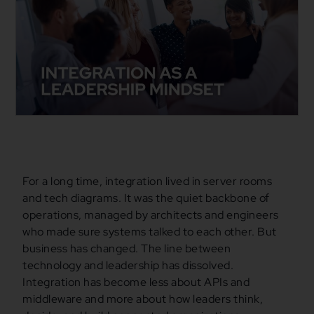
For a long time, integration lived in server rooms
and tech diagrams. It was the quiet backbone of
operations, managed by architects and engineers
who made sure systems talked to each other. But
business has changed. The line between
technology and leadership has dissolved.
Integration has become less about APIs and
middleware and more about how leaders think,