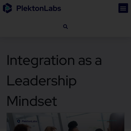
Integration as a
Leadership
Mindset
October 22, 2025
Business