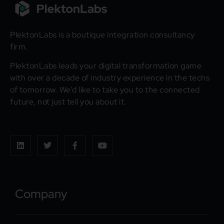
PlektonLabs is a boutique integration consultancy
firm.
PlektonLabs leads your digital transformation game
with over a decade of industry experience in the techs
of tomorrow. We’d like to take you to the connected
future, not just tell you about it.
Company