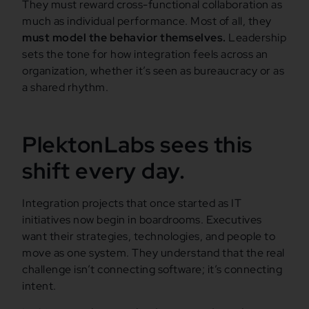
They must reward cross-functional collaboration as
much as individual performance. Most of all, they
must model the behavior themselves.
Leadership
sets the tone for how integration feels across an
organization, whether it’s seen as bureaucracy or as
a shared rhythm.
PlektonLabs sees this
shift every day.
Integration projects that once started as IT
initiatives now begin in boardrooms. Executives
want their strategies, technologies, and people to
move as one system. They understand that the real
challenge isn’t connecting software; it’s connecting
intent.