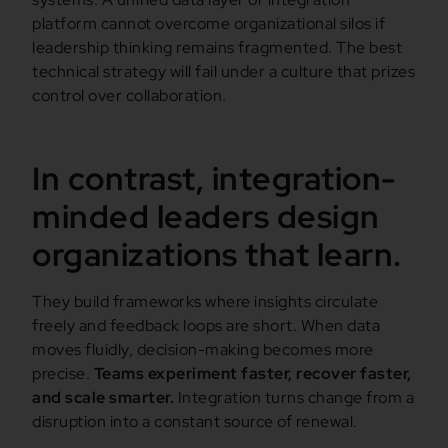
platform cannot overcome organizational silos if
leadership thinking remains fragmented. The best
technical strategy will fail under a culture that prizes
control over collaboration.
In contrast, integration-
minded leaders design
organizations that learn.
They build frameworks where insights circulate
freely and feedback loops are short. When data
moves fluidly, decision-making becomes more
precise.
Teams experiment faster, recover faster,
and scale smarter.
Integration turns change from a
disruption into a constant source of renewal.