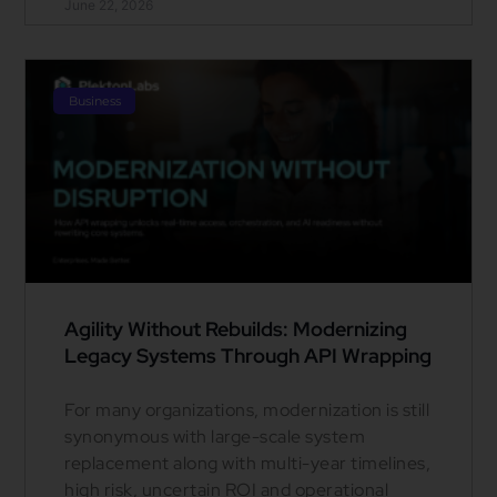
June 22, 2026
Business
Agility Without Rebuilds: Modernizing
Legacy Systems Through API Wrapping
For many organizations, modernization is still
synonymous with large-scale system
replacement along with multi-year timelines,
high risk, uncertain ROI and operational