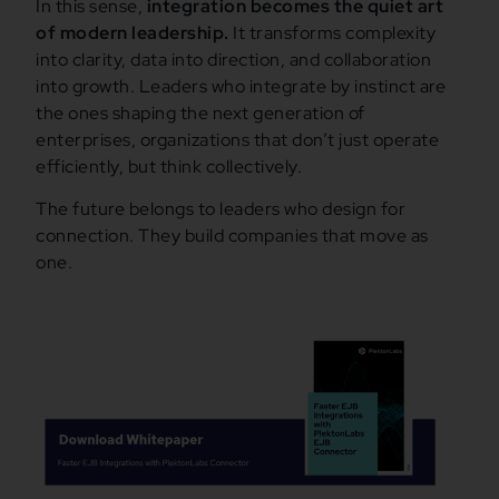
In this sense,
integration becomes the quiet art
of modern leadership.
It transforms complexity
into clarity, data into direction, and collaboration
into growth. Leaders who integrate by instinct are
the ones shaping the next generation of
enterprises, organizations that don’t just operate
efficiently, but think collectively.
The future belongs to leaders who design for
connection. They build companies that move as
one.