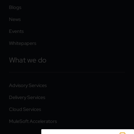
Blogs
News
Events
Whitepapers
What we do
Advisory Services
Delivery Services
Cloud Services
MuleSoft Accelerators