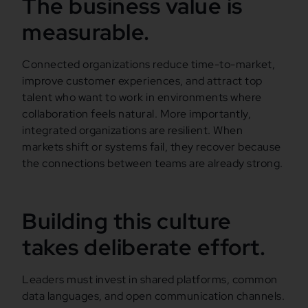
The business value is
measurable.
Connected organizations reduce time-to-market,
improve customer experiences, and attract top
talent who want to work in environments where
collaboration feels natural. More importantly,
integrated organizations are resilient. When
markets shift or systems fail, they recover because
the connections between teams are already strong.
Building this culture
takes deliberate effort.
Leaders must invest in shared platforms, common
data languages, and open communication channels.