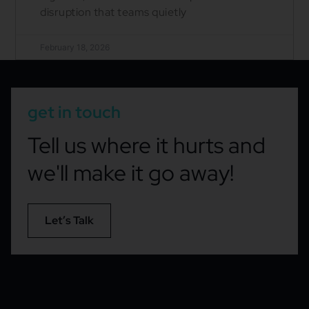
disruption that teams quietly
February 18, 2026
get in touch
Tell us where it hurts and
we'll make it go away!
Let’s Talk