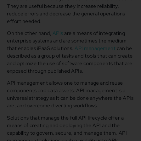
They are useful because they increase reliability,
reduce errors and decrease the general operations
effort needed.
On the other hand,
APIs
are a means of integrating
enterprise systems and are sometimes the medium
that enables iPaaS solutions.
API management
can be
described as a group of tasks and tools that can create
and optimize the use of software components that are
exposed through published APIs.
API management allows one to manage and reuse
components and data assets. API management is a
universal strategy as it can be done anywhere the APIs
are, and overcome diverting workflows.
Solutions that manage the full API lifecycle offer a
means of creating and deploying the API and the
capability to govern, secure, and manage them. API
management solutions enable visibility into APIs