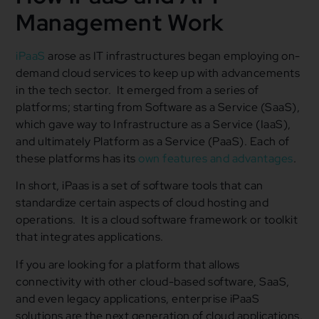
Management Work
iPaaS
arose as IT infrastructures began employing on-
demand cloud services to keep up with advancements
in the tech sector. It emerged from a series of
platforms; starting from Software as a Service (SaaS),
which gave way to Infrastructure as a Service (IaaS),
and ultimately Platform as a Service (PaaS). Each of
these platforms has its
own features and advantages
.
In short, iPaas is a set of software tools that can
standardize certain aspects of cloud hosting and
operations. It is a cloud software framework or toolkit
that integrates applications.
If you are looking for a platform that allows
connectivity with other cloud-based software, SaaS,
and even legacy applications, enterprise iPaaS
solutions are the next generation of cloud applications.