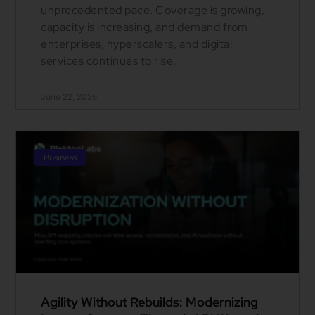
unprecedented pace. Coverage is growing,
capacity is increasing, and demand from
enterprises, hyperscalers, and digital
services continues to rise.
June 22, 2026
Business
Agility Without Rebuilds: Modernizing