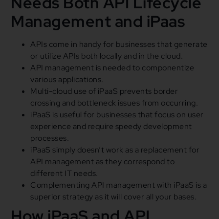
Needs Both API Lifecycle
Management and iPaas
APIs come in handy for businesses that generate
or utilize APIs both locally and in the cloud.
API management is needed to componentize
various applications.
Multi-cloud use of iPaaS prevents border
crossing and bottleneck issues from occurring.
iPaaS is useful for businesses that focus on user
experience and require speedy development
processes.
iPaaS simply doesn’t work as a replacement for
API management as they correspond to
different IT needs.
Complementing API management with iPaaS is a
superior strategy as it will cover all your bases.
How iPaaS and API