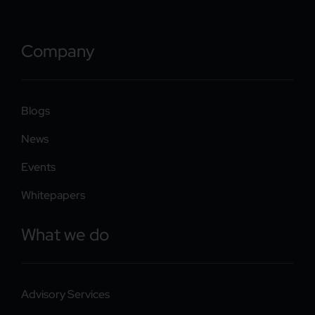
Company
Blogs
News
Events
Whitepapers
What we do
Advisory Services