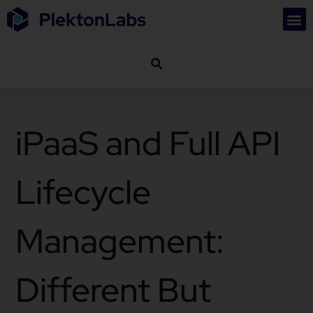
iPaaS and Full API
Lifecycle
Management:
Different But