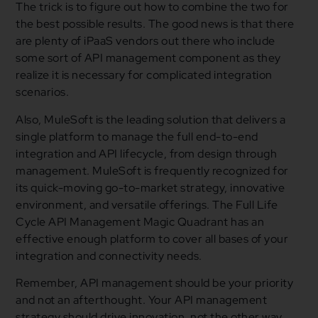
The trick is to figure out how to combine the two for
the best possible results. The good news is that there
are plenty of iPaaS vendors out there who include
some sort of API management component as they
realize it is necessary for complicated integration
scenarios.
Also, MuleSoft is the leading solution that delivers a
single platform to manage the full end-to-end
integration and API lifecycle, from design through
management. MuleSoft is frequently recognized for
its quick-moving go-to-market strategy, innovative
environment, and versatile offerings. The Full Life
Cycle API Management Magic Quadrant has an
effective enough platform to cover all bases of your
integration and connectivity needs.
Remember, API management should be your priority
and not an afterthought. Your API management
strategy should drive innovation, not the other way