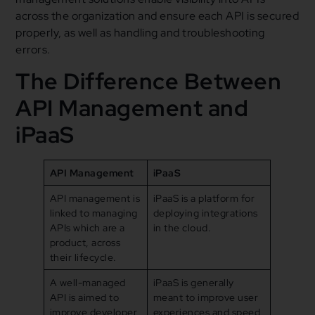
across the organization and ensure each API is secured
properly, as well as handling and troubleshooting
errors.
The Difference Between
API Management and
iPaaS
API Management
iPaaS
API management is
iPaaS is a platform for
linked to managing
deploying integrations
APIs which are a
in the cloud.
product, across
their lifecycle.
A well-managed
iPaaS is generally
API is aimed to
meant to improve user
improve developer
experiences and speed