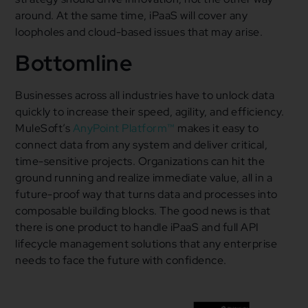
around. At the same time, iPaaS will cover any
loopholes and cloud-based issues that may arise.
Bottomline
Businesses across all industries have to unlock data
quickly to increase their speed, agility, and efficiency.
MuleSoft’s
AnyPoint Platform™
makes it easy to
connect data from any system and deliver critical,
time-sensitive projects. Organizations can hit the
ground running and realize immediate value, all in a
future-proof way that turns data and processes into
composable building blocks. The good news is that
there is one product to handle iPaaS and full API
lifecycle management solutions that any enterprise
needs to face the future with confidence.