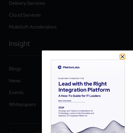
Delivery Services
Cloud Services
MuleSoft Accelerators
Insight
Blogs
News
Events
Whitepapers