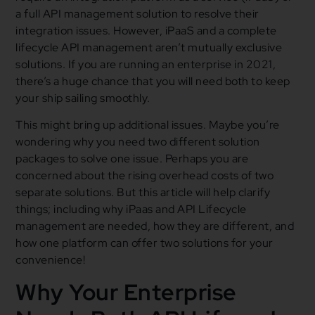
a full API management solution to resolve their
integration issues. However, iPaaS and a complete
lifecycle API management aren’t mutually exclusive
solutions. If you are running an enterprise in 2021,
there’s a huge chance that you will need both to keep
your ship sailing smoothly.
This might bring up additional issues. Maybe you’re
wondering why you need two different solution
packages to solve one issue. Perhaps you are
concerned about the rising overhead costs of two
separate solutions. But this article will help clarify
things; including why iPaas and API Lifecycle
management are needed, how they are different, and
how one platform can offer two solutions for your
convenience!
Why Your Enterprise