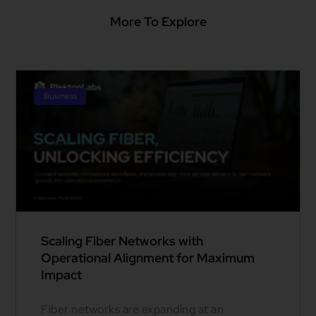
More To Explore
Business
Scaling Fiber Networks with
Operational Alignment for Maximum
Impact
Fiber networks are expanding at an