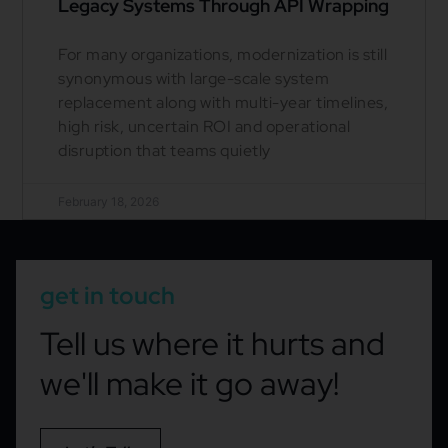
Legacy Systems Through API Wrapping
For many organizations, modernization is still
synonymous with large-scale system
replacement along with multi-year timelines,
high risk, uncertain ROI and operational
disruption that teams quietly
February 18, 2026
get in touch
Tell us where it hurts and
we'll make it go away!