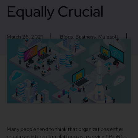
Equally Crucial
March 26, 2021
Blogs
,
Business
,
Mulesoft
API Life Cycle
,
API Management
,
Cloud Services
,
iPaas
,
Mulesoft
Many people tend to think that organizations either
require an integration platform as a service (iPaaS) or