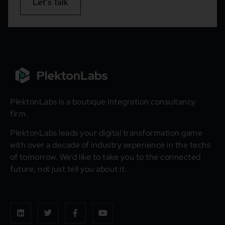
Let’s Talk
PlektonLabs is a boutique integration consultancy
firm.
PlektonLabs leads your digital transformation game
with over a decade of industry experience in the techs
of tomorrow. We’d like to take you to the connected
future, not just tell you about it.