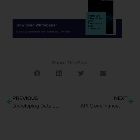
Share This Post
PREVIOUS
NEXT
Developing Data Literacy: Why Your Enterprise Needs It
API Governance: What Are the Foundations and Why Do They Matter?