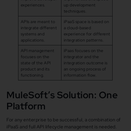
experiences.
up development
techniques.
APIs are meant to
iPaaS space is based on
integrate different
a cloud-based
systems and
experience for different
applications.
integration patterns.
API management
iPaas focuses on the
focuses on the
integrator and the
state of the API
integration outcome is
product and its
an ongoing process of
functioning.
information flow.
MuleSoft’s Solution: One
Platform
For any enterprise to be successful, a combination of
iPaaS and full API lifecycle management is needed.