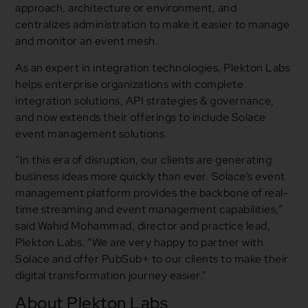
approach, architecture or environment, and
centralizes administration to make it easier to manage
and monitor an event mesh.
As an expert in integration technologies, Plekton Labs
helps enterprise organizations with complete
integration solutions, API strategies & governance,
and now extends their offerings to include Solace
event management solutions.
“In this era of disruption, our clients are generating
business ideas more quickly than ever. Solace’s event
management platform provides the backbone of real-
time streaming and event management capabilities,”
said Wahid Mohammad, director and practice lead,
Plekton Labs. “We are very happy to partner with
Solace and offer PubSub+ to our clients to make their
digital transformation journey easier.”
About Plekton Labs