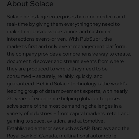
About Solace
Solace helps large enterprises become modern and
real-time by giving them everything they need to
make their business operations and customer
interactions event-driven. With PubSub+, the
market’s first and only event management platform,
the company provides a comprehensive way to create,
document, discover and stream events from where
they are produced to where they need to be
consumed – securely, reliably, quickly, and
guaranteed. Behind Solace technology is the world’s
leading group of data movement experts, with nearly
20 years of experience helping global enterprises
solve some of the most demanding challenges in a
variety of industries – from capital markets, retail, and
gaming to space, aviation, and automotive.
Established enterprises such as SAP, Barclays and the
Royal Bank of Canada, multinational automobile