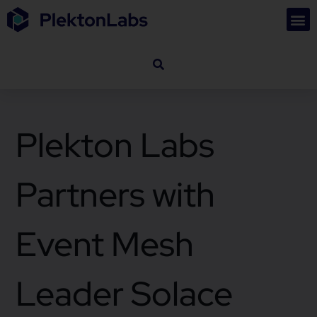
Plekton Labs
Partners with
Event Mesh
Leader Solace