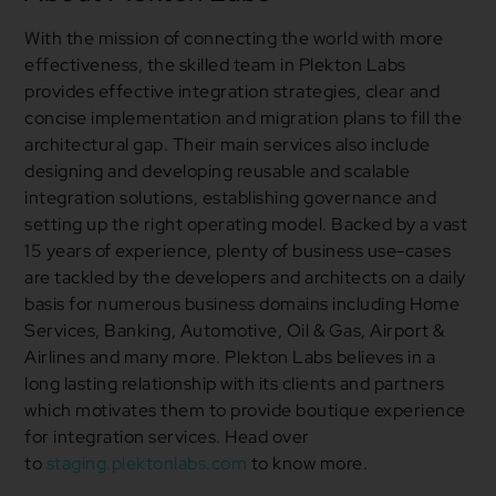
With the mission of connecting the world with more
effectiveness, the skilled team in Plekton Labs
provides effective integration strategies, clear and
concise implementation and migration plans to fill the
architectural gap. Their main services also include
designing and developing reusable and scalable
integration solutions, establishing governance and
setting up the right operating model. Backed by a vast
15 years of experience, plenty of business use-cases
are tackled by the developers and architects on a daily
basis for numerous business domains including Home
Services, Banking, Automotive, Oil & Gas, Airport &
Airlines and many more. Plekton Labs believes in a
long lasting relationship with its clients and partners
which motivates them to provide boutique experience
for integration services. Head over
to
staging.plektonlabs.com
to know more.