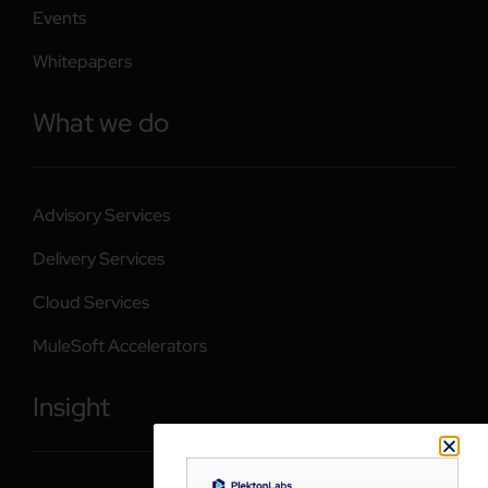
Events
Whitepapers
What we do
Advisory Services
Delivery Services
Cloud Services
MuleSoft Accelerators
Insight