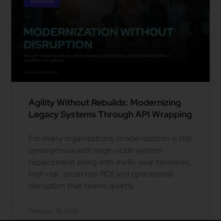
Business
Agility Without Rebuilds: Modernizing
Legacy Systems Through API Wrapping
For many organizations, modernization is still
synonymous with large-scale system
replacement along with multi-year timelines,
high risk, uncertain ROI and operational
disruption that teams quietly
February 18, 2026