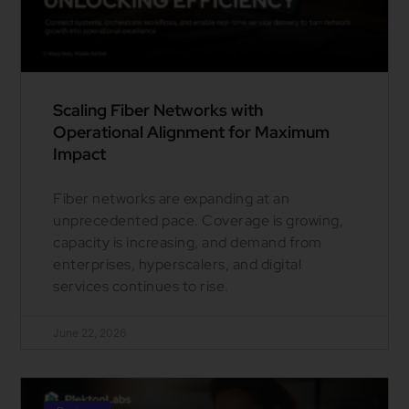
Scaling Fiber Networks with
Operational Alignment for Maximum
Impact
Fiber networks are expanding at an
unprecedented pace. Coverage is growing,
capacity is increasing, and demand from
enterprises, hyperscalers, and digital
services continues to rise.
June 22, 2026