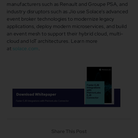
manufacturers such as Renault and Groupe PSA, and
industry disruptors such as Jio use Solace’s advanced
event broker technologies to modernize legacy
applications, deploy modern microservices, and build
an event mesh to support their hybrid cloud, multi-
cloud and IoT architectures. Learn more
at
solace.com
.
Share This Post