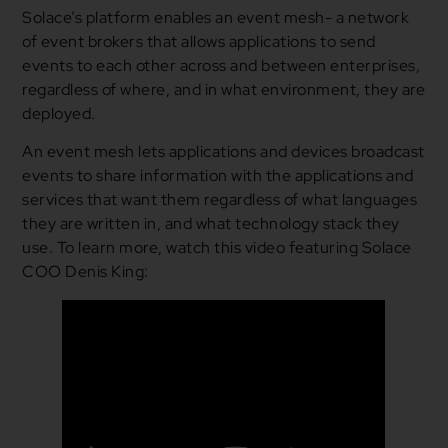
Solace’s platform enables an event mesh- a network
of event brokers that allows applications to send
events to each other across and between enterprises,
regardless of where, and in what environment, they are
deployed.
An event mesh lets applications and devices broadcast
events to share information with the applications and
services that want them regardless of what languages
they are written in, and what technology stack they
use. To learn more, watch this video featuring Solace
COO Denis King: