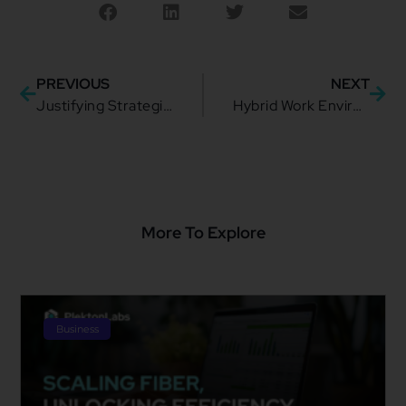
PREVIOUS
NEXT
Justifying Strategic Integration: How to Better Approach Business and Enterprises
Hybrid Work Environment: Possibilities and Challenges of the New Normal
More To Explore
Business