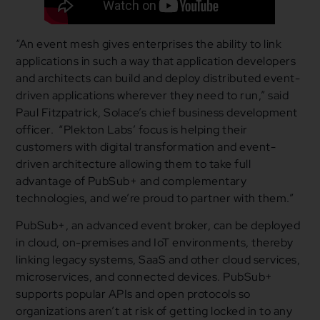
“An event mesh gives enterprises the ability to link
applications in such a way that application developers
and architects can build and deploy distributed event-
driven applications wherever they need to run,” said
Paul Fitzpatrick, Solace’s chief business development
officer. “Plekton Labs’ focus is helping their
customers with digital transformation and event-
driven architecture allowing them to take full
advantage of PubSub+ and complementary
technologies, and we’re proud to partner with them.”
PubSub+, an advanced event broker, can be deployed
in cloud, on-premises and IoT environments, thereby
linking legacy systems, SaaS and other cloud services,
microservices, and connected devices. PubSub+
supports popular APIs and open protocols so
organizations aren’t at risk of getting locked in to any