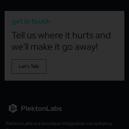
get in touch
Tell us where it hurts and
we'll make it go away!
Let’s Talk
PlektonLabs is a boutique integration consultancy