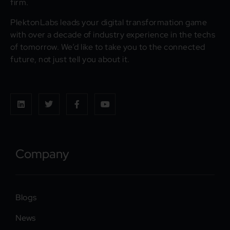
firm.
PlektonLabs leads your digital transformation game
with over a decade of industry experience in the techs
of tomorrow. We’d like to take you to the connected
future, not just tell you about it.
Company
Blogs
News