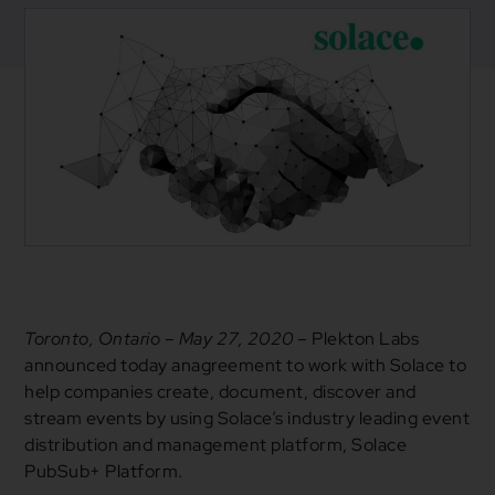
May 28, 2020
News
Toronto, Ontario – May 27, 2020 –
Plekton Labs
announced today anagreement to work with Solace to
help companies create, document, discover and
stream events by using Solace’s industry leading event
distribution and management platform, Solace
PubSub+ Platform.