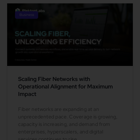
Business
Scaling Fiber Networks with
Operational Alignment for Maximum
Impact
Fiber networks are expanding at an
unprecedented pace. Coverage is growing,
capacity is increasing, and demand from
enterprises, hyperscalers, and digital
services continues to rise.