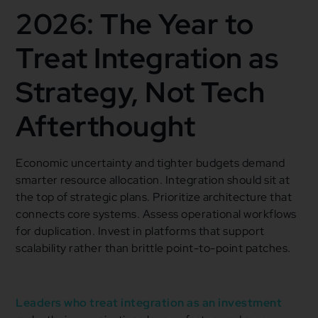
2026: The Year to
Treat Integration as
Strategy, Not Tech
Afterthought
Economic uncertainty and tighter budgets demand
smarter resource allocation. Integration should sit at
the top of strategic plans. Prioritize architecture that
connects core systems. Assess operational workflows
for duplication. Invest in platforms that support
scalability rather than brittle point-to-point patches.
Leaders who treat integration as an investment