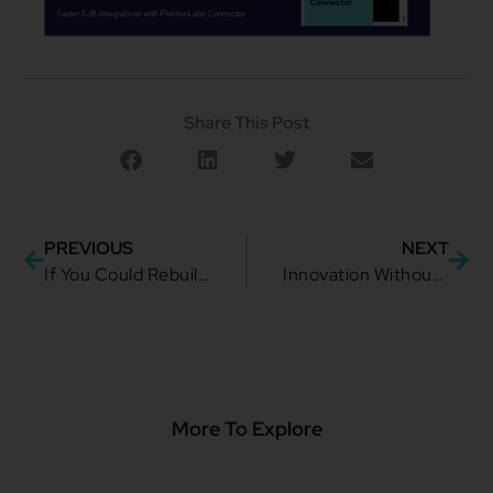
Share This Post
PREVIOUS
NEXT
If You Could Rebuild Telecom from Scratch
Innovation Without Chaos: Building a Composable Telco Architecture That Actually Scales in 2026
More To Explore