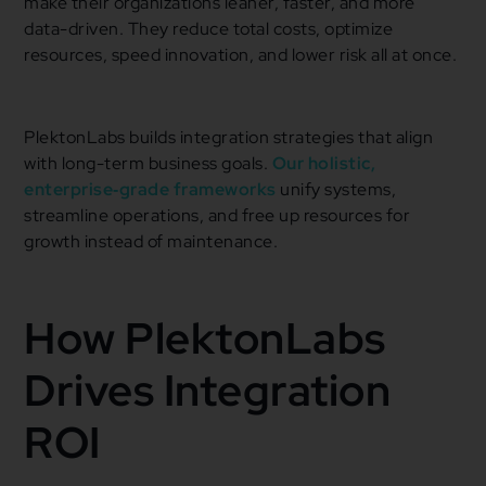
make their organizations leaner, faster, and more
data-driven. They reduce total costs, optimize
resources, speed innovation, and lower risk all at once.
PlektonLabs builds integration strategies that align
with long-term business goals.
Our holistic,
enterprise‑grade frameworks
unify systems,
streamline operations, and free up resources for
growth instead of maintenance.
How PlektonLabs
Drives Integration
ROI