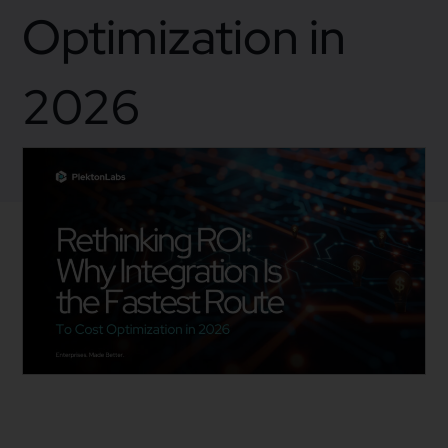
Optimization in
2026
December 5, 2025
Business