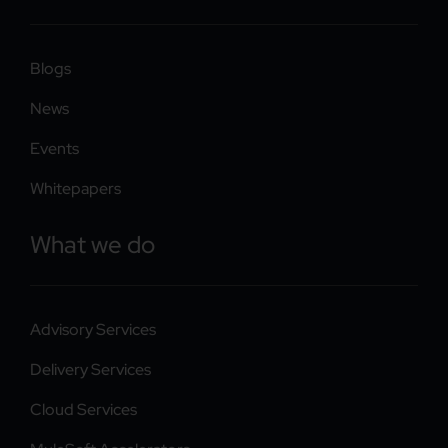
Blogs
News
Events
Whitepapers
What we do
Advisory Services
Delivery Services
Cloud Services