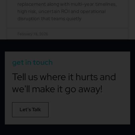
replacement along with multi-year timelines,
high risk, uncertain ROI and operational
disruption that teams quietly
February 18, 2026
get in touch
Tell us where it hurts and
we'll make it go away!
Let’s Talk