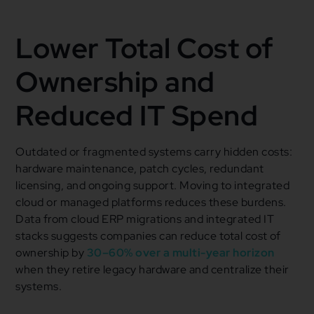
Lower Total Cost of
Ownership and
Reduced IT Spend
Outdated or fragmented systems carry hidden costs:
hardware maintenance, patch cycles, redundant
licensing, and ongoing support. Moving to integrated
cloud or managed platforms reduces these burdens.
Data from cloud ERP migrations and integrated IT
stacks suggests companies can reduce total cost of
ownership by
30–60% over a multi-year horizon
when they retire legacy hardware and centralize their
systems.