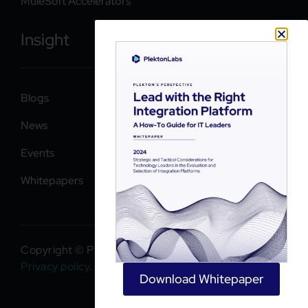
MuleSoft Accelerators
Insight
Blogs
News
Events
Whitepapers
Copyright © PlektonLabs 2026. All rights reserved.
Privacy policy
.
Download Whitepaper