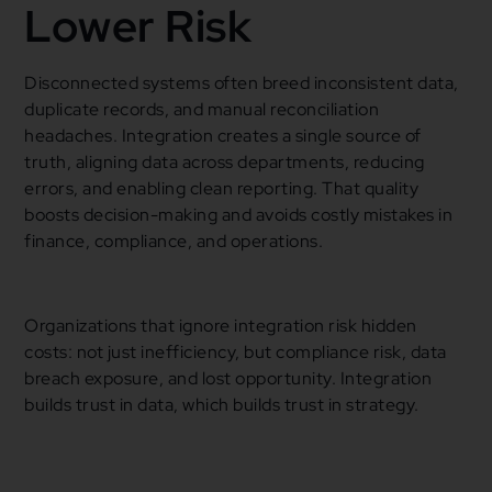
Lower Risk
Disconnected systems often breed inconsistent data,
duplicate records, and manual reconciliation
headaches. Integration creates a single source of
truth, aligning data across departments, reducing
errors, and enabling clean reporting. That quality
boosts decision-making and avoids costly mistakes in
finance, compliance, and operations.
Organizations that ignore integration risk hidden
costs: not just inefficiency, but compliance risk, data
breach exposure, and lost opportunity. Integration
builds trust in data, which builds trust in strategy.