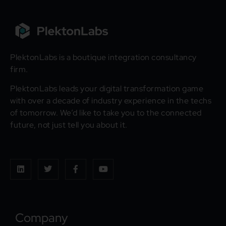
PlektonLabs is a boutique integration consultancy
firm.
PlektonLabs leads your digital transformation game
with over a decade of industry experience in the techs
of tomorrow. We’d like to take you to the connected
future, not just tell you about it.
Company