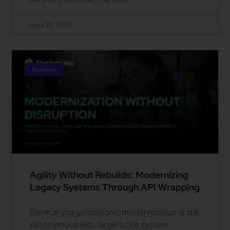
June 22, 2026
Business
Agility Without Rebuilds: Modernizing
Legacy Systems Through API Wrapping
For many organizations, modernization is still
synonymous with large-scale system