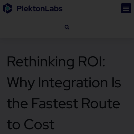
Rethinking ROI:
Why Integration Is
the Fastest Route
to Cost