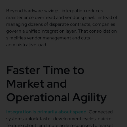
Beyond hardware savings, integration reduces
maintenance overhead and vendor sprawl. Instead of
managing dozens of disparate contracts, companies
govern a unified integration layer. That consolidation
simplifies vendor management and cuts
administrative load.
Faster Time to
Market and
Operational Agility
Integration is primarily about speed.
Connected
systems unlock faster development cycles, quicker
feature rollout, and more agile responses to market