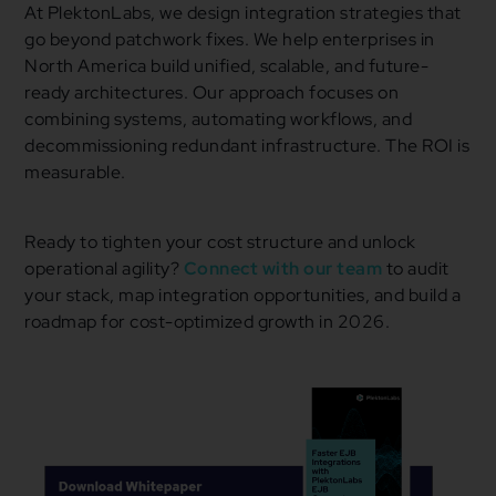
At PlektonLabs, we design integration strategies that
go beyond patchwork fixes. We help enterprises in
North America build unified, scalable, and future-
ready architectures. Our approach focuses on
combining systems, automating workflows, and
decommissioning redundant infrastructure. The ROI is
measurable.
Ready to tighten your cost structure and unlock
operational agility?
Connect with our team
to audit
your stack, map integration opportunities, and build a
roadmap for cost-optimized growth in 2026.