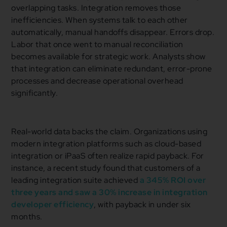
overlapping tasks. Integration removes those
inefficiencies. When systems talk to each other
automatically, manual handoffs disappear. Errors drop.
Labor that once went to manual reconciliation
becomes available for strategic work. Analysts show
that integration can eliminate redundant, error-prone
processes and decrease operational overhead
significantly.
Real-world data backs the claim. Organizations using
modern integration platforms such as cloud-based
integration or iPaaS often realize rapid payback. For
instance, a recent study found that customers of a
leading integration suite achieved
a 345% ROI over
three years and saw a 30% increase in integration
developer efficiency
, with payback in under six
months.