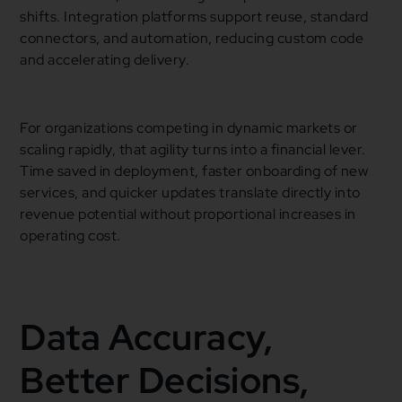
shifts. Integration platforms support reuse, standard
connectors, and automation, reducing custom code
and accelerating delivery.
For organizations competing in dynamic markets or
scaling rapidly, that agility turns into a financial lever.
Time saved in deployment, faster onboarding of new
services, and quicker updates translate directly into
revenue potential without proportional increases in
operating cost.
Data Accuracy,
Better Decisions,