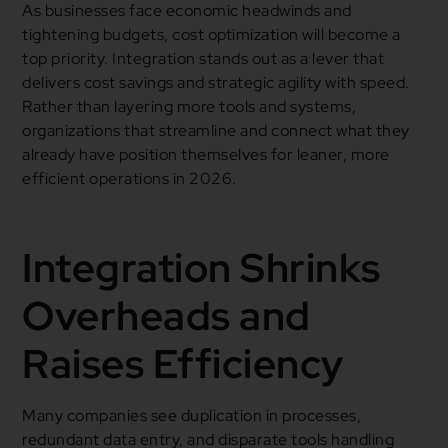
As businesses face economic headwinds and
tightening budgets, cost optimization will become a
top priority. Integration stands out as a lever that
delivers cost savings and strategic agility with speed.
Rather than layering more tools and systems,
organizations that streamline and connect what they
already have position themselves for leaner, more
efficient operations in 2026.
Integration Shrinks
Overheads and
Raises Efficiency
Many companies see duplication in processes,
redundant data entry, and disparate tools handling