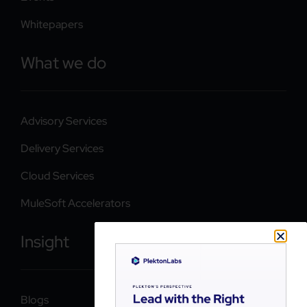
Whitepapers
What we do
Advisory Services
Delivery Services
Cloud Services
MuleSoft Accelerators
Insight
Blogs