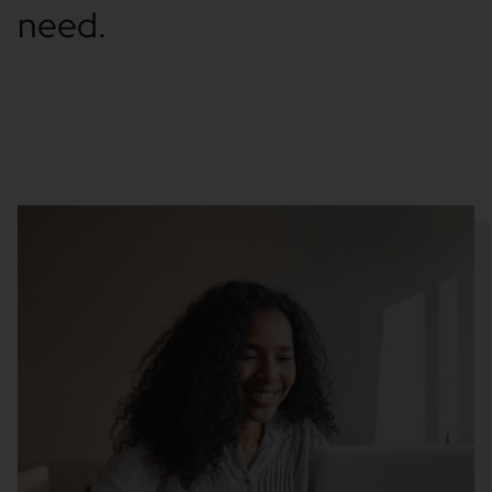
need.