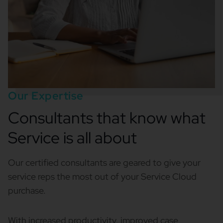
Our Expertise
Consultants that know what
Service is all about
Our certified consultants are geared to give your
service reps the most out of your Service Cloud
purchase.
With increased productivity, improved case