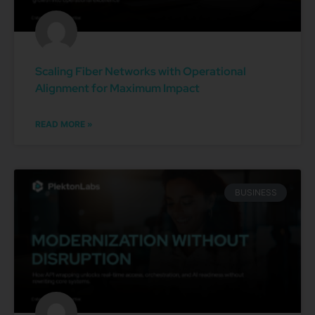
Scaling Fiber Networks with Operational
Alignment for Maximum Impact
READ MORE »
BUSINESS