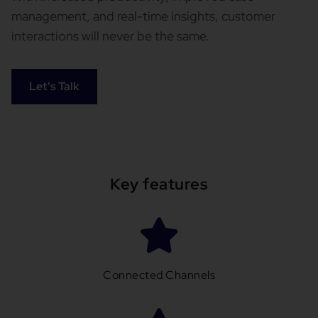
management, and real-time insights, customer
interactions will never be the same.
Let's Talk
Key features
Connected Channels