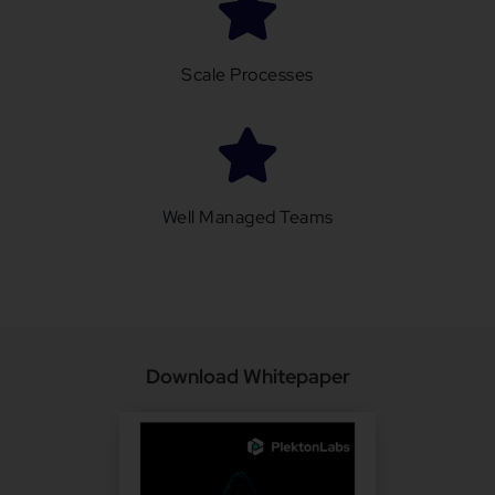
Scale Processes
Well Managed Teams
Download Whitepaper