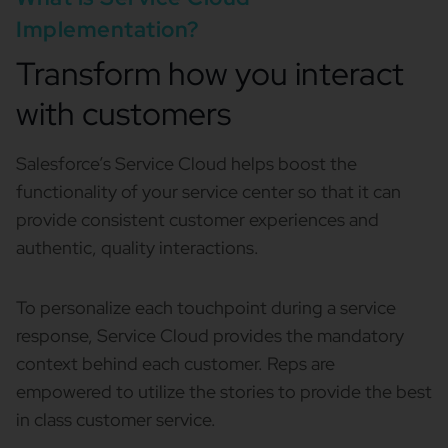
Implementation?
Transform how you interact
with customers
Salesforce’s Service Cloud helps boost the
functionality of your service center so that it can
provide consistent customer experiences and
authentic, quality interactions.
To personalize each touchpoint during a service
response, Service Cloud provides the mandatory
context behind each customer. Reps are
empowered to utilize the stories to provide the best
in class customer service.