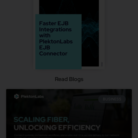
Read Blogs
BUSINESS