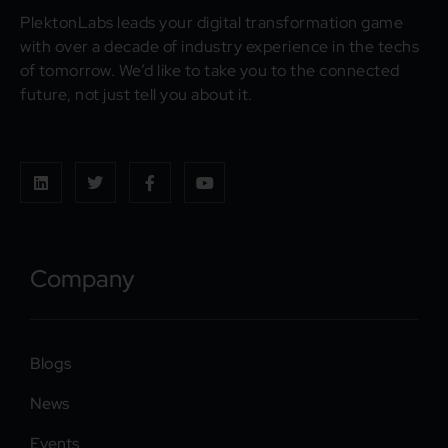
PlektonLabs leads your digital transformation game
with over a decade of industry experience in the techs
of tomorrow. We’d like to take you to the connected
future, not just tell you about it.
Company
Blogs
News
Events