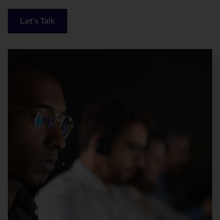
Let's Talk