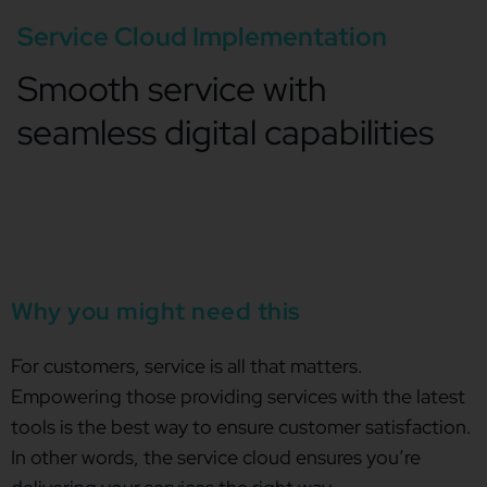
Service Cloud Implementation
Smooth service with
seamless digital capabilities
Why you might need this
For customers, service is all that matters.
Empowering those providing services with the latest
tools is the best way to ensure customer satisfaction.
In other words, the service cloud ensures you’re