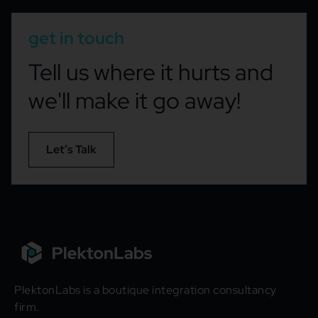
get in touch
Tell us where it hurts and
we'll make it go away!
Let’s Talk
PlektonLabs is a boutique integration consultancy
firm.