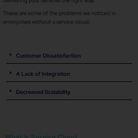
delivering your services the right way.
These are some of the problems we noticed in
enterprises without a service cloud:
Customer Dissatisfaction
A Lack of Integration
Decreased Scalability
What is Service Cloud