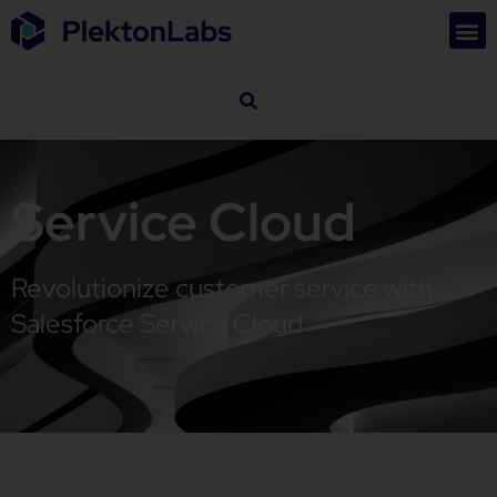
Service Cloud
Revolutionize customer service with
Salesforce Service Cloud