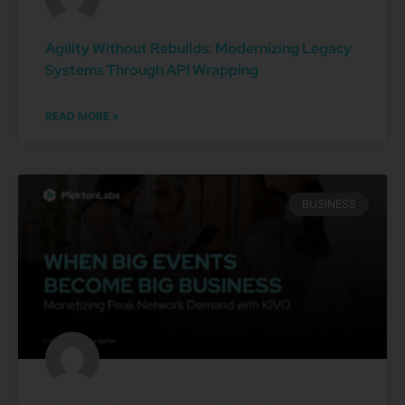
Agility Without Rebuilds: Modernizing Legacy
Systems Through API Wrapping
READ MORE »
BUSINESS