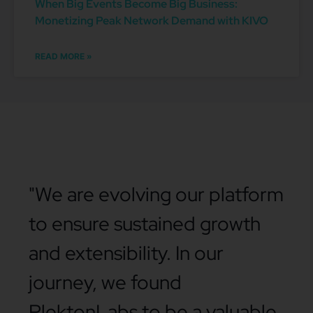
When Big Events Become Big Business:
Monetizing Peak Network Demand with KIVO
READ MORE »
"We are evolving our platform
to ensure sustained growth
and extensibility. In our
journey, we found
PlektonLabs to be a valuable