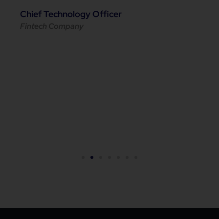
Chief Technology Officer
Fintech Company