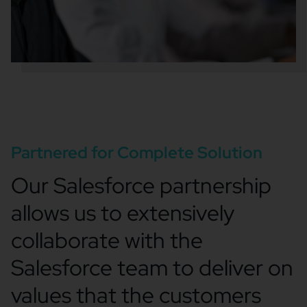
Partnered for Complete Solution
Our Salesforce partnership
allows us to extensively
collaborate with the
Salesforce team to deliver on
values that the customers