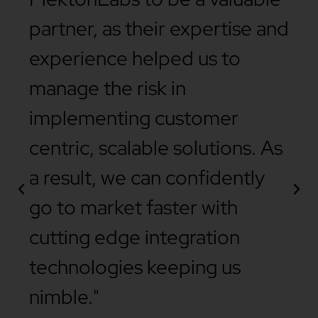
partner, as their expertise and
experience helped us to
manage the risk in
implementing customer
centric, scalable solutions. As
a result, we can confidently
go to market faster with
cutting edge integration
technologies keeping us
nimble."