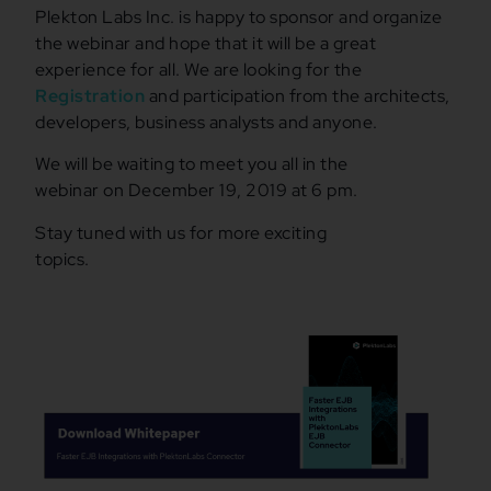
Plekton Labs Inc. is happy to sponsor and organize
the webinar and hope that it will be a great
experience for all. We are looking for the
Registration
and participation from the architects,
developers, business analysts and anyone.
We will be waiting to meet you all in the
webinar on December 19, 2019 at 6 pm.
Stay tuned with us for more exciting
topics.