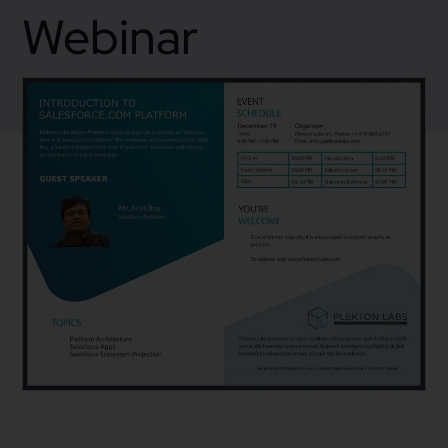
Webinar
December 12, 2019
Webinar