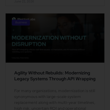
June 22, 2026
Business
Agility Without Rebuilds: Modernizing
Legacy Systems Through API Wrapping
For many organizations, modernization is still
synonymous with large-scale system
replacement along with multi-year timelines,
high risk, uncertain ROI and operational