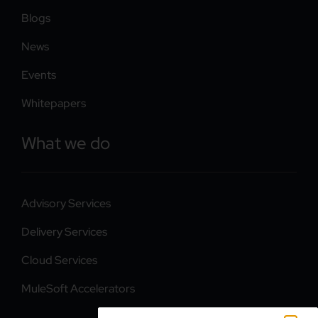
Blogs
News
Events
Whitepapers
What we do
Advisory Services
Delivery Services
Cloud Services
MuleSoft Accelerators