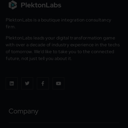
PlektonLabs is a boutique integration consultancy
firm.
PlektonLabs leads your digital transformation game
with over a decade of industry experience in the techs
of tomorrow. We’d like to take you to the connected
future, not just tell you about it.
Company