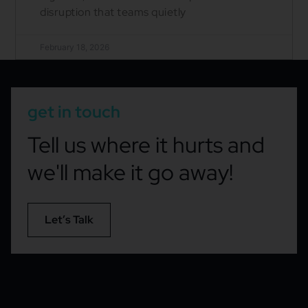
disruption that teams quietly
February 18, 2026
get in touch
Tell us where it hurts and
we'll make it go away!
Let’s Talk