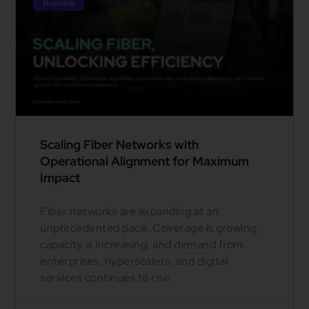
Business
Scaling Fiber Networks with
Operational Alignment for Maximum
Impact
Fiber networks are expanding at an
unprecedented pace. Coverage is growing,
capacity is increasing, and demand from
enterprises, hyperscalers, and digital
services continues to rise.