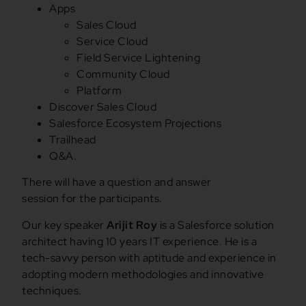
Apps
Sales Cloud
Service Cloud
Field Service Lightening
Community Cloud
Platform
Discover Sales Cloud
Salesforce Ecosystem Projections
Trailhead
Q&A.
There will have a question and answer
session for the participants.
Our key speaker
Arijit Roy
is a Salesforce solution
architect having 10 years IT experience. He is a
tech-savvy person with aptitude and experience in
adopting modern methodologies and innovative
techniques.