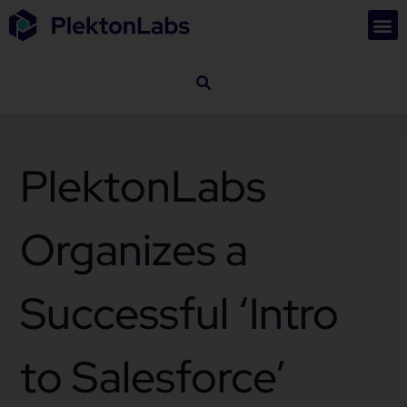
PlektonLabs
Organizes a
Successful ‘Intro
to Salesforce’