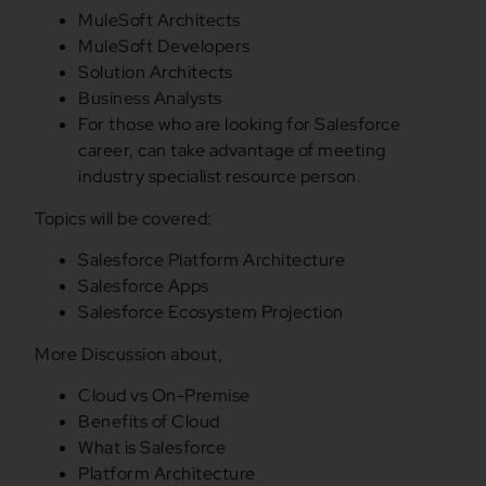
MuleSoft Architects
MuleSoft Developers
Solution Architects
Business Analysts
For those who are looking for Salesforce
career, can take advantage of meeting
industry specialist resource person.
Topics will be covered:
Salesforce Platform Architecture
Salesforce Apps
Salesforce Ecosystem Projection
More Discussion about,
Cloud vs On-Premise
Benefits of Cloud
What is Salesforce
Platform Architecture