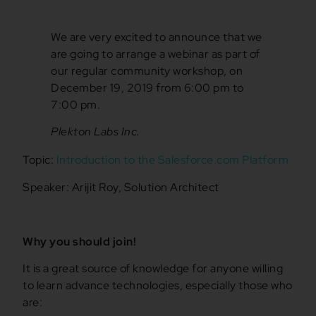
We are very excited to announce that we
are going to arrange a webinar as part of
our regular community workshop, on
December 19, 2019 from 6:00 pm to
7:00 pm.
Plekton Labs Inc.
Topic:
Introduction to the Salesforce.com Platform
Speaker: Arijit Roy, Solution Architect
Why you should join!
It is a great source of knowledge for anyone willing
to learn advance technologies, especially those who
are: