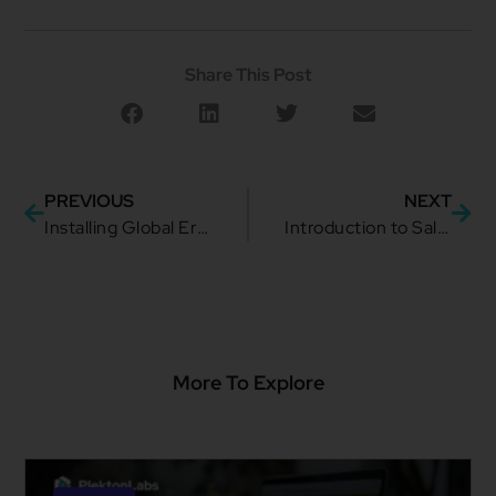
Share This Post
PREVIOUS
NEXT
Installing Global Error Handler into a mule 4 application as maven dependency
Introduction to Salesforce.com Platform
More To Explore