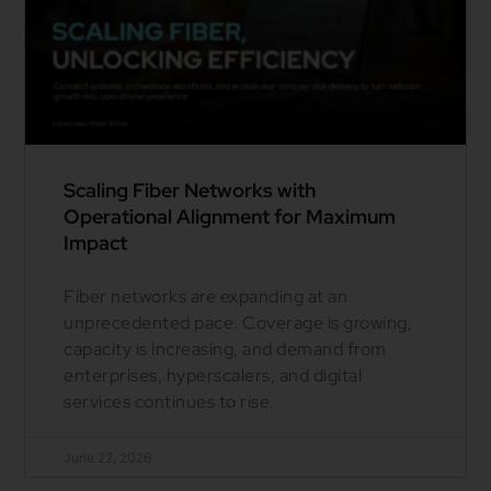
Scaling Fiber Networks with
Operational Alignment for Maximum
Impact
Fiber networks are expanding at an
unprecedented pace. Coverage is growing,
capacity is increasing, and demand from
enterprises, hyperscalers, and digital
services continues to rise.
June 22, 2026