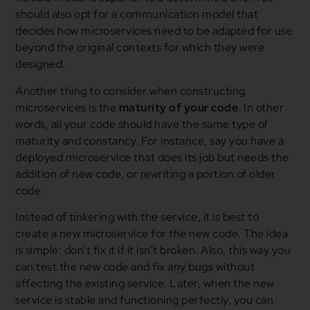
should also opt for a communication model that
decides how microservices need to be adapted for use
beyond the original contexts for which they were
designed.
Another thing to consider when constructing
microservices is the
maturity of your code
. In other
words, all your code should have the same type of
maturity and constancy. For instance, say you have a
deployed microservice that does its job but needs the
addition of new code, or rewriting a portion of older
code.
Instead of tinkering with the service, it is best to
create a new microservice for the new code. The idea
is simple: don’t fix it if it isn’t broken. Also, this way you
can test the new code and fix any bugs without
affecting the existing service. Later, when the new
service is stable and functioning perfectly, you can