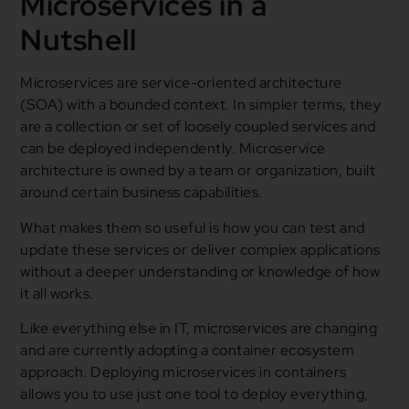
Microservices in a
Nutshell
Microservices are service-oriented architecture
(SOA) with a bounded context. In simpler terms, they
are a collection or set of loosely coupled services and
can be deployed independently. Microservice
architecture is owned by a team or organization, built
around certain business capabilities.
What makes them so useful is how you can test and
update these services or deliver complex applications
without a deeper understanding or knowledge of how
it all works.
Like everything else in IT, microservices are changing
and are currently adopting a container ecosystem
approach. Deploying microservices in containers
allows you to use just one tool to deploy everything,