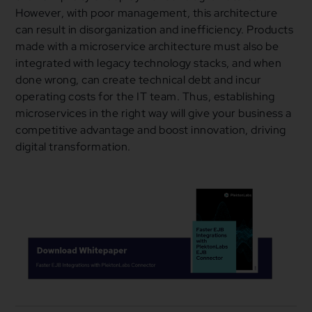
However, with poor management, this architecture
can result in disorganization and inefficiency. Products
made with a microservice architecture must also be
integrated with legacy technology stacks, and when
done wrong, can create technical debt and incur
operating costs for the IT team. Thus, establishing
microservices in the right way will give your business a
competitive advantage and boost innovation, driving
digital transformation.