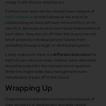
merge it with the pre-existing one.
Furthermore, each service should have a degree of
fault tolerance
so that failures at the end of its
collaborating services will have minimal effect on its
own SLA. Because services tend to be independent of
each other, they can cut off their link to poor service
which prevents individual service failures from
spreading through a larger or distributed system.
Lastly, make sure there is a
different data store
for
each of your microservices. Instead, each data store
should be suited for the microservice in question.
While this might make data management more
complicated, it pays off in the future.
Wrapping Up
Organizations implement microservices because of
their simplicity of deployment and agile nature.