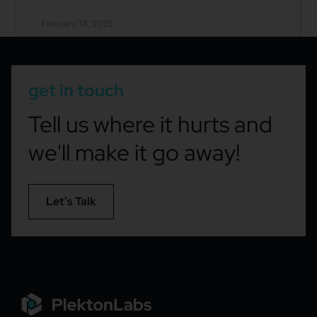
February 18, 2026
get in touch
Tell us where it hurts and
we'll make it go away!
Let’s Talk