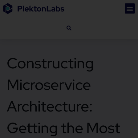
Constructing
Microservice
Architecture:
Getting the Most