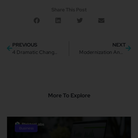
Share This Post
PREVIOUS
NEXT
4 Dramatic Changes To Make Adapting to the Cloud Much Easier
Modernization And Digital Transformation of the Public Sector Through APIs
More To Explore
Business