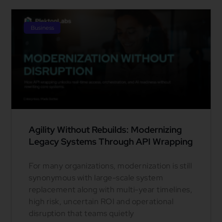
Business
Agility Without Rebuilds: Modernizing
Legacy Systems Through API Wrapping
For many organizations, modernization is still
synonymous with large-scale system
replacement along with multi-year timelines,
high risk, uncertain ROI and operational
disruption that teams quietly