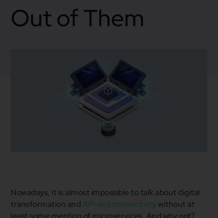
Out of Them
January 4, 2022
Blogs
,
Business
,
Mulesoft
Business Strategy
,
Microservices
,
Mulesoft
,
SOA
Nowadays, it is almost impossible to talk about digital
transformation and
API-led connectivity
without at
least some mention of microservices. And why not?