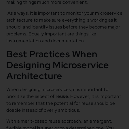
making things much more convenient.
As always, it is important to monitor your microservice
architecture to make sure everything is working as it
should, and identify issues before they become major
problems. Equally important are things like
instrumentation and documentation.
Best Practices When
Designing Microservice
Architecture
When designing microservices, it is important to
prioritize the aspect of
reuse
. However, it is important
to remember that the potential for reuse should be
doable instead of overly ambitious.
With a merit-based reuse approach, an emergent,
flexible model is superior to a determined one. You