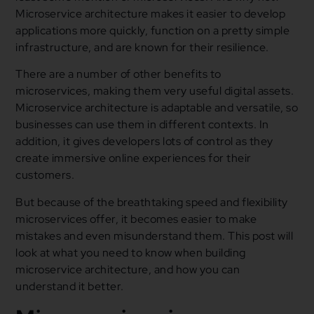
Microservice architecture makes it easier to develop
applications more quickly, function on a pretty simple
infrastructure, and are known for their resilience.
There are a number of other benefits to
microservices, making them very useful digital assets.
Microservice architecture is adaptable and versatile, so
businesses can use them in different contexts. In
addition, it gives developers lots of control as they
create immersive online experiences for their
customers.
But because of the breathtaking speed and flexibility
microservices offer, it becomes easier to make
mistakes and even misunderstand them. This post will
look at what you need to know when building
microservice architecture, and how you can
understand it better.