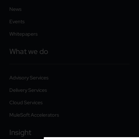
News
Events
Whitepapers
What we do
Advisory Services
Delivery Services
Cloud Services
MuleSoft Accelerators
Insight