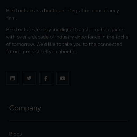
PlektonLabs is a boutique integration consultancy
firm.
PlektonLabs leads your digital transformation game
with over a decade of industry experience in the techs
of tomorrow. We’d like to take you to the connected
future, not just tell you about it.
Company
Blogs