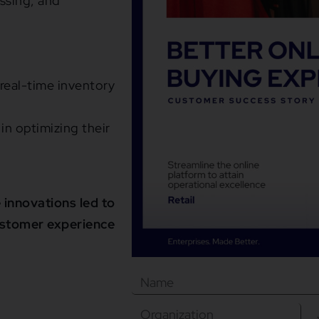
ssing, and
eal-time inventory
in optimizing their
 innovations led to
ustomer experience