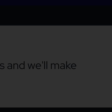
ts and we'll make