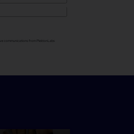
ceive communications from PlektonLabs