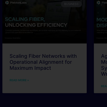
BUSINESS
Scaling Fiber Networks with
Ag
Operational Alignment for
Mo
Maximum Impact
Sy
Wr
READ MORE »
REA