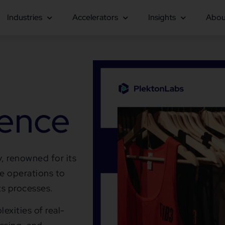
Industries
Accelerators
Insights
Abou
ience
, renowned for its
ne operations to
ts processes.
exities of real-