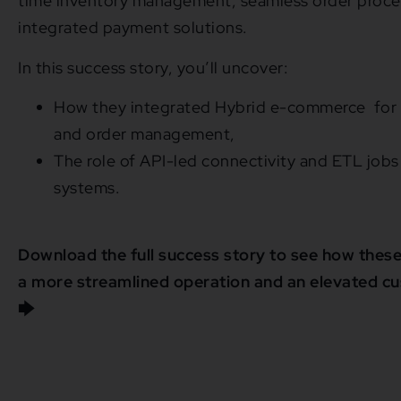
time inventory management, seamless order proce
integrated payment solutions.
In this success story, you’ll uncover:
How they integrated Hybrid e-commerce for r
and order management,
The role of API-led connectivity and ETL jobs 
systems.
Download the full success story to see how these
a more streamlined operation and an elevated c
🡆