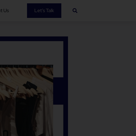
t Us
Let’s Talk