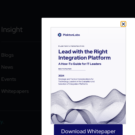
Insight
Blogs
News
Events
Whitepapers
cy
.
Download Whitepaper