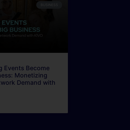
BUSINESS
g Events Become
ness: Monetizing
twork Demand with