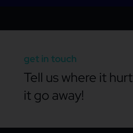
get in touch
Tell us where it hur
it go away!