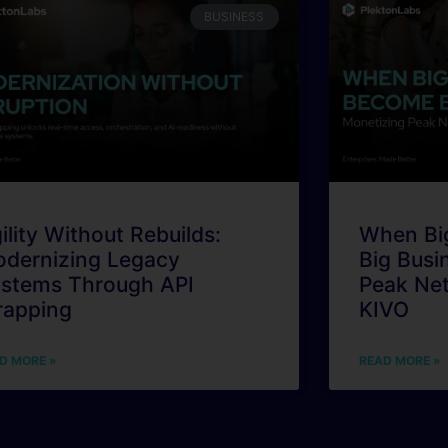
BUSINESS
ility Without Rebuilds:
When Bi
dernizing Legacy
Big Busi
stems Through API
Peak Ne
apping
KIVO
D MORE »
READ MORE »