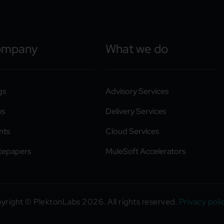
ompany
What we do
gs
Advisory Services
ws
Delivery Services
nts
Cloud Services
tepapers
MuleSoft Accelerators
yright © PlektonLabs 2026. All rights reserved.
Privacy poli