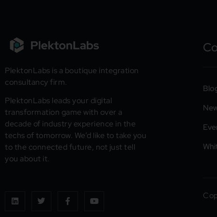
C
PlektonLabs is a boutique integration
consultancy firm.
Blo
PlektonLabs leads your digital
Ne
transformation game with over a
decade of industry experience in the
Eve
techs of tomorrow. We’d like to take you
Whi
to the connected future, not just tell
you about it.
Cop