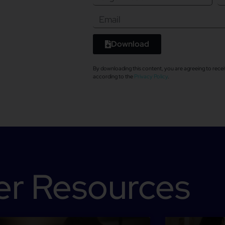
Download
By downloading this content, you are agreeing to re
according to the
Privacy Policy
.
er Resources