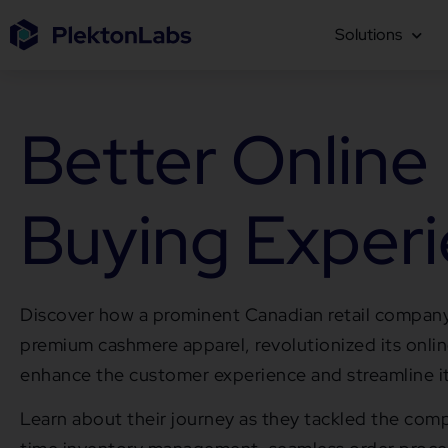
Solutions
Better Online
Buying Exper
Discover how a prominent Canadian retail company
premium cashmere apparel, revolutionized its onli
enhance the customer experience and streamline i
Learn about their journey as they tackled the compl